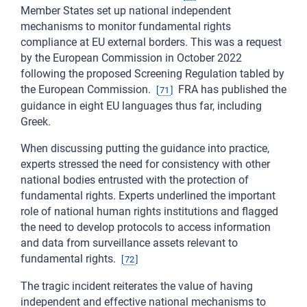
Member States set up national independent
mechanisms to monitor fundamental rights
compliance at EU external borders. This was a request
by the European Commission in October 2022
following the proposed Screening Regulation tabled by
the European Commission.
FRA has published the
[
71
]
guidance in eight EU languages thus far, including
Greek.
When discussing putting the guidance into practice,
experts stressed the need for consistency with other
national bodies entrusted with the protection of
fundamental rights. Experts underlined the important
role of national human rights institutions and flagged
the need to develop protocols to access information
and data from surveillance assets relevant to
fundamental rights.
[
72
]
The tragic incident reiterates the value of having
independent and effective national mechanisms to