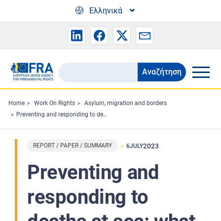
Skip to main content
Ελληνικά
Αναζήτηση
Search
the
FRA
Home
Work On Rights
Asylum, migration and borders
Preventing and responding to deaths at sea: what the European Union can do
website
REPORT / PAPER / SUMMARY
2023
6
JULY
Preventing and
responding to