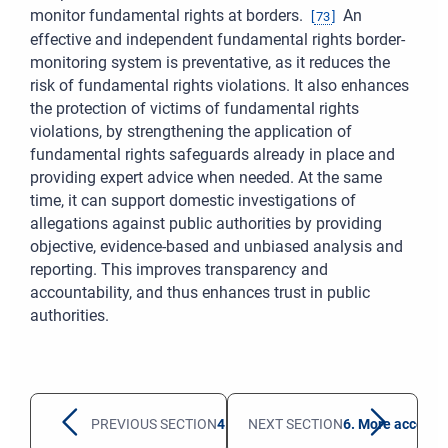
monitor fundamental rights at borders.
An
[
73
]
effective and independent fundamental rights border-
monitoring system is preventative, as it reduces the
risk of fundamental rights violations. It also enhances
the protection of victims of fundamental rights
violations, by strengthening the application of
fundamental rights safeguards already in place and
providing expert advice when needed. At the same
time, it can support domestic investigations of
allegations against public authorities by providing
objective, evidence-based and unbiased analysis and
reporting. This improves transparency and
accountability, and thus enhances trust in public
authorities.
PREVIOUS SECTION
4. Better protection of shipwreck sur
NEXT SECTION
6. More accessib