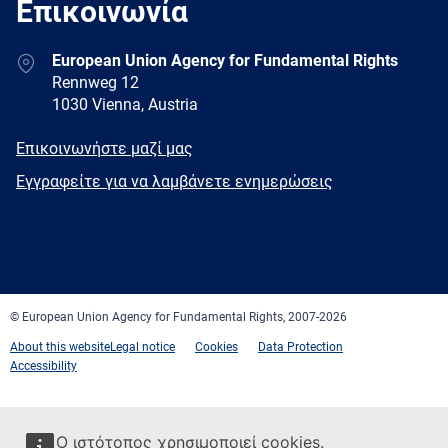
Επικοινωνία
Address
European Union Agency for Fundamental Rights
Rennweg 12
1030 Vienna, Austria
E-
Επικοινωνήστε μαζί μας
mail
Newsletter
Εγγραφείτε για να λαμβάνετε ενημερώσεις
Facebook
Twitter
LinkedIn
YouTube
Newsletter
E-
RSS
mail
© European Union Agency for Fundamental Rights, 2007-2026
About this website
Legal notice
Cookies
Data Protection
Accessibility
Ο ιστότοπος χρησιμοποιεί cookies.