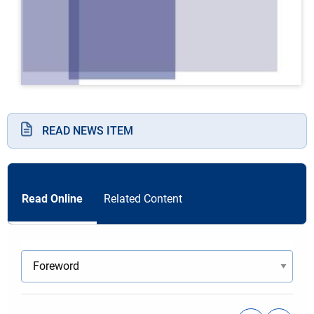
READ NEWS ITEM
Read Online
Related Content