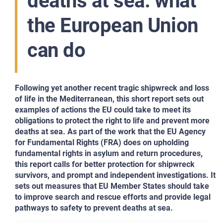
deaths at sea: what
the European Union
can do
Following yet another recent tragic shipwreck and loss
of life in the Mediterranean, this short report sets out
examples of actions the EU could take to meet its
obligations to protect the right to life and prevent more
deaths at sea. As part of the work that the EU Agency
for Fundamental Rights (FRA) does on upholding
fundamental rights in asylum and return procedures,
this report calls for better protection for shipwreck
survivors, and prompt and independent investigations. It
sets out measures that EU Member States should take
to improve search and rescue efforts and provide legal
pathways to safety to prevent deaths at sea.