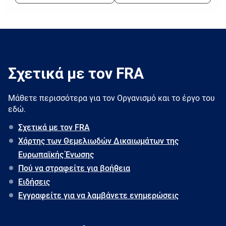
Σχετικά με τον FRA
Μάθετε περισσότερα για τον Oργανισμό και το έργο του
εδώ.
Σχετικά με τον FRA
Χάρτης των Θεμελιωδών Δικαιωμάτων της
Ευρωπαϊκής Ένωσης
Πού να στραφείτε για βοήθεια
Ειδήσεις
Εγγραφείτε για να λαμβάνετε ενημερώσεις