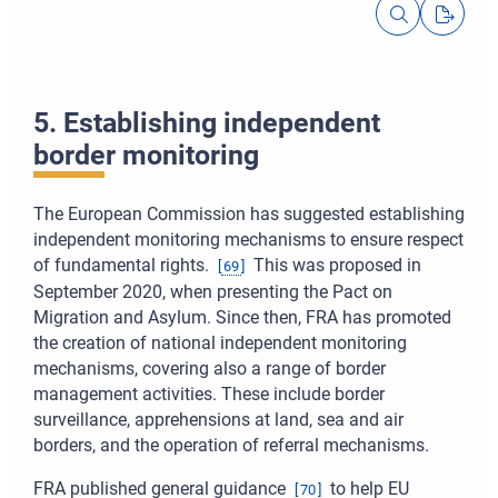
5. Establishing independent
border monitoring
The European Commission has suggested establishing
independent monitoring mechanisms to ensure respect
of fundamental rights.
This was proposed in
[
69
]
September 2020, when presenting the Pact on
Migration and Asylum. Since then, FRA has promoted
the creation of national independent monitoring
mechanisms, covering also a range of border
management activities. These include border
surveillance, apprehensions at land, sea and air
borders, and the operation of referral mechanisms.
FRA published general guidance
to help EU
[
70
]