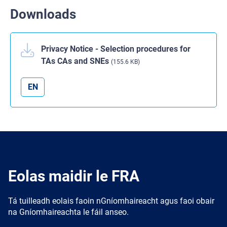
Downloads
Privacy Notice - Selection procedures for
TAs CAs and SNEs
(155.6 KB)
EN
Eolas maidir le FRA
Tá tuilleadh eolais faoin nGníomhaireacht agus faoi obair
na Gníomhaireachta le fáil anseo.