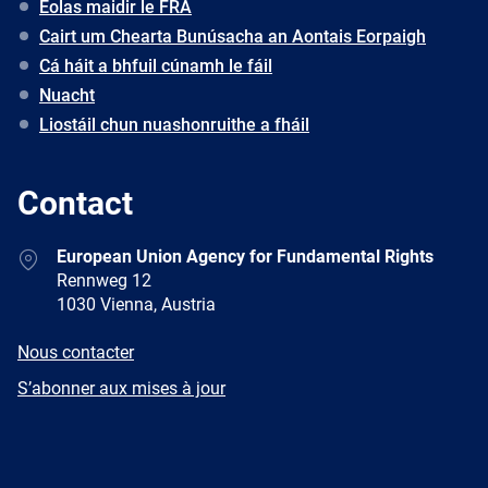
Eolas maidir le FRA
Cairt um Chearta Bunúsacha an Aontais Eorpaigh
Cá háit a bhfuil cúnamh le fáil
Nuacht
Liostáil chun nuashonruithe a fháil
Contact
Address
European Union Agency for Fundamental Rights
Rennweg 12
1030 Vienna, Austria
E-
Nous contacter
mail
Newsletter
S’abonner aux mises à jour
Facebook
Twitter
LinkedIn
YouTube
Newsletter
E-
RSS
mail