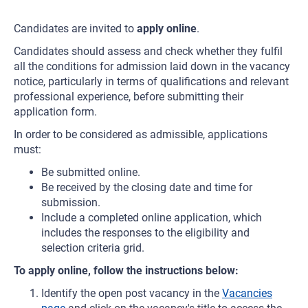
Candidates are invited to
apply online
.
Candidates should assess and check whether they fulfil
all the conditions for admission laid down in the vacancy
notice, particularly in terms of qualifications and relevant
professional experience, before submitting their
application form.
In order to be considered as admissible, applications
must:
Be submitted online.
Be received by the closing date and time for
submission.
Include a completed online application, which
includes the responses to the eligibility and
selection criteria grid.
To apply online, follow the instructions below:
Identify the open post vacancy in the
Vacancies