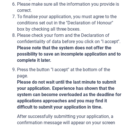
Please make sure all the information you provide is
correct.
To finalise your application, you must agree to the
conditions set out in the "Declaration of Honour"
box by checking all three boxes.
Please check your form and the Declaration of
confidentiality of data before you click on "I accept".
Please note that the system does not offer the
possibility to save an incomplete application and to
complete it later.
Press the button "I accept" at the bottom of the
page.
Please do not wait until the last minute to submit
your application. Experience has shown that the
system can become overloaded as the deadline for
applications approaches and you may find it
difficult to submit your application in time.
After successfully submitting your application, a
confirmation message will appear on your screen