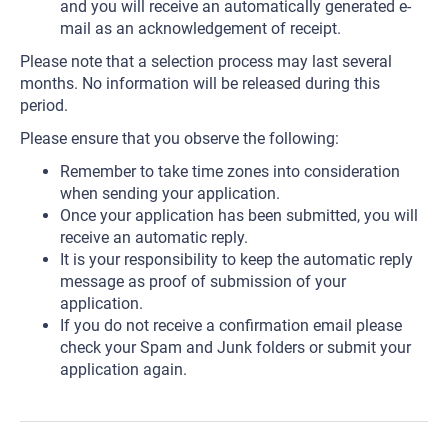
and you will receive an automatically generated e-
mail as an acknowledgement of receipt.
Please note that a selection process may last several
months. No information will be released during this
period.
Please ensure that you observe the following:
Remember to take time zones into consideration
when sending your application.
Once your application has been submitted, you will
receive an automatic reply.
It is your responsibility to keep the automatic reply
message as proof of submission of your
application.
If you do not receive a confirmation email please
check your Spam and Junk folders or submit your
application again.