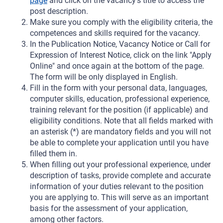
page
and click on the vacancy's title to access the
post description.
Make sure you comply with the eligibility criteria, the
competences and skills required for the vacancy.
In the Publication Notice, Vacancy Notice or Call for
Expression of Interest Notice, click on the link "Apply
Online" and once again at the bottom of the page.
The form will be only displayed in English.
Fill in the form with your personal data, languages,
computer skills, education, professional experience,
training relevant for the position (if applicable) and
eligibility conditions. Note that all fields marked with
an asterisk (*) are mandatory fields and you will not
be able to complete your application until you have
filled them in.
When filling out your professional experience, under
description of tasks, provide complete and accurate
information of your duties relevant to the position
you are applying to. This will serve as an important
basis for the assessment of your application,
among other factors.