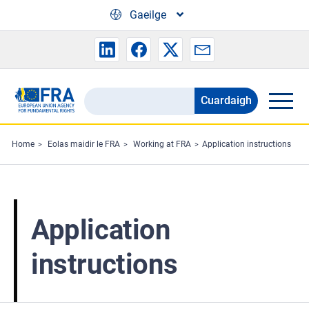
Skip to main content
Gaeilge
Cuardaigh
Search
the
FRA
Home
Eolas maidir le FRA
Working at FRA
Application instructions
website
Application
instructions