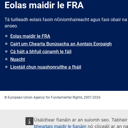
Eolas maidir le FRA
Tá tuilleadh eolais faoin nGníomhaireacht agus faoi obair na
anseo.
Eolas maidir le FRA
Cairt um Chearta Bunúsacha an Aontais Eorpaigh
Cá háit a bhfuil cúnamh le fáil
Nuacht
Liostáil chun nuashonruithe a fháil
© European Union Agency for Fundamental Rights, 2007-2026
Úsáidtear fianáin ar an suíomh seo. Tabhair
nó cliceáil ar an n
bheartais maidir le fianáin