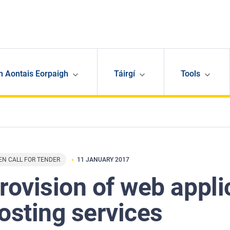
n Aontais Eorpaigh
Táirgí
Tools
EN CALL FOR TENDER
11 JANUARY 2017
rovision of web appli
osting services