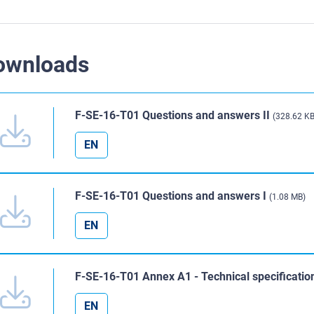
ownloads
F-SE-16-T01 Questions and answers II
(328.62 KB
EN
F-SE-16-T01 Questions and answers I
(1.08 MB)
EN
F-SE-16-T01 Annex A1 - Technical specificati
EN