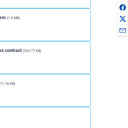
orm
(1.9 MB)
es contract
(553.77 KB)
271.74 KB)