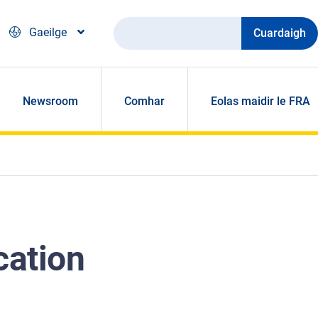
Cuardaigh
Gaeilge
Newsroom
Comhar
Eolas maidir le FRA
cation