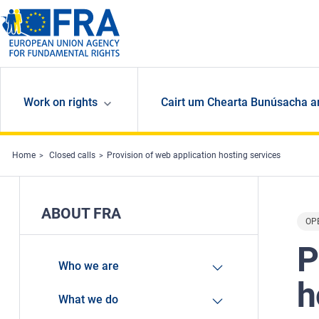
Skip to main content
Work on rights
Cairt um Chearta Bunúsacha a
Home
Closed calls
Provision of web application hosting services
ABOUT FRA
OP
P
Who we are
h
What we do