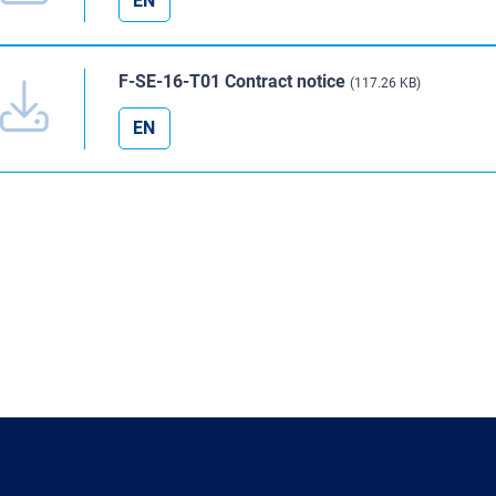
EN
F-SE-16-T01 Contract notice
(117.26 KB)
EN