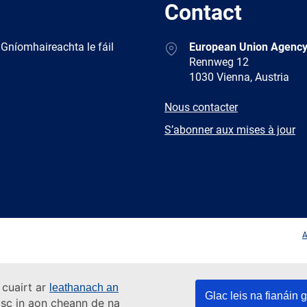
Contact
Address
 Gníomhaireachta le fáil
European Union Agency
Rennweg 12
1030 Vienna, Austria
E-
Nous contacter
mail
Newsletter
S’abonner aux mises à jour
Facebook
Twitter
LinkedIn
YouTub
A
 cuairt ar
leathanach an
Glac leis na fianáin g
asc in aon cheann de na