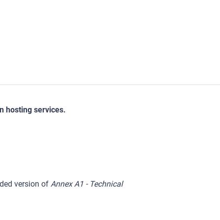
on hosting services.
ed version of
Annex A1 - Technical