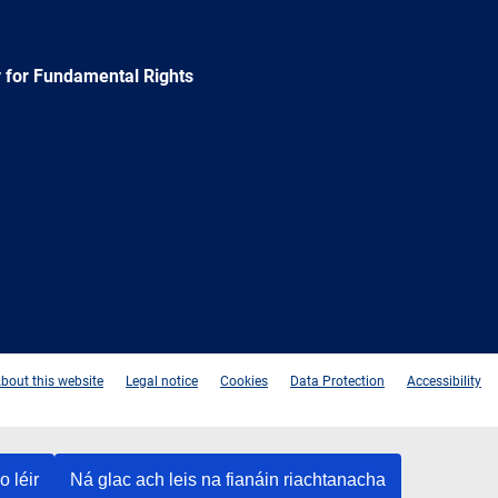
 for Fundamental Rights
e
Newsletter
E-
RSS
mail
bout this website
Legal notice
Cookies
Data Protection
Accessibility
o léir
Ná glac ach leis na fianáin riachtanacha