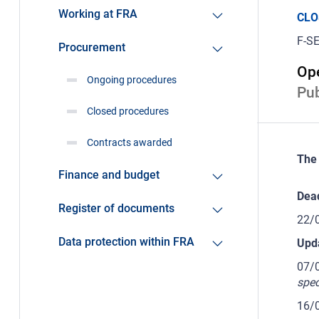
Working at FRA
CLO
F-SE
Procurement
Ope
Ongoing procedures
Pub
Closed procedures
Contracts awarded
The 
Finance and budget
Dead
Register of documents
22/
Data protection within FRA
Upd
07/
spec
16/