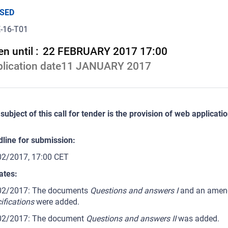
SED
-16-T01
n until :
22 FEBRUARY 2017 17:00
lication date
11 JANUARY 2017
subject of this call for tender is the provision of web applicati
line for submission:
02/2017, 17:00 CET
ates:
02/2017: The documents
Questions and answers I
and an amend
ifications
were added.
02/2017: The document
Questions and answers II
was added.