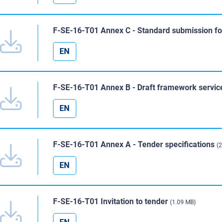
F-SE-16-T01 Annex C - Standard submission f
EN
F-SE-16-T01 Annex B - Draft framework servic
EN
F-SE-16-T01 Annex A - Tender specifications
(
EN
F-SE-16-T01 Invitation to tender
(1.09 MB)