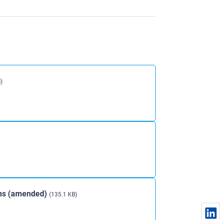
)
ons (amended)
(135.1 KB)