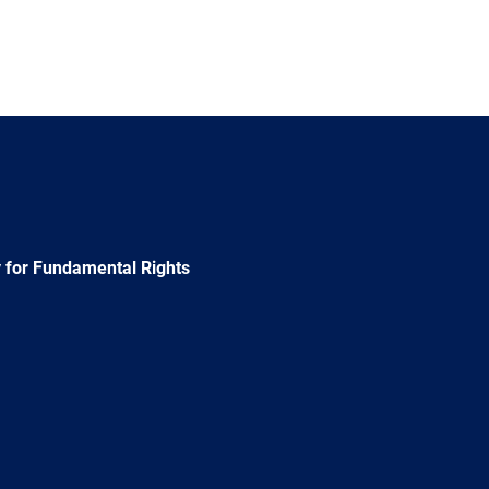
 for Fundamental Rights
e
Newsletter
E-
RSS
mail