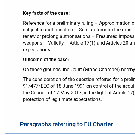
Key facts of the case:
Reference for a preliminary ruling – Approximation 
subject to authorisation – Semi-automatic firearms 
renew or prolong authorisations – Presumed impossibil
weapons – Validity – Article 17(1) and Articles 20 an
expectations.
Outcome of the case:
On those grounds, the Court (Grand Chamber) hereby 
The consideration of the question referred for a preli
91/477/EEC of 18 June 1991 on control of the acqui
the Council of 17 May 2017, in the light of Article 1
protection of legitimate expectations.
Paragraphs referring to EU Charter