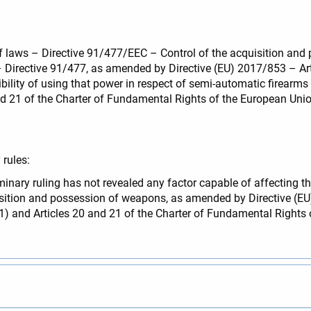
of laws – Directive 91/477/EEC – Control of the acquisition and
– Directive 91/477, as amended by Directive (EU) 2017/853 – Ar
ity of using that power in respect of semi-automatic firearms co
d 21 of the Charter of Fundamental Rights of the European Union
rules:
minary ruling has not revealed any factor capable of affecting the
sition and possession of weapons, as amended by Directive (E
7(1) and Articles 20 and 21 of the Charter of Fundamental Rights 