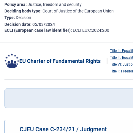
Policy area
Justice, freedom and security
Deciding body type
Court of Justice of the European Union
Type
Decision
Decision date
05/03/2024
ECLI (European case law identifier)
ECLI:EU:C:2024:200
Title III: Equali
Title III: Equali
EU Charter of Fundamental Rights
Title VI: Justic
Title II: Freed
CJEU Case C-234/21 / Judgment