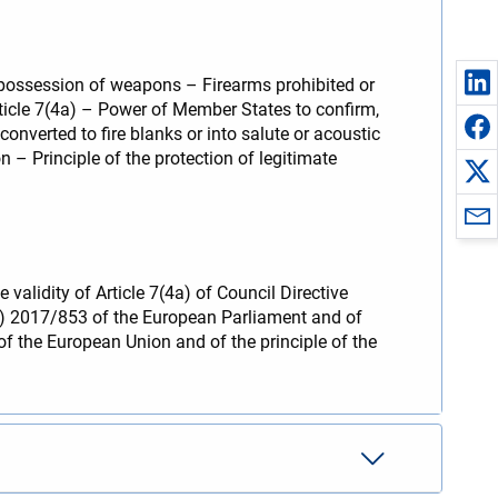
 possession of weapons – Firearms prohibited or
ticle 7(4a) – Power of Member States to confirm,
nverted to fire blanks or into salute or acoustic
 – Principle of the protection of legitimate
 validity of Article 7(4a) of Council Directive
U) 2017/853 of the European Parliament and of
of the European Union and of the principle of the