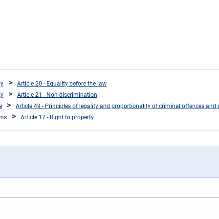
ty
Article 20 - Equality before the law
ty
Article 21 - Non-discrimination
e
Article 49 - Principles of legality and proportionality of criminal offences and 
oms
Article 17 - Right to property