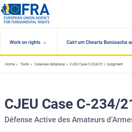
Skip to main content
Work on rights
Cairt um Chearta Bunúsacha a
Home
Tools
Case-law database
CJEU Case C-234/21 / Judgment
CJEU Case C-234/2
Défense Active des Amateurs d’Armes