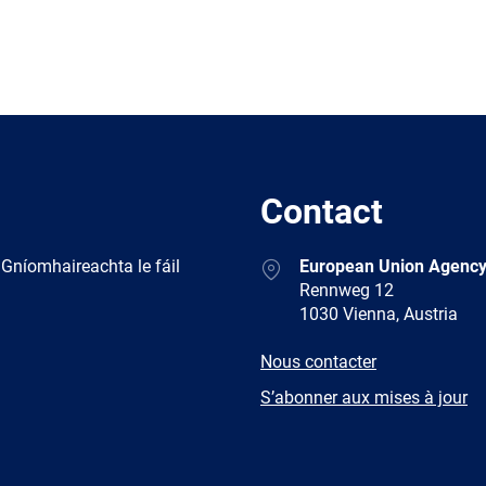
Contact
Address
 Gníomhaireachta le fáil
European Union Agency
Rennweg 12
1030 Vienna, Austria
E-
Nous contacter
mail
Newsletter
S’abonner aux mises à jour
Facebook
Twitter
LinkedIn
YouTub