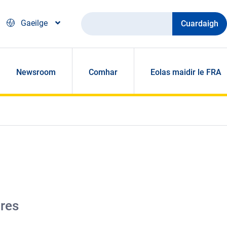
Cuardaigh
Gaeilge
Newsroom
Comhar
Eolas maidir le FRA
tres