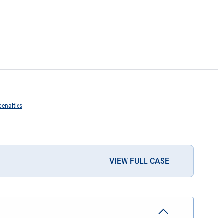
penalties
VIEW FULL CASE