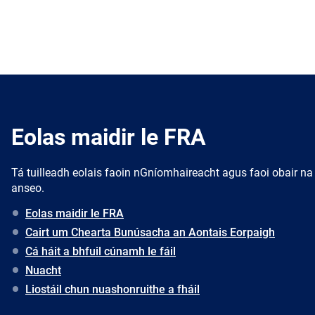
Eolas maidir le FRA
Tá tuilleadh eolais faoin nGníomhaireacht agus faoi obair na
anseo.
Eolas maidir le FRA
Cairt um Chearta Bunúsacha an Aontais Eorpaigh
Cá háit a bhfuil cúnamh le fáil
Nuacht
Liostáil chun nuashonruithe a fháil