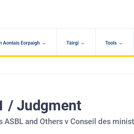
n Aontais Eorpaigh
Táirgí
Tools
1 / Judgment
 ASBL and Others v Conseil des minis