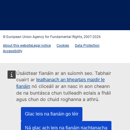
Facebook
Twitter
LinkedIn
YouTube
Newsletter
E-
RSS
mail
© European Union Agency for Fundamental Rights, 2007-2026
About this website
Legal notice
Cookies
Data Protection
Accessibility
Úsáidtear fianáin ar an suíomh seo. Tabhair
cuairt ar
leathanach an bheartais maidir le
nó cliceáil ar an nasc in aon cheann
fianáin
de na buntásca chun tuilleadh eolais a fháil
agus chun do chuid roghanna a athrú.
Glac leis na fianáin go léir
Ná glac ach leis na fianáin riachtanacha