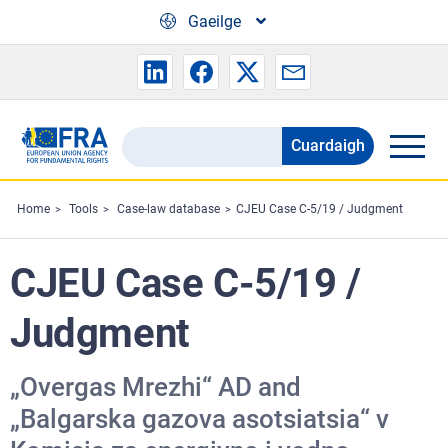
Skip to main content
Gaeilge
Cuardaigh
Search
the
FRA
Home
Tools
Case-law database
CJEU Case C-5/19 / Judgment
website
CJEU Case C-5/19 /
Judgment
„Оvergas Mrezhi“ AD and
„Balgarska gazova asotsiatsia“ v