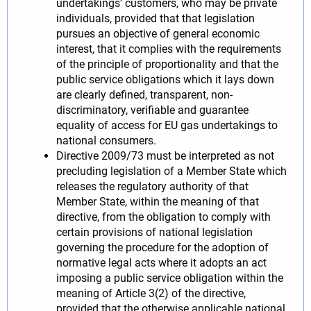
undertakings’ customers, who may be private
individuals, provided that that legislation
pursues an objective of general economic
interest, that it complies with the requirements
of the principle of proportionality and that the
public service obligations which it lays down
are clearly defined, transparent, non-
discriminatory, verifiable and guarantee
equality of access for EU gas undertakings to
national consumers.
Directive 2009/73 must be interpreted as not
precluding legislation of a Member State which
releases the regulatory authority of that
Member State, within the meaning of that
directive, from the obligation to comply with
certain provisions of national legislation
governing the procedure for the adoption of
normative legal acts where it adopts an act
imposing a public service obligation within the
meaning of Article 3(2) of the directive,
provided that the otherwise applicable national