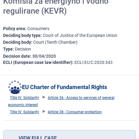
Komisia za energiyno i vodno
regulirane (KEVR)
Policy area
Consumers
Deciding body type
Court of Justice of the European Union
Deciding body
Court (Tenth Chamber)
Type
Decision
Decision date
30/04/2020
ECLI (European case law identifier)
ECLI:EU:C:2020:343
EU Charter of Fundamental Rights
Title IV: Solidarity
Article 36 - Access to services of general
economic interest
Title IV: Solidarity
Article 38 - Consumer protection
VIEW FULL CASE