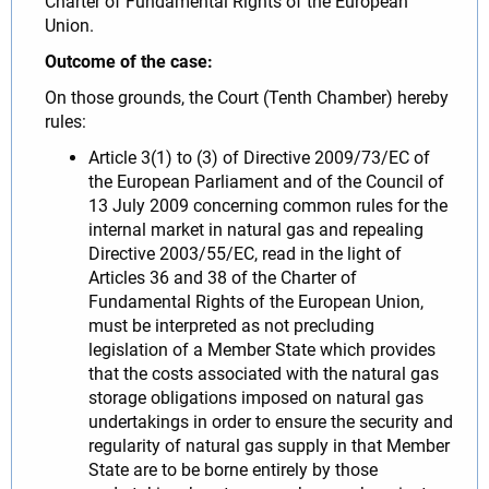
Charter of Fundamental Rights of the European
Union.
Outcome of the case:
On those grounds, the Court (Tenth Chamber) hereby
rules:
Article 3(1) to (3) of Directive 2009/73/EC of
the European Parliament and of the Council of
13 July 2009 concerning common rules for the
internal market in natural gas and repealing
Directive 2003/55/EC, read in the light of
Articles 36 and 38 of the Charter of
Fundamental Rights of the European Union,
must be interpreted as not precluding
legislation of a Member State which provides
that the costs associated with the natural gas
storage obligations imposed on natural gas
undertakings in order to ensure the security and
regularity of natural gas supply in that Member
State are to be borne entirely by those