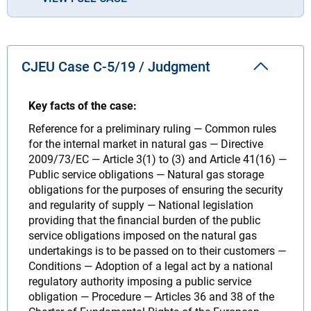
CJEU Case C-5/19 / Judgment
Key facts of the case:
Reference for a preliminary ruling — Common rules
for the internal market in natural gas — Directive
2009/73/EC — Article 3(1) to (3) and Article 41(16) —
Public service obligations — Natural gas storage
obligations for the purposes of ensuring the security
and regularity of supply — National legislation
providing that the financial burden of the public
service obligations imposed on the natural gas
undertakings is to be passed on to their customers —
Conditions — Adoption of a legal act by a national
regulatory authority imposing a public service
obligation — Procedure — Articles 36 and 38 of the