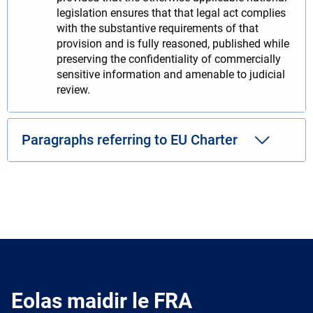
legislation ensures that that legal act complies
with the substantive requirements of that
provision and is fully reasoned, published while
preserving the confidentiality of commercially
sensitive information and amenable to judicial
review.
Paragraphs referring to EU Charter
Eolas maidir le FRA