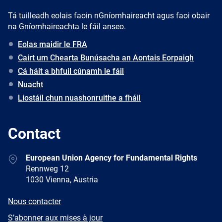
Tá tuilleadh eolais faoin nGníomhaireacht agus faoi obair
na Gníomhaireachta le fáil anseo.
Eolas maidir le FRA
Cairt um Chearta Bunúsacha an Aontais Eorpaigh
Cá háit a bhfuil cúnamh le fáil
Nuacht
Liostáil chun nuashonruithe a fháil
Contact
Address
European Union Agency for Fundamental Rights
Rennweg 12
1030 Vienna, Austria
E-
Nous contacter
mail
Newsletter
S’abonner aux mises à jour