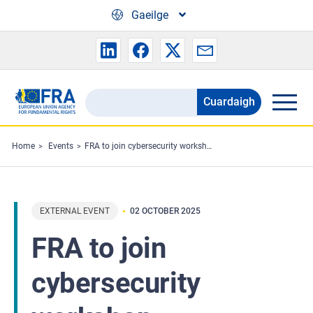
Skip to main content
Gaeilge
Cuardaigh
Search
the
FRA
Home
Events
FRA to join cybersecurity workshop
website
EXTERNAL EVENT
02 OCTOBER 2025
FRA to join
cybersecurity