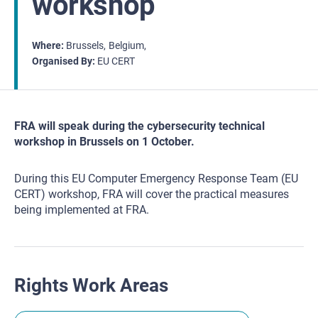
workshop
Where
Brussels
Belgium
Organised By
EU CERT
FRA will speak during the cybersecurity technical
workshop in Brussels on 1 October.
During this EU Computer Emergency Response Team (EU
CERT) workshop, FRA will cover the practical measures
being implemented at FRA.
Rights Work Areas