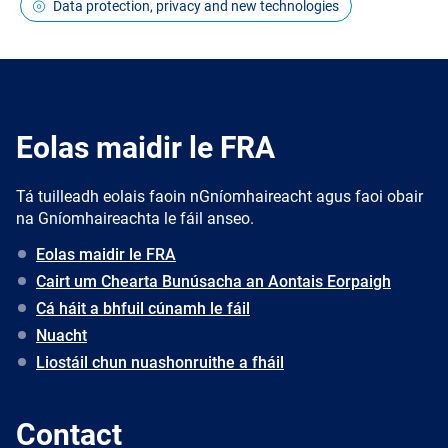
Data protection, privacy and new technologies
Eolas maidir le FRA
Tá tuilleadh eolais faoin nGníomhaireacht agus faoi obair
na Gníomhaireachta le fáil anseo.
Eolas maidir le FRA
Cairt um Chearta Bunúsacha an Aontais Eorpaigh
Cá háit a bhfuil cúnamh le fáil
Nuacht
Liostáil chun nuashonruithe a fháil
Contact