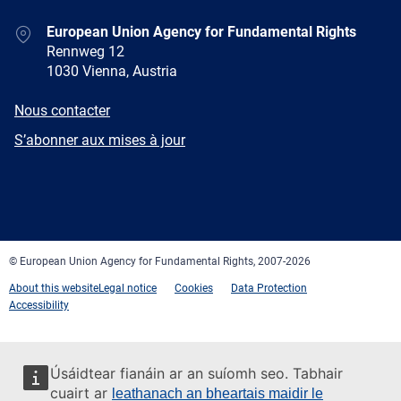
Address
European Union Agency for Fundamental Rights
Rennweg 12
1030 Vienna, Austria
E-
Nous contacter
mail
Newsletter
S’abonner aux mises à jour
Facebook
Twitter
LinkedIn
YouTube
Newsletter
E-
RSS
mail
© European Union Agency for Fundamental Rights, 2007-2026
About this website
Legal notice
Cookies
Data Protection
Accessibility
Úsáidtear fianáin ar an suíomh seo. Tabhair
cuairt ar
leathanach an bheartais maidir le