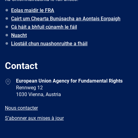
Eolas maidir le FRA
Cairt um Chearta Bunúsacha an Aontais Eorpaigh
Cá háit a bhfuil cúnamh le fáil
Nuacht
Liostáil chun nuashonruithe a fháil
Contact
Address
European Union Agency for Fundamental Rights
Rennweg 12
1030 Vienna, Austria
E-
Nous contacter
mail
Newsletter
S’abonner aux mises à jour
Facebook
Twitter
LinkedIn
YouTube
Newsletter
E-
RSS