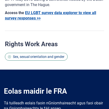
government in The Hague.
Access the
EU LGBT survey data explorer to view all
survey responses >>
Rights Work Areas
Sex, sexual orientation and gender
Eolas maidir le FRA
Tá tuilleadh eolais faoin nGníomhaireacht agus faoi obair
na Gníomhaireachta le fáil anseo.