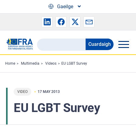
Skip to main content
Gaeilge
Cuardaigh
Search
the
FRA
Home
Multimedia
Videos
EU LGBT Survey
website
VIDEO
17 MAY 2013
EU LGBT Survey