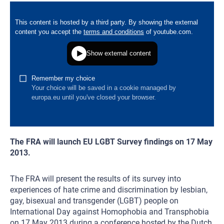
The FRA will launch EU LGBT Survey findings on 17 May
2013.
The FRA will present the results of its survey into
experiences of hate crime and discrimination by lesbian,
gay, bisexual and transgender (LGBT) people on
International Day against Homophobia and Transphobia
on 17 May 2013 during a conference hosted by the Dutch