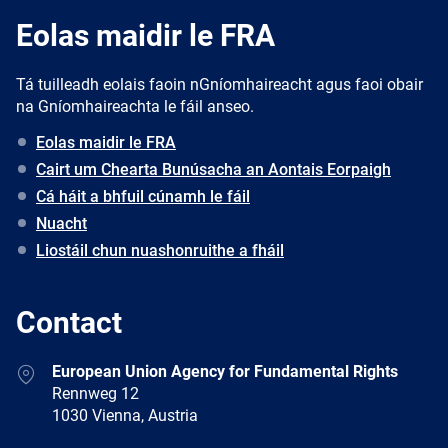
Eolas maidir le FRA
Tá tuilleadh eolais faoin nGníomhaireacht agus faoi obair
na Gníomhaireachta le fáil anseo.
Eolas maidir le FRA
Cairt um Chearta Bunúsacha an Aontais Eorpaigh
Cá háit a bhfuil cúnamh le fáil
Nuacht
Liostáil chun nuashonruithe a fháil
Contact
Address
European Union Agency for Fundamental Rights
Rennweg 12
1030 Vienna, Austria