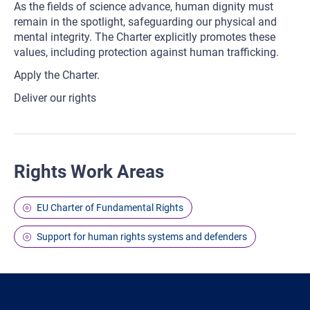
As the fields of science advance, human dignity must
remain in the spotlight, safeguarding our physical and
mental integrity. The Charter explicitly promotes these
values, including protection against human trafficking.
Apply the Charter.
Deliver our rights
Rights Work Areas
EU Charter of Fundamental Rights
Support for human rights systems and defenders