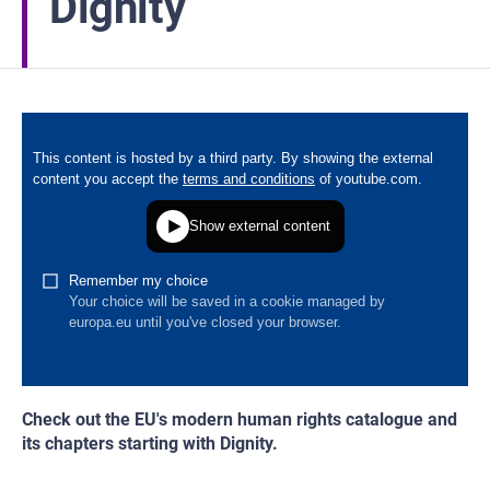
Dignity
Check out the EU's modern human rights catalogue and
its chapters starting with Dignity.