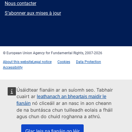
E-
Nous contacter
mail
Newsletter
S’abonner aux mises à jour
Facebook
Twitter
LinkedIn
YouTube
Newsletter
E-
RSS
mail
© European Union Agency for Fundamental Rights, 2007-2026
About this website
Legal notice
Cookies
Data Protection
Accessibility
Úsáidtear fianáin ar an suíomh seo. Tabhair
cuairt ar
leathanach an bheartais maidir le
nó cliceáil ar an nasc in aon cheann
fianáin
de na buntásca chun tuilleadh eolais a fháil
agus chun do chuid roghanna a athrú.
Glac leis na fianáin go léir