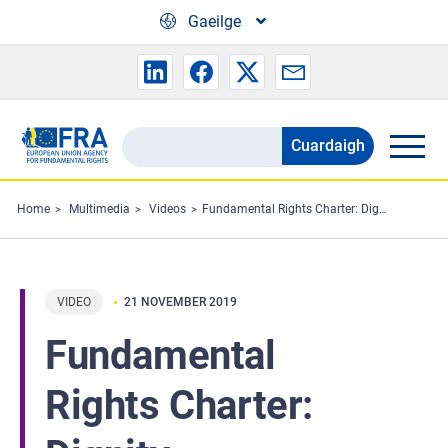
Skip to main content
Gaeilge
Cuardaigh
Search
the
FRA
Home
Multimedia
Videos
Fundamental Rights Charter: Dignity
website
VIDEO
21 NOVEMBER 2019
Fundamental
Rights Charter: