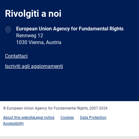
Rivolgiti a noi
Address
European Union Agency for Fundamental Rights
Rennweg 12
1030 Vienna, Austria
E-
Contattaci
mail
Newsletter
Iscriviti agli aggiornamenti
Facebook
Twitter
LinkedIn
YouTube
Newsletter
E-
RSS
mail
© European Union Agency for Fundamental Rights, 2007-2026
About this website
Legal notice
Cookies
Data Protection
Accessibility