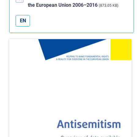
the European Union 2006–2016
(873.05 KB)
EN