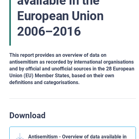
available in the
European Union
2006–2016
This report provides an overview of data on
antisemitism as recorded by
international organisations
and by official and unofficial sources in the 28 European
Union (EU) Member States, based on their own
definitions and categorisations.
Download
Antisemitism - Overview of data available in