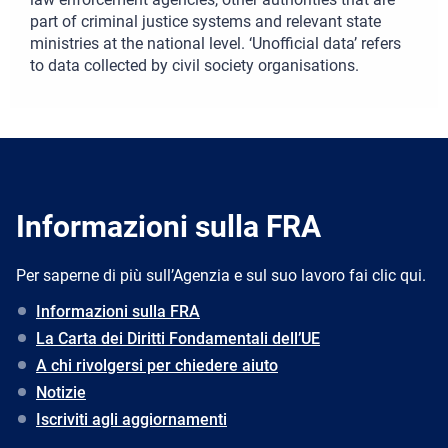
part of criminal justice systems and relevant state
ministries at the national level. ‘Unofficial data’ refers
to data collected by civil society organisations.
Informazioni sulla FRA
Per saperne di più sull’Agenzia e sul suo lavoro fai clic qui.
Informazioni sulla FRA
La Carta dei Diritti Fondamentali dell’UE
A chi rivolgersi per chiedere aiuto
Notizie
Iscriviti agli aggiornamenti