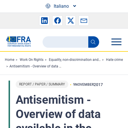
Skip to main content
Italiano
Search
Search
the
FRA
Home
Work On Rights
Equality, non-discrimination and racism
Hate crime
Antisemitism - Overview of data available in the European Union 2006–2016
website
REPORT / PAPER / SUMMARY
2017
9
NOVEMBER
Antisemitism -
Overview of data