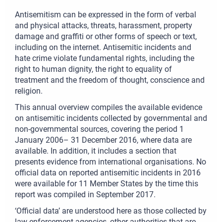
Antisemitism can be expressed in the form of verbal
and physical attacks, threats, harassment, property
damage and graffiti or other forms of speech or text,
including on the internet. Antisemitic incidents and
hate crime violate fundamental rights, including the
right to human dignity, the right to equality of
treatment and the freedom of thought, conscience and
religion.
This annual overview compiles the available evidence
on antisemitic incidents collected by governmental and
non-governmental sources, covering the period 1
January 2006– 31 December 2016, where data are
available. In addition, it includes a section that
presents evidence from international organisations. No
official data on reported antisemitic incidents in 2016
were available for 11 Member States by the time this
report was compiled in September 2017.
‘Official data’ are understood here as those collected by
law enforcement agencies, other authorities that are