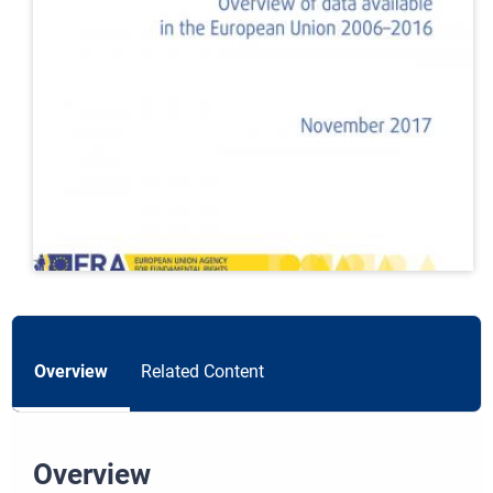
Overview
Related Content
Overview