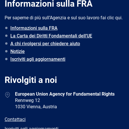
Informazioni sulla FRA
Per saperne di più sull’Agenzia e sul suo lavoro fai clic qui.
Informazioni sulla FRA
La Carta dei Diritti Fondamentali dell’UE
A chi rivolgersi per chiedere aiuto
Notizie
Iscriviti agli aggiornamenti
Rivolgiti a noi
Address
European Union Agency for Fundamental Rights
Rennweg 12
1030 Vienna, Austria
E-
Contattaci
mail
Newsletter
Iscriviti agli aggiornamenti