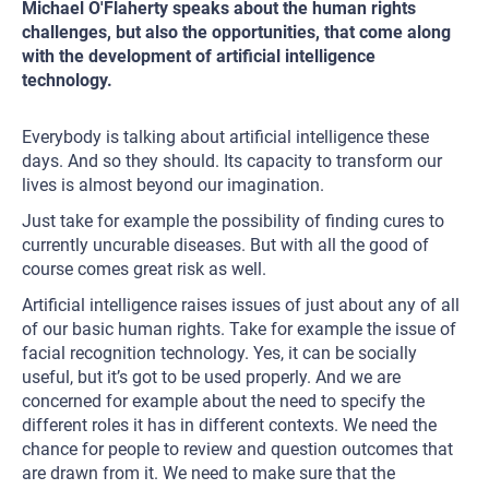
Michael O'Flaherty speaks about the human rights
challenges, but also the opportunities, that come along
with the development of artificial intelligence
technology.
Everybody is talking about artificial intelligence these
days. And so they should. Its capacity to transform our
lives is almost beyond our imagination.
Just take for example the possibility of finding cures to
currently uncurable diseases. But with all the good of
course comes great risk as well.
Artificial intelligence raises issues of just about any of all
of our basic human rights. Take for example the issue of
facial recognition technology. Yes, it can be socially
useful, but it’s got to be used properly. And we are
concerned for example about the need to specify the
different roles it has in different contexts. We need the
chance for people to review and question outcomes that
are drawn from it. We need to make sure that the