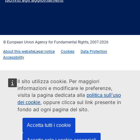
Facebook
Twitter
LinkedIn
YouTube
Newsletter
E-
RSS
mail
© European Union Agency for Fundamental Rights, 2007-2026
About this website
Legal notice
Cookies
Data Protection
Accessibility
Il sito utilizza cookie. Per maggiori
informazioni e modificare le preferenze,
visita la pagina dedicata alla
politica sull’uso
, oppure clicca sul link presente in
dei cookie
fondo ad ogni pagina del sito.
Accetta tutti i cookie