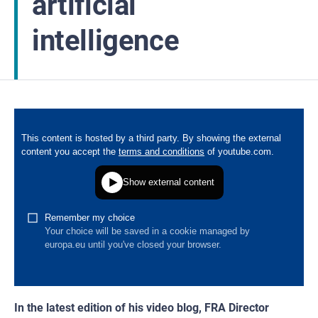
artificial
intelligence
In the latest edition of his video blog, FRA Director