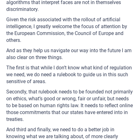
algorithms that interpret faces are not in themselves
discriminatory.
Given the risk associated with the rollout of artificial
intelligence, I greatly welcome the focus of attention by
the European Commission, the Council of Europe and
others.
And as they help us navigate our way into the future I am
also clear on three things.
The first is that while I don’t know what kind of regulation
we need, we do need a rulebook to guide us in this such
sensitive of areas.
Secondly, that rulebook needs to be founded not primarily
on ethics, what’s good or wrong, fair or unfair, but needs
to be based on human rights law. It needs to reflect online
those commitments that our states have entered into in
treaties.
And third and finally, we need to do a better job in
knowing what we are talking about, of more clearly