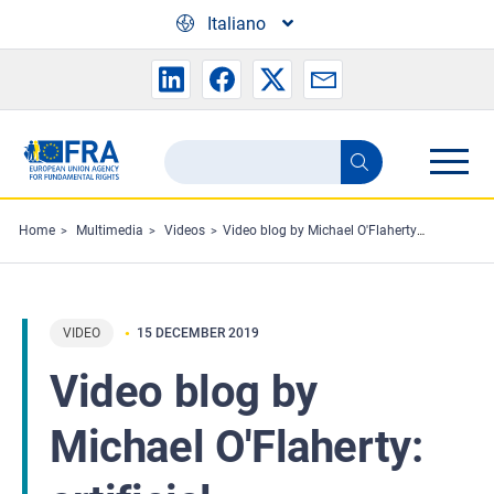
Skip to main content
Italiano
Search
Search
the
FRA
Home
Multimedia
Videos
Video blog by Michael O'Flaherty: artificial intelligence
website
VIDEO
15 DECEMBER 2019
Video blog by
Michael O'Flaherty: