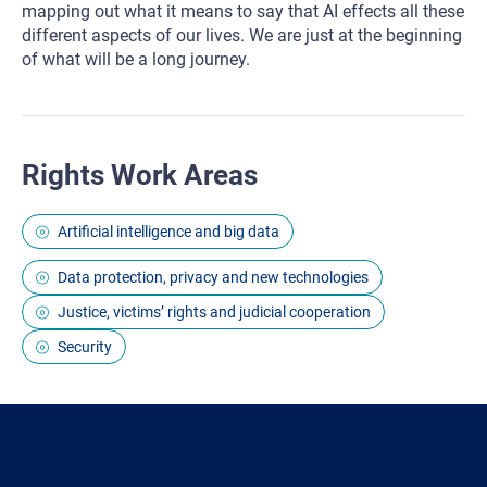
mapping out what it means to say that AI effects all these
different aspects of our lives. We are just at the beginning
of what will be a long journey.
Rights Work Areas
Artificial intelligence and big data
Data protection, privacy and new technologies
Justice, victims’ rights and judicial cooperation
Security