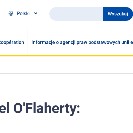
Wyszukaj
Polski
Coopération
Informacje o agencji praw podstawowych unii e
l O'Flaherty: