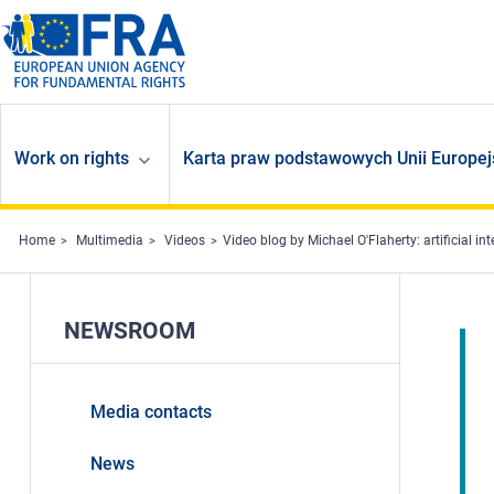
Skip to main content
Work on rights
Karta praw podstawowych Unii Europej
Home
Multimedia
Videos
Video blog by Michael O'Flaherty: artificial int
NEWSROOM
Media contacts
News