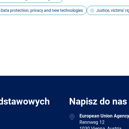
Data protection, privacy and new technologies
Justice, victims’ r
odstawowych
Napisz do nas
Address
European Union Agency
Rennweg 12
1030 Vienna, Austria