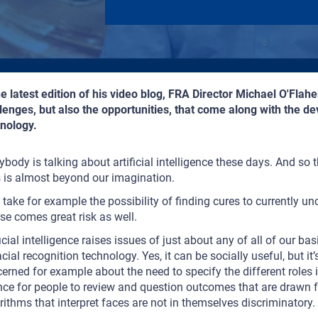
he latest edition of his video blog, FRA Director Michael O'Fla
lenges, but also the opportunities, that come along with the dev
nology.
ybody is talking about artificial intelligence these days. And so 
s is almost beyond our imagination.
 take for example the possibility of finding cures to currently un
se comes great risk as well.
ficial intelligence raises issues of just about any of all of our 
acial recognition technology. Yes, it can be socially useful, but it
erned for example about the need to specify the different roles i
ce for people to review and question outcomes that are drawn f
rithms that interpret faces are not in themselves discriminatory.