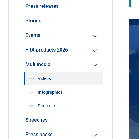
Press releases
Stories
Events
FRA products 2026
Multimedia
Videos
Infographics
Podcasts
Speeches
Press packs