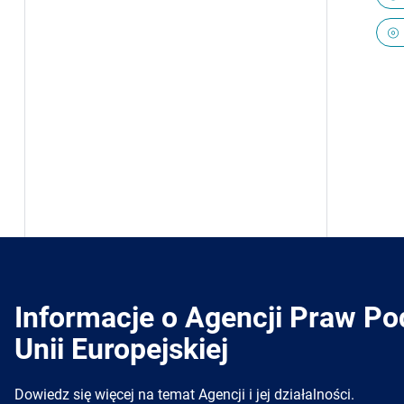
Informacje o Agencji Praw P
Unii Europejskiej
Dowiedz się więcej na temat Agencji i jej działalności.