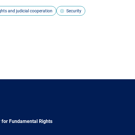
ights and judicial cooperation
Security
 for Fundamental Rights