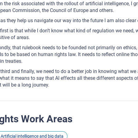
n the risk associated with the rollout of artificial intelligence, I
pean Commission, the Council of Europe and others.
as they help us navigate our way into the future I am also clear 
first is that while I don’t know what kind of regulation we need,
itive of areas.
ndly, that rulebook needs to be founded not primarily on ethics, 
s to be based on human rights law. It needs to reflect online t
in treaties.
third and finally, we need to do a better job in knowing what we
what it means to say that AI effects all these different aspects of
 will be a long journey.
ghts Work Areas
Artificial intelligence and big data