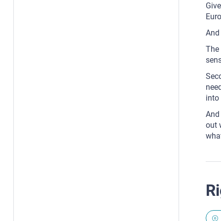
Give
Euro
And 
The 
sens
Seco
need
into 
And 
out 
what
Ri