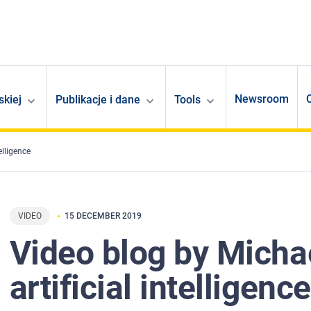
Newsroom
skiej
Publikacje i dane
Tools
elligence
VIDEO
15 DECEMBER 2019
Video blog by Michae
artificial intelligence