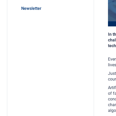
Newsletter
In t
chal
tech
Ever
live
Just
cour
Arti
of f
conc
chan
algo