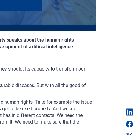
herty speaks about the human rights
elopment of artificial intelligence
they should. Its capacity to transform our
curable diseases. But with all the good of
basic human rights. Take for example the issue
’s got to be used properly. And we are
t has in different contexts. We need the
rom it. We need to make sure that the