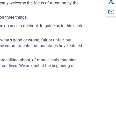
 greatly welcome the focus of attention by the
on three things.
 we do need a rulebook to guide us in this such
what’s good or wrong, fair or unfair, but
hose commitments that our states have entered
 are talking about, of more clearly mapping
 our lives. We are just at the beginning of