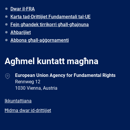
Dwar il-FRA
Karta tad-Drittijiet Fundamentali tal-UE
Fejn għandek tirrikorri għall-għajnuna
Aħbarijiet
Abbona għall-aġġornamenti
Agħmel kuntatt magħna
Address
European Union Agency for Fundamental Rights
Rennweg 12
1030 Vienna, Austria
E-
Ikkuntattjana
mail
Newsletter
Ħidma dwar id-drittijiet
Facebook
Twitter
LinkedIn
YouTube
Newsletter
E-
RSS