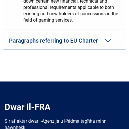
down certain new financial, technical and
professional requirements applicable to both
existing and new holders of concessions in the
field of gaming services.
Paragraphs referring to EU Charter
Dwar il-FRA
Sir af aktar dwar l-Aġenzija u l-ħidma tagħha minn
hawnhekk.