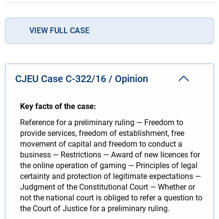
VIEW FULL CASE
CJEU Case C-322/16 / Opinion
Key facts of the case:
Reference for a preliminary ruling — Freedom to
provide services, freedom of establishment, free
movement of capital and freedom to conduct a
business — Restrictions — Award of new licences for
the online operation of gaming — Principles of legal
certainty and protection of legitimate expectations —
Judgment of the Constitutional Court — Whether or
not the national court is obliged to refer a question to
the Court of Justice for a preliminary ruling.