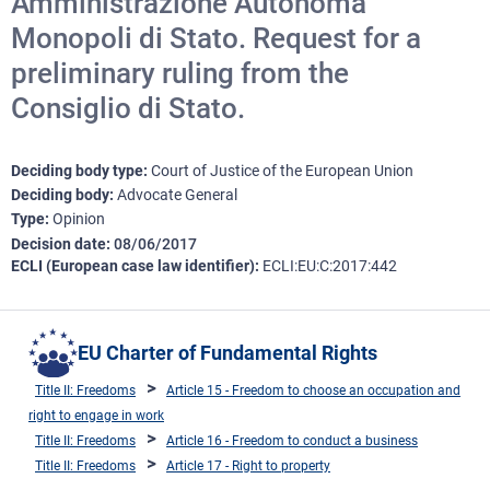
Amministrazione Autonoma
Monopoli di Stato. Request for a
preliminary ruling from the
Consiglio di Stato.
Deciding body type
Court of Justice of the European Union
Deciding body
Advocate General
Type
Opinion
Decision date
08/06/2017
ECLI (European case law identifier)
ECLI:EU:C:2017:442
EU Charter of Fundamental Rights
Title II: Freedoms
Article 15 - Freedom to choose an occupation and
right to engage in work
Title II: Freedoms
Article 16 - Freedom to conduct a business
Title II: Freedoms
Article 17 - Right to property