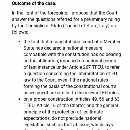
Outcome of the case:
In the light of the foregoing, I propose that the Court
answer the questions referred for a preliminary ruling
by the Consiglio di Stato (Council of State, Italy) as
follows:
the fact that a constitutional court of a Member
State has declared a national measure
compatible with the constitution has no bearing
on the obligation, imposed on national courts
of last instance under Article 267 TFEU, to refer
a question concerning the interpretation of EU
law to the Court, even if the national rules
forming the basis of the constitutional court’s
assessment are similar to the relevant EU rules;
on a proper construction, Articles 49, 56 and 63
TFEU, Article 16 of the Charter, and the general
principle of the protection of legitimate
expectations, do not preclude national
legislation, such as that at issue, which lays