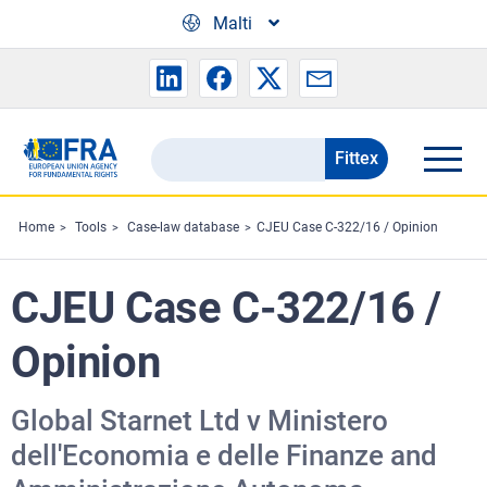
Skip to main content
Malti
Fittex
Search
the
FRA
Home
Tools
Case-law database
CJEU Case C-322/16 / Opinion
website
CJEU Case C-322/16 /
Opinion
Global Starnet Ltd v Ministero
dell'Economia e delle Finanze and