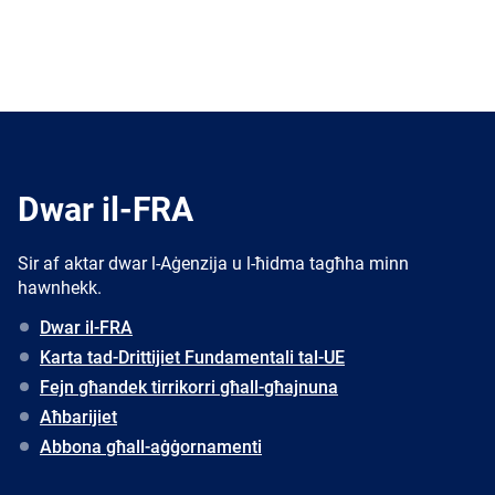
Dwar il-FRA
Sir af aktar dwar l-Aġenzija u l-ħidma tagħha minn
hawnhekk.
Dwar il-FRA
Karta tad-Drittijiet Fundamentali tal-UE
Fejn għandek tirrikorri għall-għajnuna
Aħbarijiet
Abbona għall-aġġornamenti