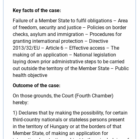
Key facts of the case:
Failure of a Member State to fulfil obligations – Area
of freedom, security and justice – Policies on border
checks, asylum and immigration – Procedures for
granting international protection – Directive
2013/32/EU – Article 6 – Effective access – The
making of an application – National legislation
laying down prior administrative steps to be carried
out outside the territory of the Member State – Public
health objective
Outcome of the case:
On those grounds, the Court (Fourth Chamber)
hereby:
1) Declares that by making the possibility, for certain
third-country nationals or stateless persons present
in the territory of Hungary or at the borders of that
Member State, of making an application for