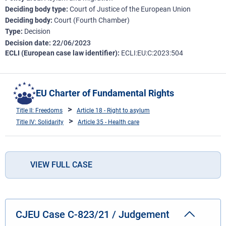
Deciding body type
Court of Justice of the European Union
Deciding body
Court (Fourth Chamber)
Type
Decision
Decision date
22/06/2023
ECLI (European case law identifier)
ECLI:EU:C:2023:504
EU Charter of Fundamental Rights
Title II: Freedoms
Article 18 - Right to asylum
Title IV: Solidarity
Article 35 - Health care
VIEW FULL CASE
CJEU Case C-823/21 / Judgement