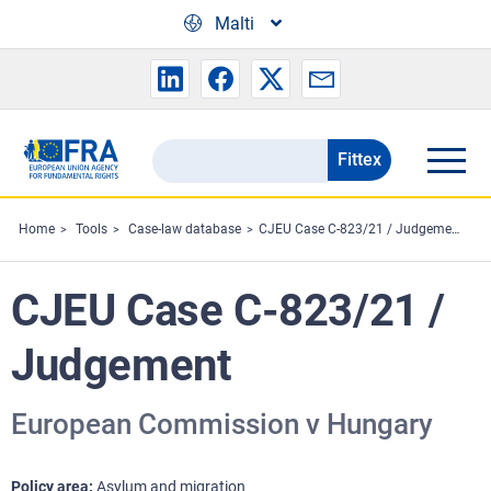
Skip to main content
Malti
Fittex
Search
the
FRA
Home
Tools
Case-law database
CJEU Case C-823/21 / Judgement
website
CJEU Case C-823/21 /
Judgement
European Commission v Hungary
Policy area
Asylum and migration