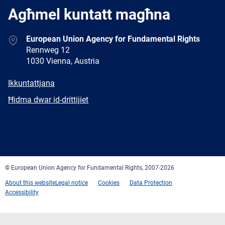
Agħmel kuntatt magħna
Address
European Union Agency for Fundamental Rights
Rennweg 12
1030 Vienna, Austria
E-
Ikkuntattjana
mail
Newsletter
Ħidma dwar id-drittijiet
Facebook
Twitter
LinkedIn
YouTube
Newsletter
E-
RSS
mail
© European Union Agency for Fundamental Rights, 2007-2026
About this website
Legal notice
Cookies
Data Protection
Accessibility