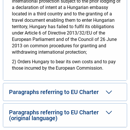
international protection subject to the prior lodging of
a declaration of intent at a Hungarian embassy
located in a third country and to the granting of a
travel document enabling them to enter Hungarian
territory, Hungary has failed to fulfil its obligations
under Article 6 of Directive 2013/32/EU of the
European Parliament and of the Council of 26 June
2013 on common procedures for granting and
withdrawing international protection;
2) Orders Hungary to bear its own costs and to pay
those incurred by the European Commission.
Paragraphs referring to EU Charter
Paragraphs referring to EU Charter
(original language)