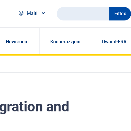
Fittex
Malti
Newsroom
Kooperazzjoni
Dwar il-FRA
gration and