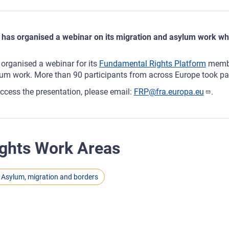
has organised a webinar on its migration and asylum work wh
organised a webinar for its
Fundamental Rights Platform
membe
um work. More than 90 participants from across Europe took par
ccess the presentation, please email:
FRP@fra.europa.eu
.
ghts Work Areas
Asylum, migration and borders