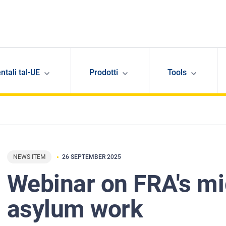
ntali tal-UE
Prodotti
Tools
NEWS ITEM
26 SEPTEMBER 2025
Webinar on FRA's mi
asylum work