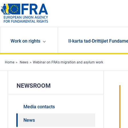
Skip to main content
Work on rights
Il-karta tad-Drittijiet Fundame
Home
News
Webinar on FRA's migration and asylum work
NEWSROOM
Media contacts
News