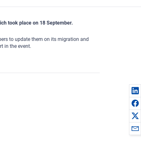
ich took place on 18 September.
rs to update them on its migration and
t in the event.