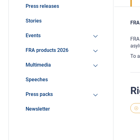
Press releases
Stories
FRA 
Events
FRA 
asyl
FRA products 2026
To a
Multimedia
Speeches
Ri
Press packs
Newsletter