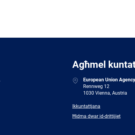
Agħmel kunta
Address
.
European Union Agency
Rennweg 12
1030 Vienna, Austria
E-
Ikkuntattjana
mail
Newsletter
Ħidma dwar id-drittijiet
Facebook
Twitter
LinkedIn
YouTub