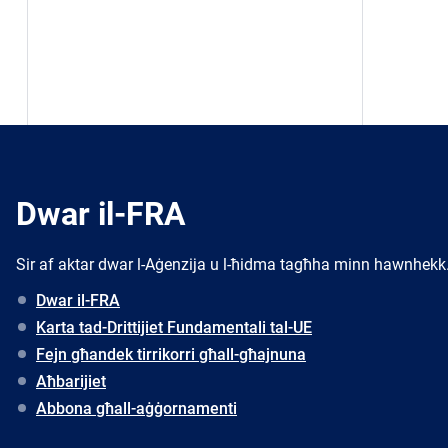
Dwar il-FRA
Sir af aktar dwar l-Aġenzija u l-ħidma tagħha minn hawnhekk
Dwar il-FRA
Karta tad-Drittijiet Fundamentali tal-UE
Fejn għandek tirrikorri għall-għajnuna
Aħbarijiet
Abbona għall-aġġornamenti