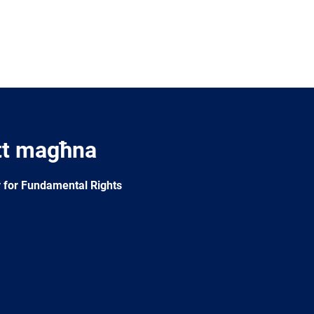
tt magħna
 for Fundamental Rights
e
Newsletter
E-
RSS