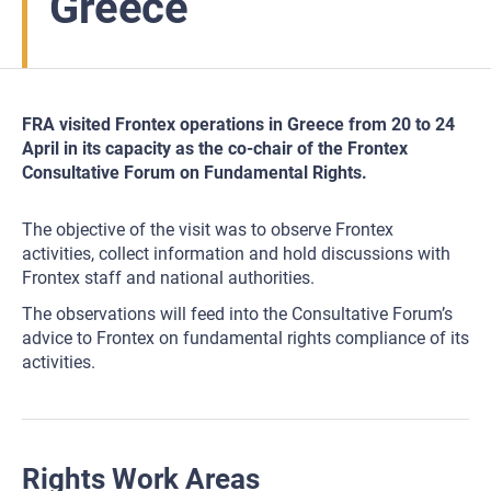
Greece
FRA visited Frontex operations in Greece from 20 to 24
April in its capacity as the co-chair of the Frontex
Consultative Forum on Fundamental Rights.
The objective of the visit was to observe Frontex
activities, collect information and hold discussions with
Frontex staff and national authorities.
The observations will feed into the Consultative Forum’s
advice to Frontex on fundamental rights compliance of its
activities.
Rights Work Areas