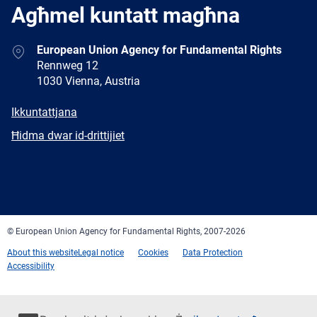
Agħmel kuntatt magħna
Address
European Union Agency for Fundamental Rights
Rennweg 12
1030 Vienna, Austria
E-
Ikkuntattjana
mail
Newsletter
Ħidma dwar id-drittijiet
Facebook
Twitter
LinkedIn
YouTube
Newsletter
E-
RSS
mail
© European Union Agency for Fundamental Rights, 2007-2026
About this website
Legal notice
Cookies
Data Protection
Accessibility