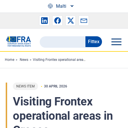
Skip to main content
Malti
Fittex
Search
the
FRA
Home
News
Visiting Frontex operational areas in Greece
website
NEWS ITEM
30 APRIL 2026
Visiting Frontex
operational areas in