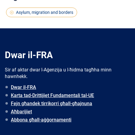
Asylum, migration and borders
Dwar il-FRA
Sir af aktar dwar l-Aġenzija u l-ħidma tagħha minn
hawnhekk.
Dwar il-FRA
Karta tad-Drittijiet Fundamentali tal-UE
Fejn għandek tirrikorri għall-għajnuna
Aħbarijiet
Abbona għall-aġġornamenti