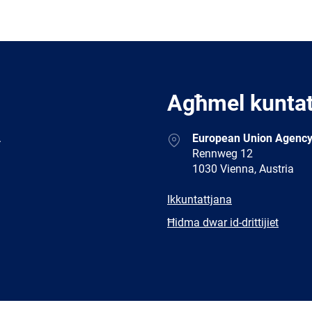
Agħmel kunta
Address
.
European Union Agency
Rennweg 12
1030 Vienna, Austria
E-
Ikkuntattjana
mail
Newsletter
Ħidma dwar id-drittijiet
Facebook
Twitter
LinkedIn
YouTub