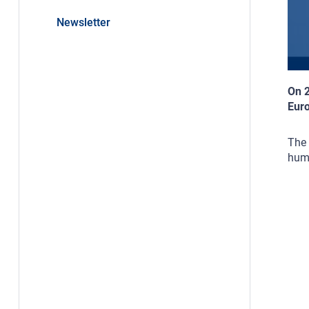
Newsletter
On 2
Euro
The 
huma