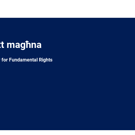
tt magħna
 for Fundamental Rights
e
Newsletter
E-
RSS
mail