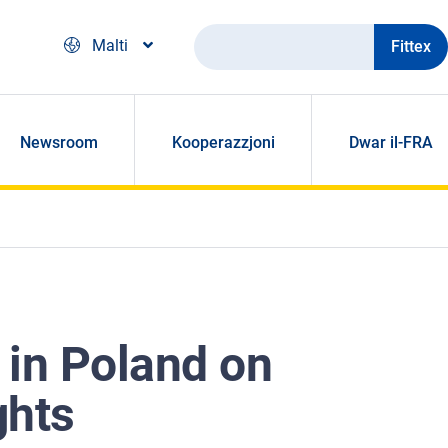
Fittex
Malti
Newsroom
Kooperazzjoni
Dwar il-FRA
 in Poland on
ghts