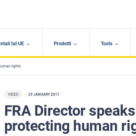
ntali tal-UE
Prodotti
Tools
 human rights
VIDEO
23 JANUARY 2017
FRA Director speaks
protecting human ri