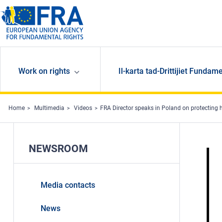
Skip to main content
Work on rights
Il-karta tad-Drittijiet Fundame
Home
Multimedia
Videos
FRA Director speaks in Poland on protecting
NEWSROOM
Media contacts
News