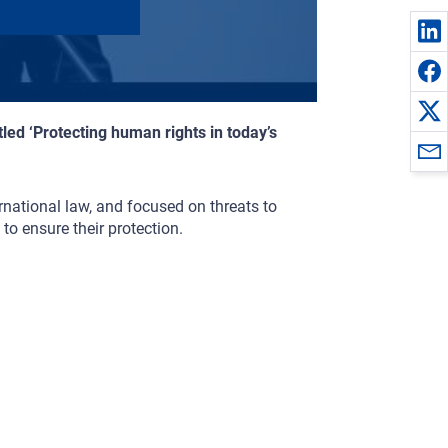
led ‘Protecting human rights in today’s
rnational law, and focused on threats to
to ensure their protection.