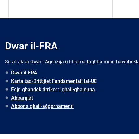
Dwar il-FRA
Sir af aktar dwar l-Aġenzija u l-ħidma tagħha minn hawnhekk
Dwar il-FRA
Karta tad-Drittijiet Fundamentali tal-UE
Fejn għandek tirrikorri għall-għajnuna
Aħbarijiet
Abbona għall-aġġornamenti