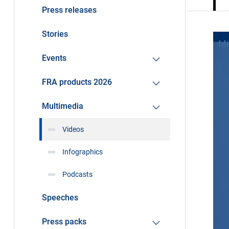
Press releases
Stories
Events
FRA products 2026
Multimedia
Videos
Infographics
Podcasts
Speeches
Press packs