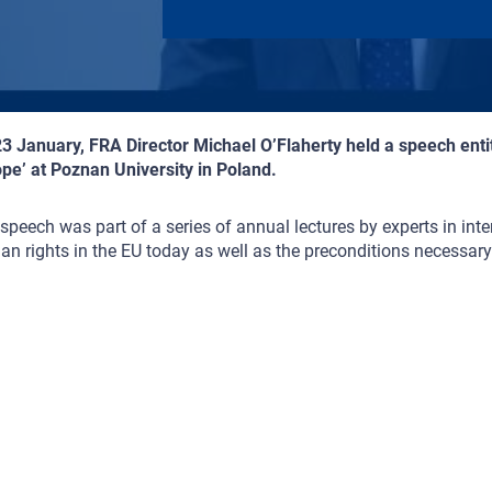
3 January, FRA Director Michael O’Flaherty held a speech entit
pe’ at Poznan University in Poland.
speech was part of a series of annual lectures by experts in inte
n rights in the EU today as well as the preconditions necessary 