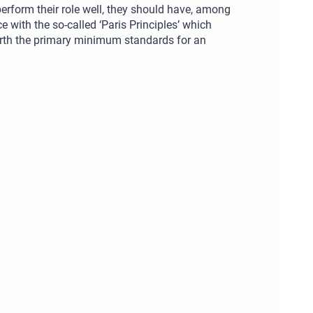
rform their role well, they should have, among
 with the so-called ‘Paris Principles’ which
orth the primary minimum standards for an