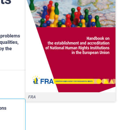
c problems
ualities,
by the
FRA
ons