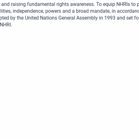
and raising fundamental rights awareness. To equip NHRIs to pe
lities, independence, powers and a broad mandate, in accordance
pted by the United Nations General Assembly in 1993 and set f
 NHRI.