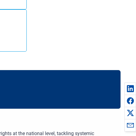
hts at the national level, tackling systemic