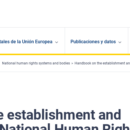
ales de la Unión Europea
Publicaciones y datos
National human rights systems and bodies
Handbook on the establishment and
 establishment and
f National Human Righ