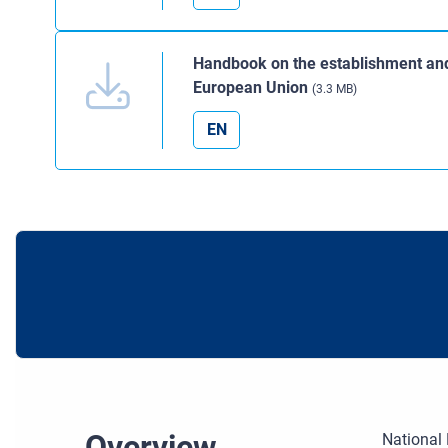
Handbook on the establishment and 
European Union
(3.3 MB)
EN
Overview
National 