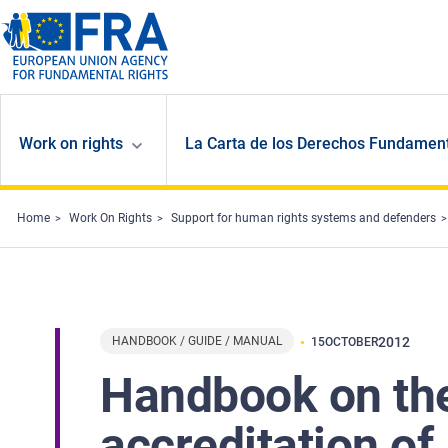
Skip to main content
Work on rights
La Carta de los Derechos Fundament
Home
Work On Rights
Support for human rights systems and defenders
HANDBOOK / GUIDE / MANUAL
2012
15
OCTOBER
Handbook on the
accreditation o