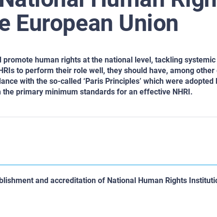
the European Union
d promote human rights at the national level, tackling systemi
Is to perform their role well, they should have, among other q
ce with the so-called ‘Paris Principles’ which were adopted 
h the primary minimum standards for an effective NHRI.
lishment and accreditation of National Human Rights Instituti