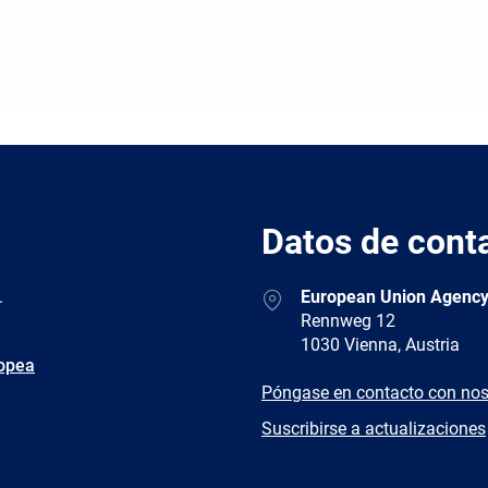
Datos de cont
Address
.
European Union Agency
Rennweg 12
1030 Vienna, Austria
ropea
E-
Póngase en contacto con nos
mail
Newsletter
Suscribirse a actualizaciones
Facebook
Twitter
LinkedIn
YouTub