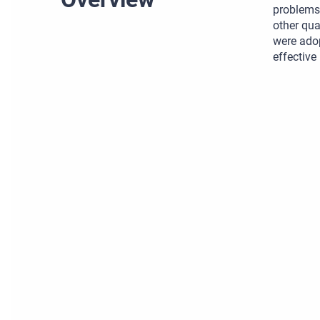
problems 
other qua
were ado
effective