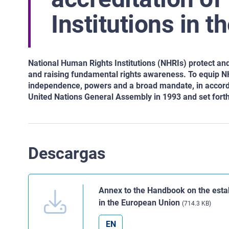
Institutions in 
National Human Rights Institutions (NHRIs) protect an
and raising fundamental rights awareness. To equip NHR
independence, powers and a broad mandate, in accordan
United Nations General Assembly in 1993 and set fort
Descargas
Annex to the Handbook on the estab
in the European Union
(714.3 KB)
EN