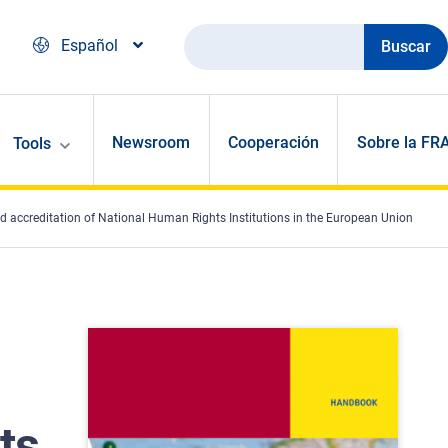
Buscar
Español
Newsroom
Cooperación
Sobre la FR
Tools
 accreditation of National Human Rights Institutions in the European Union
ts