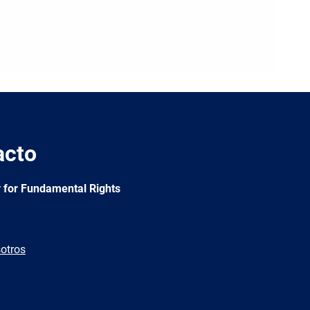
acto
 for Fundamental Rights
otros
e
Newsletter
E-
RSS