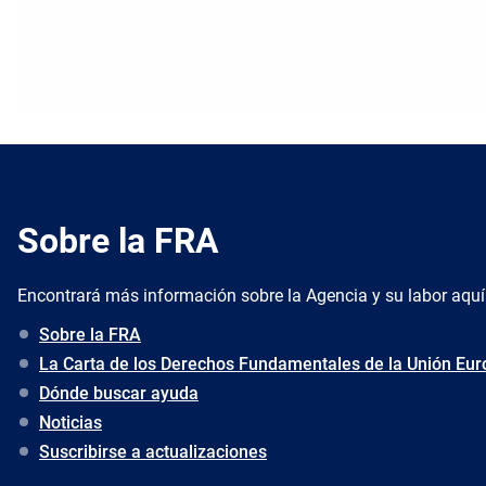
Sobre la FRA
Encontrará más información sobre la Agencia y su labor aquí
Sobre la FRA
La Carta de los Derechos Fundamentales de la Unión Eu
Dónde buscar ayuda
Noticias
Suscribirse a actualizaciones