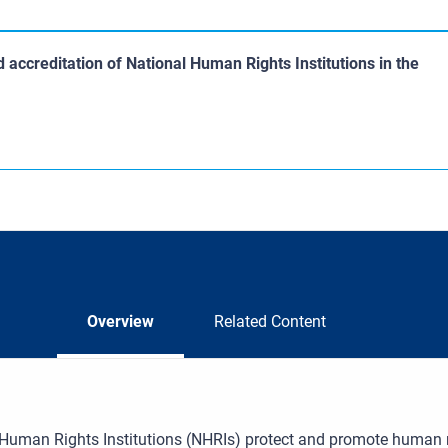
accreditation of National Human Rights Institutions in the
Overview
Related Content
Human Rights Institutions (NHRIs) protect and promote human rig