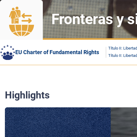
Fronteras y 
Título II: Liberta
EU Charter of Fundamental Rights
Título II: Liberta
Highlights