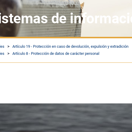
sistemas de informac
des
Artículo 19 - Protección en caso de devolución, expulsión y extradición
des
Artículo 8 - Protección de datos de carácter personal