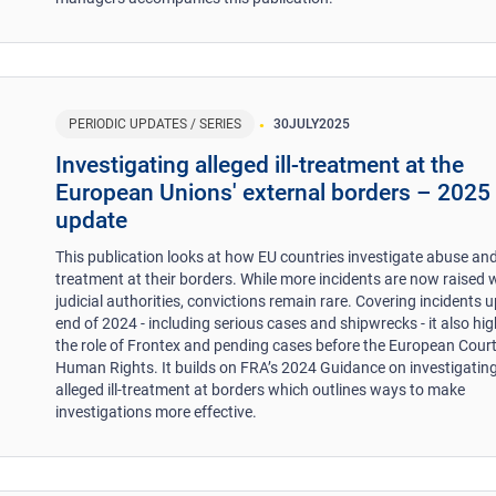
PERIODIC UPDATES / SERIES
30
JULY
2025
​Investigating alleged ill-treatment at the
European Unions' external borders – 2025
update
This publication looks at how EU countries investigate abuse and 
treatment at their borders. While more incidents are now raised 
judicial authorities, convictions remain rare. Covering incidents u
end of 2024 - including serious cases and shipwrecks - it also hig
the role of Frontex and pending cases before the European Court
Human Rights. It builds on FRA’s 2024 Guidance on investigatin
alleged ill-treatment at borders which outlines ways to make
investigations more effective.