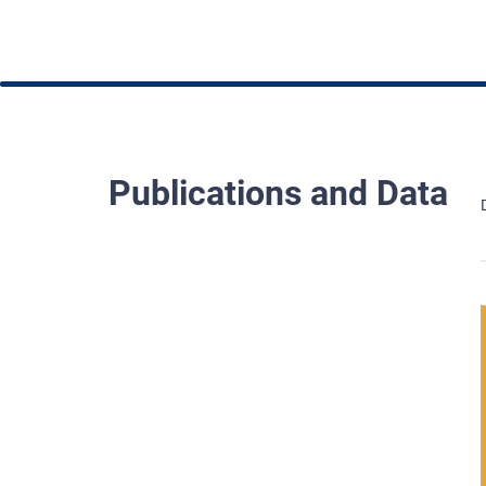
Publications and Data