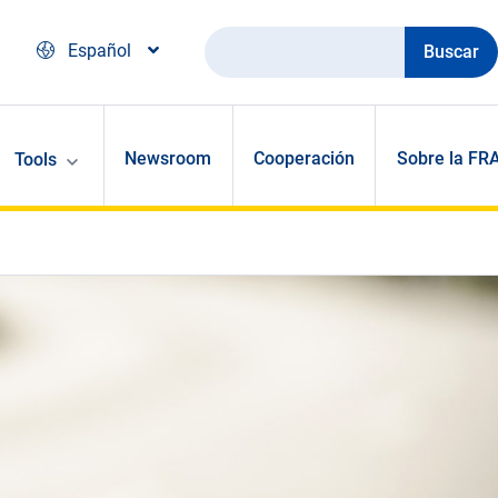
Buscar
Español
Newsroom
Cooperación
Sobre la FR
Tools