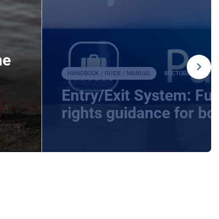
he
HANDBOOK / GUIDE / MANUAL
8
OCTOBER
2025
Entry/Exit System: F
rights guidance for bo