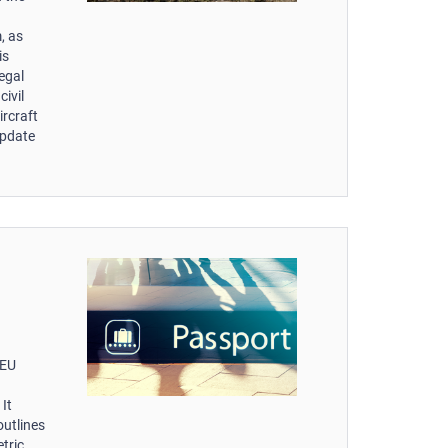
, as
is
egal
ivil
ircraft
update
-EU
It
outlines
tric