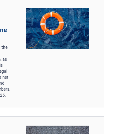
une
 the
, as
is
egal
ainst
and
mbers.
025.