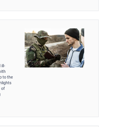
ill-
with
p to the
hlights
 of
g