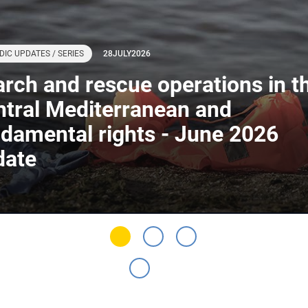
DIC UPDATES / SERIES
28
JULY
2026
rch and rescue operations in t
tral Mediterranean and
damental rights - June 2026
date