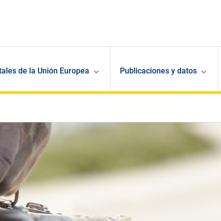
ales de la Unión Europea
Publicaciones y datos