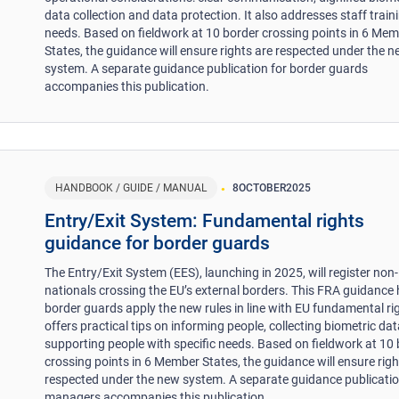
data collection and data protection. It also addresses staff train
needs. Based on fieldwork at 10 border crossing points in 6 Me
States, the guidance will ensure rights are respected under the 
system. A separate guidance publication for border guards
accompanies this publication.
HANDBOOK / GUIDE / MANUAL
8
OCTOBER
2025
Entry/Exit System: Fundamental rights
guidance for border guards
The Entry/Exit System (EES), launching in 2025, will register non
nationals crossing the EU’s external borders. This FRA guidance 
border guards apply the new rules in line with EU fundamental rig
offers practical tips on informing people, collecting biometric da
supporting people with specific needs. Based on fieldwork at 10
crossing points in 6 Member States, the guidance will ensure righ
respected under the new system. A separate guidance publicatio
managers accompanies this publication.