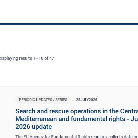
Displaying results 1 - 10 of 47
PERIODIC UPDATES / SERIES
28
JULY
2026
Search and rescue operations in the Centra
Mediterranean and fundamental rights - J
2026 update
The EU Agency for Fundamental Rights regularly collects data on