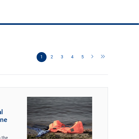
1
2
3
4
5
l
une
 the