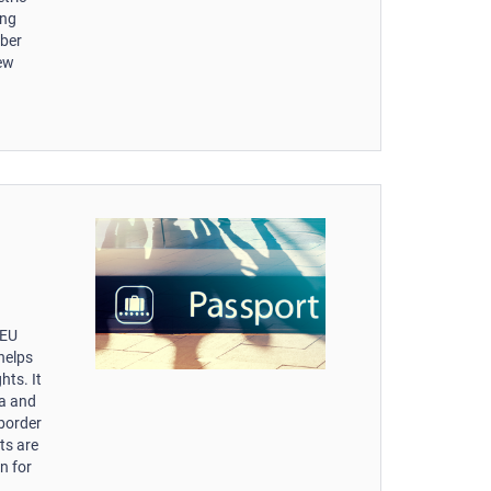
ing
mber
new
-EU
helps
hts. It
ta and
 border
ts are
n for