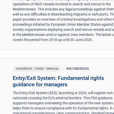
operations of NGO vessels involved in search and rescue in the
Mediterranean. This includes any legal proceedings against them
well as any difficulties in disembarking migrants in safe ports. Th
paper provides an overview of criminal investigations and other l
proceedings initiated by European Union Member States against c
society organisations deploying search and rescue vessels and a
in the Mediterranean and/or against crew members. The latest 
covers the period from 2018 up until 30 June 2026.
HANDBOOK / GUIDE / MANUAL
8
OCTOBER
2025
Entry/Exit System: Fundamental rights
guidance for managers
The Entry/Exit System (EES), launching in 2025, will register non
nationals crossing the EU’s external borders. This FRA guidance
supports managers overseeing the operation of the new system. 
helps them to ensure compliance with EU fundamental rights. It 
operational considerations: clear communication, dignified biome