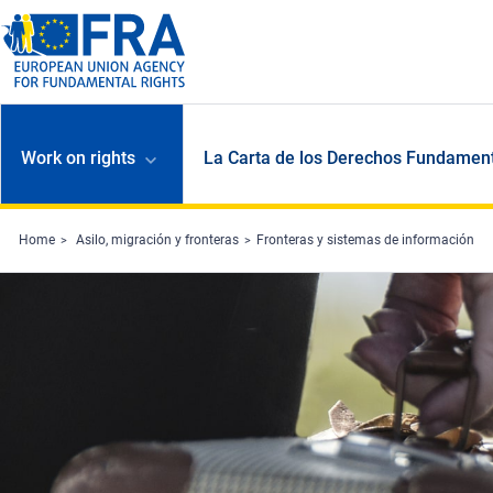
Skip to main content
Work on rights
La Carta de los Derechos Fundament
Home
Asilo, migración y fronteras
Fronteras y sistemas de información