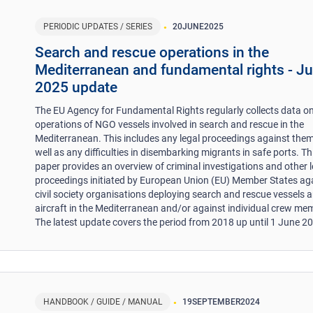
PERIODIC UPDATES / SERIES
20
JUNE
2025
Search and rescue operations in the
Mediterranean and fundamental rights - J
2025 update
The EU Agency for Fundamental Rights regularly collects data on
operations of NGO vessels involved in search and rescue in the
Mediterranean. This includes any legal proceedings against them
well as any difficulties in disembarking migrants in safe ports. Th
paper provides an overview of criminal investigations and other l
proceedings initiated by European Union (EU) Member States ag
civil society organisations deploying search and rescue vessels 
aircraft in the Mediterranean and/or against individual crew me
The latest update covers the period from 2018 up until 1 June 2
HANDBOOK / GUIDE / MANUAL
19
SEPTEMBER
2024