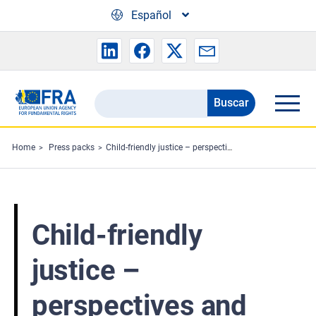
Skip to main content
Español
Buscar
Search
the
FRA
Home
Press packs
Child-friendly justice – perspectives and experiences of professionals: Press pack
website
Child-friendly
justice –
perspectives and