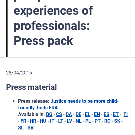
experiences of
professionals:
Press pack
28/04/2015
Press material
Press release:
Justice needs to be more child-
friendly, finds FRA
Available in:
BG
-
CS
-
DA
-
DE
-
EL
-
EN
-
ES
-
ET
-
FI
-
FR
-
HR
-
HU
-
IT
-
LT
-
LV
-
NL
-
PL
-
PT
-
RO
-
SK
-
SL
-
SV