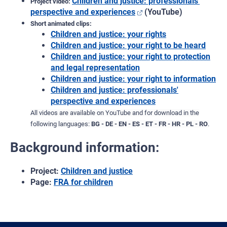
Children and justice: professionals'
Project video:
perspective and experiences
(YouTube)
Short animated clips:
Children and justice: your rights
Children and justice: your right to be heard
Children and justice: your right to protection
and legal representation
Children and justice: your right to information
Children and justice: professionals'
perspective and experiences
All videos are available on YouTube and for download in the
following languages:
BG - DE - EN - ES - ET - FR - HR - PL - RO
.
Background information:
Project:
Children and justice
Page:
FRA for children