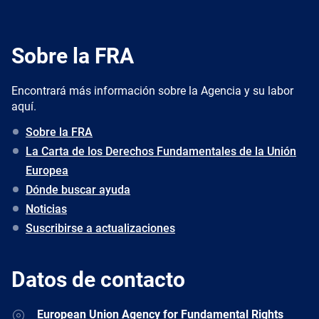
Sobre la FRA
Encontrará más información sobre la Agencia y su labor
aquí.
Sobre la FRA
La Carta de los Derechos Fundamentales de la Unión
Europea
Dónde buscar ayuda
Noticias
Suscribirse a actualizaciones
Datos de contacto
Address
European Union Agency for Fundamental Rights