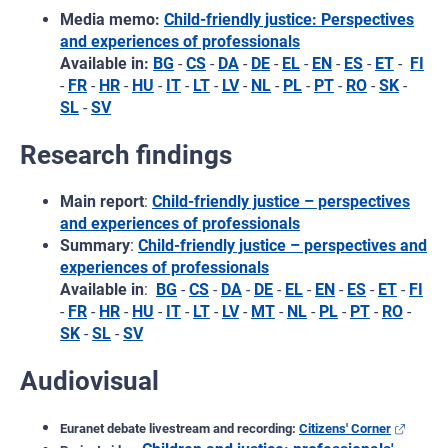
Media memo:
Child-friendly justice: Perspectives
and experiences of professionals
Available in:
BG
-
CS
-
DA
-
DE
-
EL
-
EN
-
ES
-
ET
-
FI
-
FR
-
HR
-
HU
-
IT
-
LT
-
LV
-
NL
-
PL
-
PT
-
RO
-
SK
-
SL
-
SV
Research findings
Main report
:
Child-friendly justice – perspectives
and experiences of professionals
Summary
:
Child-friendly justice – perspectives and
experiences of professionals
Available in
:
BG
-
CS
-
DA
-
DE
-
EL
-
EN
-
ES
-
ET
-
FI
-
FR
-
HR
-
HU
-
IT
-
LT
-
LV
-
MT
-
NL
-
PL
-
PT
-
RO
-
SK
-
SL
-
SV
Audiovisual
Euranet debate livestream and recording:
Citizens' Corner