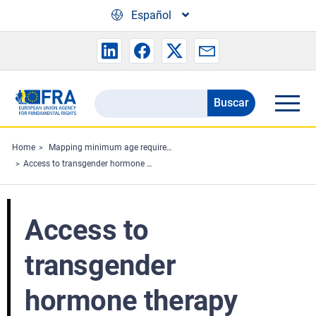
Skip to main content
Español
Buscar
Search
the
FRA
Home
Mapping minimum age requirements concerning the rights of the child in the EU
Access to transgender hormone therapy
website
Access to
transgender
hormone therapy