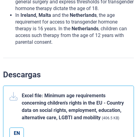
general surgery and express thresholds for transgender
hormone therapy dictate the age of 18.
In
Ireland, Malta
and the
Netherlands
, the age
requirement for access to transgender hormone
therapy is 16 years. In the
Netherlands
, children can
access such therapy from the age of 12 years with
parental consent.
Descargas
Excel file: Minimum age requirements
concerning children's rights in the EU - Country
data on social rights, employment, education,
alternative care, LGBTI and mobility
(406.5 KB)
EN