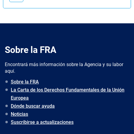
Sobre la FRA
Encontrará más información sobre la Agencia y su labor
aquí.
Sobre la FRA
La Carta de los Derechos Fundamentales de la Unión
Europea
Dónde buscar ayuda
Noticias
Suscribirse a actualizaciones