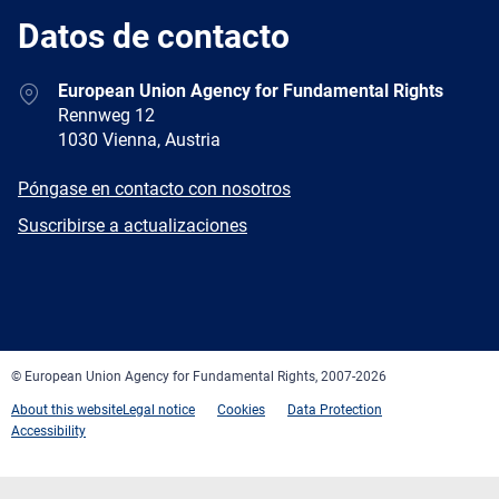
Datos de contacto
Address
European Union Agency for Fundamental Rights
Rennweg 12
1030 Vienna, Austria
E-
Póngase en contacto con nosotros
mail
Newsletter
Suscribirse a actualizaciones
Facebook
Twitter
LinkedIn
YouTube
Newsletter
E-
RSS
mail
© European Union Agency for Fundamental Rights, 2007-2026
About this website
Legal notice
Cookies
Data Protection
Accessibility