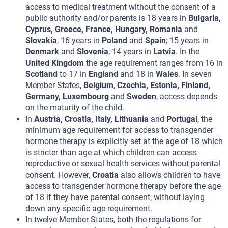
access to medical treatment without the consent of a
public authority and/or parents is 18 years in
Bulgaria,
Cyprus, Greece, France, Hungary, Romania
and
Slovakia
, 16 years in
Poland
and
Spain
; 15 years in
Denmark
and
Slovenia
; 14 years in
Latvia
. In the
United Kingdom
the age requirement ranges from 16 in
Scotland
to 17 in
England
and 18 in
Wales
. In seven
Member States,
Belgium
,
Czechia, Estonia, Finland,
Germany, Luxembourg
and
Sweden
, access depends
on the maturity of the child.
In
Austria, Croatia, Italy, Lithuania
and
Portugal
, the
minimum age requirement for access to transgender
hormone therapy is explicitly set at the age of 18 which
is stricter than age at which children can access
reproductive or sexual health services without parental
consent. However,
Croatia
also allows children to have
access to transgender hormone therapy before the age
of 18 if they have parental consent, without laying
down any specific age requirement.
In twelve Member States, both the regulations for