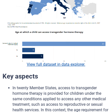
View full dataset in data explorer.
Key aspects
In twenty Member States, access to transgender
hormone therapy is provided for children under the
same conditions applied to access any other medical
treatment, such as access to reproductive or sexual
health services. In this context, the age requirement for