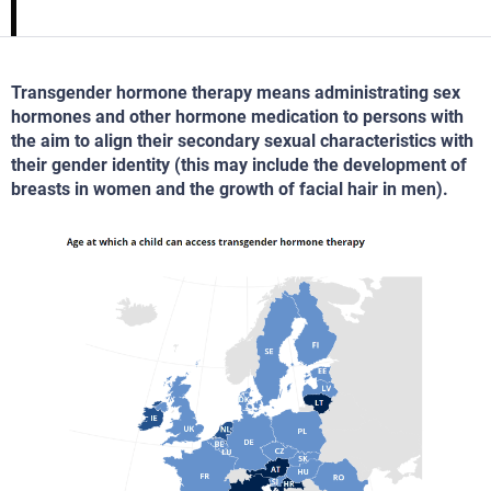
Transgender hormone therapy means administrating sex
hormones and other hormone medication to persons with
the aim to align their secondary sexual characteristics with
their gender identity (this may include the development of
breasts in women and the growth of facial hair in men).