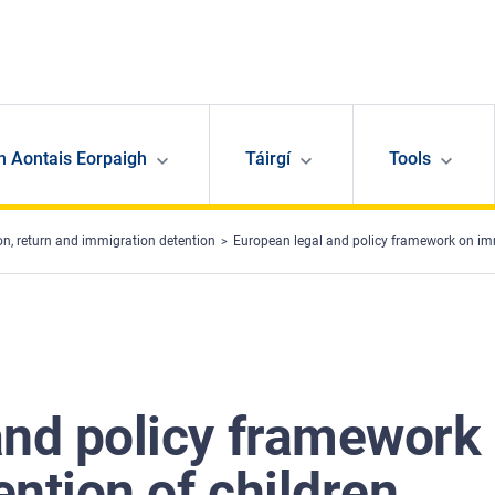
n Aontais Eorpaigh
Táirgí
Tools
ion, return and immigration detention
European legal and policy framework on imm
and policy framework
ntion of children