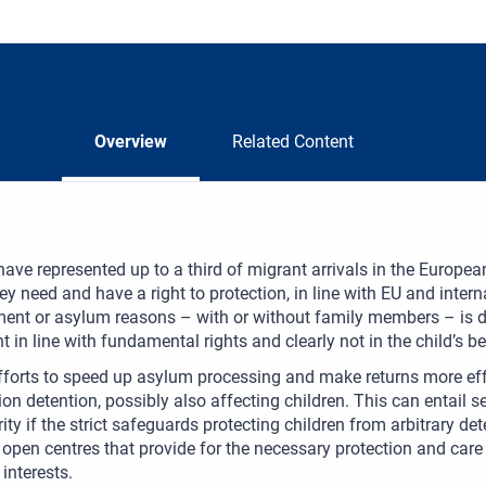
Overview
Related Content
have represented up to a third of migrant arrivals in the Europ
they need and have a right to protection, in line with EU and inter
t or asylum reasons – with or without family members – is diffic
 in line with fundamental rights and clearly not in the child’s bes
fforts to speed up asylum processing and make returns more ef
on detention, possibly also affecting children. This can entail seri
ity if the strict safeguards protecting children from arbitrary de
 open centres that provide for the necessary protection and care
 interests.