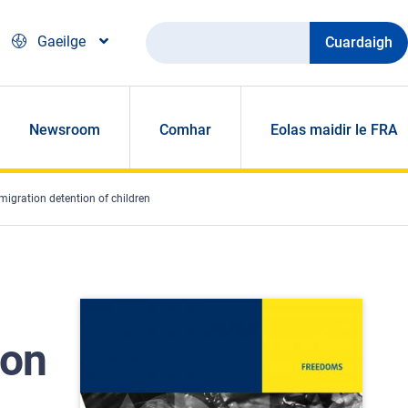
Cuardaigh
Gaeilge
Newsroom
Comhar
Eolas maidir le FRA
igration detention of children
 on