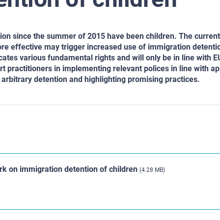
Union since the summer of 2015 have been children. The curre
e effective may trigger increased use of immigration detentio
cates various fundamental rights and will only be in line with E
t practitioners in implementing relevant polices in line with ap
arbitrary detention and highlighting promising practices.
k on immigration detention of children
(4.28 MB)