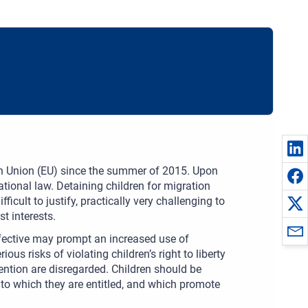
ean Union (EU) since the summer of 2015. Upon
national law. Detaining children for migration
ult to justify, practically very challenging to
t interests.
fective may prompt an increased use of
ous risks of violating children’s right to liberty
tention are disregarded. Children should be
 to which they are entitled, and which promote