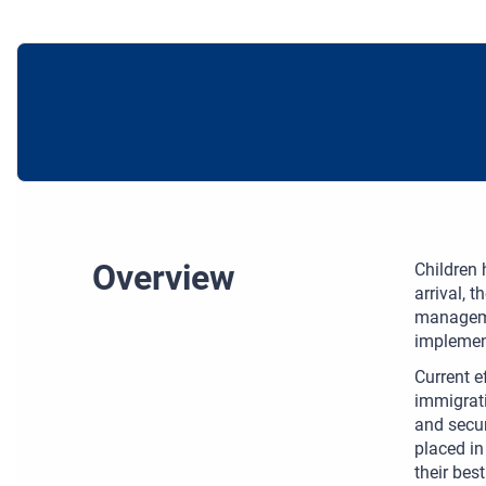
Overview
Children 
arrival, 
managemen
implement
Current e
immigrati
and secur
placed in
their best