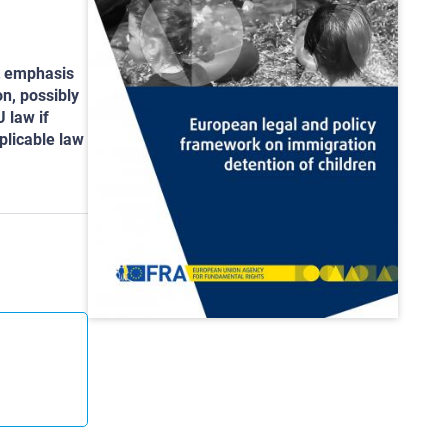
nt emphasis
n, possibly
U law if
plicable law