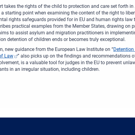
rt takes the rights of the child to protection and care set forth 
 a starting point when examining the content of the right to liber
al rights safeguards provided for in EU and human rights law to
ribes practical examples from the Member States, drawing on pr
 aims to assist asylum and migration practitioners in implementing
on detention of children ends or becomes truly exceptional.
on, new guidance from the European Law Institute on “
Detention
of Law
” also picks up on the findings and recommendations of 
olvement, is a valuable tool for judges in the EU to prevent unla
nts in an irregular situation, including children.