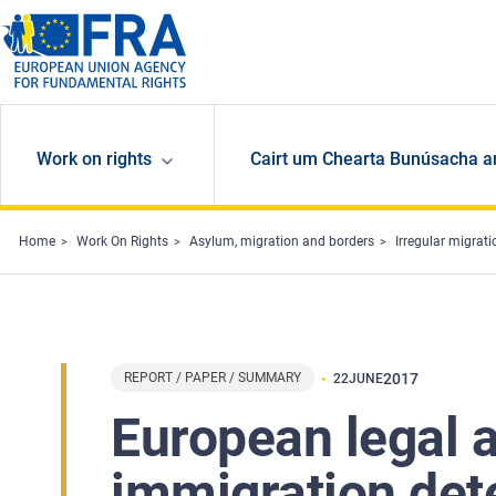
Skip to main content
Work on rights
Cairt um Chearta Bunúsacha a
Home
Work On Rights
Asylum, migration and borders
Irregular migrat
REPORT / PAPER / SUMMARY
2017
22
JUNE
European legal 
immigration dete