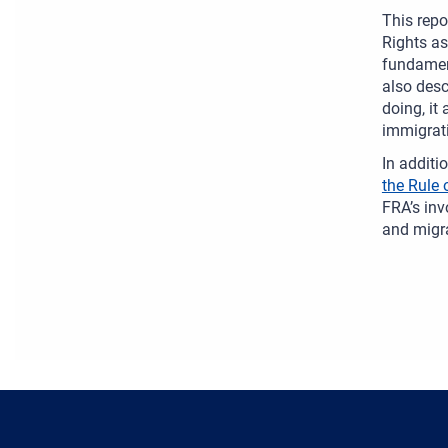
This repo
Rights as
fundament
also desc
doing, it
immigrati
In additi
the Rule 
FRA’s inv
and migra