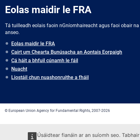
Eolas maidir le FRA
Tá tuilleadh eolais faoin nGníomhaireacht agus faoi obair na
anseo.
Eolas maidir le FRA
Cairt um Chearta Bunúsacha an Aontais Eorpaigh
Cá háit a bhfuil cúnamh le fáil
Nuacht
Liostáil chun nuashonruithe a fháil
© European Union Agency for Fundamental Rights, 2007-2026
Úsáidtear fianáin ar an suíomh seo. Tabhair