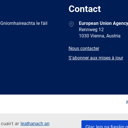
Contact
Address
 Gníomhaireachta le fáil
European Union Agency
Rennweg 12
1030 Vienna, Austria
E-
Nous contacter
mail
Newsletter
S’abonner aux mises à jour
Facebook
Twitter
LinkedIn
YouTub
A
 cuairt ar
leathanach an
Glac leis na fianáin g