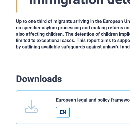
Up to one third of migrants arriving in the European 
on speedier asylum processing and making returns mor
also affecting children. The detention of children impli
limited to exceptional cases. This report aims to suppor
by outlining available safeguards against unlawful and 
Downloads
European legal and policy framewor
EN