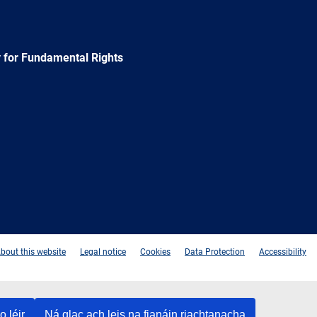
 for Fundamental Rights
e
Newsletter
E-
RSS
mail
bout this website
Legal notice
Cookies
Data Protection
Accessibility
o léir
Ná glac ach leis na fianáin riachtanacha