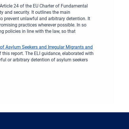
in Article 24 of the EU Charter of Fundamental
ty and security. It outlines the main
 prevent unlawful and arbitrary detention. It
omising practices wherever possible. In so
 policies in line with the law, so that
 of Asylum Seekers and Irregular Migrants and
this report. The ELI guidance, elaborated with
wful or arbitrary detention of asylum seekers