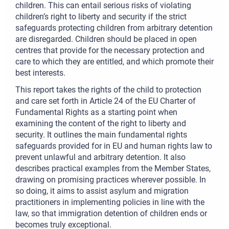
children. This can entail serious risks of violating
children’s right to liberty and security if the strict
safeguards protecting children from arbitrary detention
are disregarded. Children should be placed in open
centres that provide for the necessary protection and
care to which they are entitled, and which promote their
best interests.
This report takes the rights of the child to protection
and care set forth in Article 24 of the EU Charter of
Fundamental Rights as a starting point when
examining the content of the right to liberty and
security. It outlines the main fundamental rights
safeguards provided for in EU and human rights law to
prevent unlawful and arbitrary detention. It also
describes practical examples from the Member States,
drawing on promising practices wherever possible. In
so doing, it aims to assist asylum and migration
practitioners in implementing policies in line with the
law, so that immigration detention of children ends or
becomes truly exceptional.