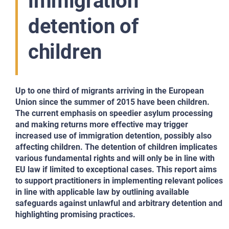
immigration
detention of
children
Up to one third of migrants arriving in the European
Union since the summer of 2015 have been children.
The current emphasis on speedier asylum processing
and making returns more effective may trigger
increased use of immigration detention, possibly also
affecting children. The detention of children implicates
various fundamental rights and will only be in line with
EU law if limited to exceptional cases. This report aims
to support practitioners in implementing relevant polices
in line with applicable law by outlining available
safeguards against unlawful and arbitrary detention and
highlighting promising practices.