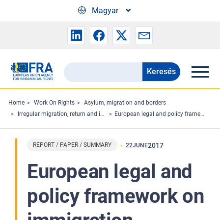
Skip to main content
Magyar
Keresés
Search
the
FRA
Home
Work On Rights
Asylum, migration and borders
Irregular migration, return and immigration detention
European legal and policy framework on immigration detention of children
website
REPORT / PAPER / SUMMARY
2017
22
JUNE
European legal and
policy framework on