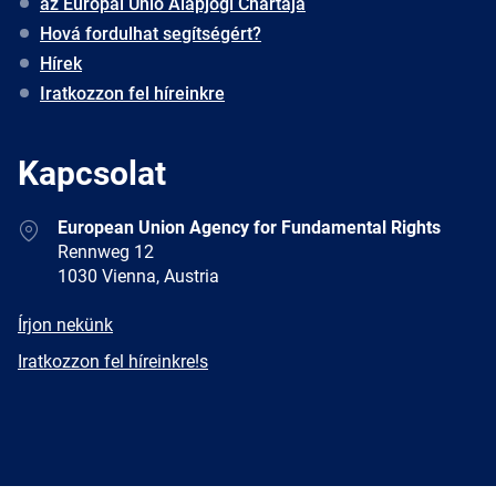
az Európai Unió Alapjogi Chartája
Hová fordulhat segítségért?
Hírek
Iratkozzon fel híreinkre
Kapcsolat
Address
European Union Agency for Fundamental Rights
Rennweg 12
1030 Vienna, Austria
E-
Írjon nekünk
mail
Newsletter
Iratkozzon fel híreinkre!s
Facebook
Twitter
LinkedIn
YouTube
Newsletter
E-
RSS
mail