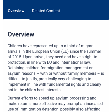
Overview
Related Content
Overview
Children have represented up to a third of migrant
arrivals in the European Union (EU) since the summer
of 2015. Upon arrival, they need and have a right to
protection, in line with EU and international law.
Detaining children for migration management or
asylum reasons – with or without family members – is
difficult to justify, practically very challenging to
implement in line with fundamental rights and clearly
not in the child’s best interests.
Current efforts to speed up asylum processing and
make returns more effective may prompt an increased
use of immigration detention, possibly also affecting