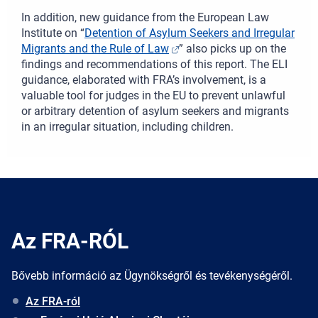
In addition, new guidance from the European Law
Institute on “
Detention of Asylum Seekers and Irregular
Migrants and the Rule of Law
” also picks up on the
findings and recommendations of this report. The ELI
guidance, elaborated with FRA’s involvement, is a
valuable tool for judges in the EU to prevent unlawful
or arbitrary detention of asylum seekers and migrants
in an irregular situation, including children.
Az FRA-RÓL
Bővebb információ az Ügynökségről és tevékenységéről.
Az FRA-ról