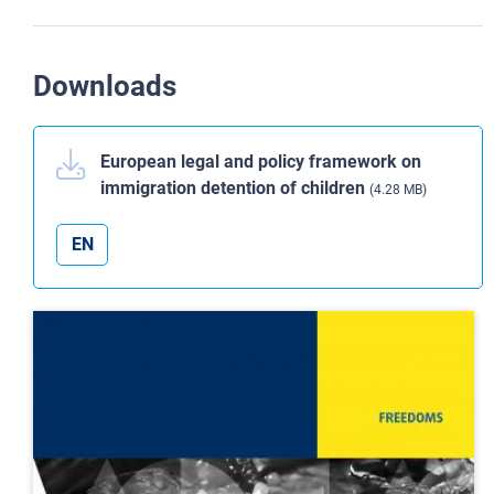
Downloads
European legal and policy framework on
immigration detention of children
(4.28 MB)
EN