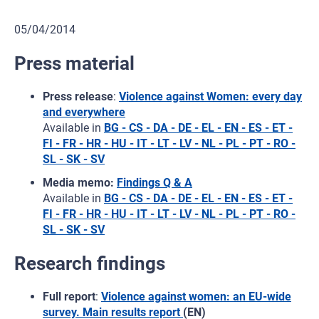
05/04/2014
Press material
Press release
:
Violence against Women: every day
and everywhere
Available in
BG - CS - DA - DE - EL - EN - ES - ET -
FI - FR - HR - HU - IT - LT - LV - NL - PL - PT - RO -
SL - SK - SV
Media memo:
Findings Q & A
Available in
BG - CS - DA - DE - EL - EN - ES - ET -
FI - FR - HR - HU - IT - LT - LV - NL - PL - PT - RO -
SL - SK - SV
Research findings
Full report
:
Violence against women: an EU-wide
survey. Main results report
(EN)