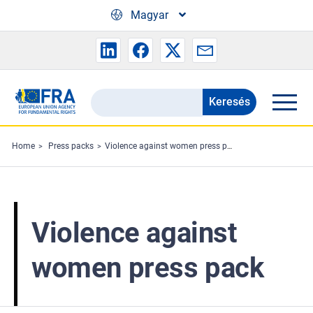
Skip to main content
Magyar
Keresés
Search
the
FRA
Home
Press packs
Violence against women press pack
website
Violence against
women press pack