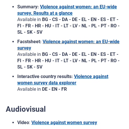
Summary:
Violence against women: an EU-wide
survey. Results at a glance
Available in
BG - CS - DA - DE - EL - EN - ES - ET -
FI - FR - HR - HU - IT - LT - LV - NL - PL - PT - RO -
SL - SK - SV
Facstsheet:
Violence against women: an EU‑wide
survey
Available in
BG - CS - DA - DE - EL - EN - ES - ET -
FI - FR - HR - HU - IT - LT - LV - NL - PL - PT - RO -
SL - SK - SV
Interactive country results:
Violence against
women survey data explorer
Available in
DE - EN - FR
Audiovisual
Video
:
Violence against women survey