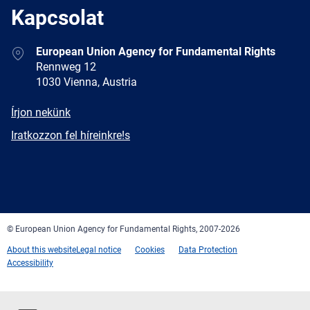
Kapcsolat
Address
European Union Agency for Fundamental Rights
Rennweg 12
1030 Vienna, Austria
E-
Írjon nekünk
mail
Newsletter
Iratkozzon fel híreinkre!s
Facebook
Twitter
LinkedIn
YouTube
Newsletter
E-
RSS
mail
© European Union Agency for Fundamental Rights, 2007-2026
About this website
Legal notice
Cookies
Data Protection
Accessibility