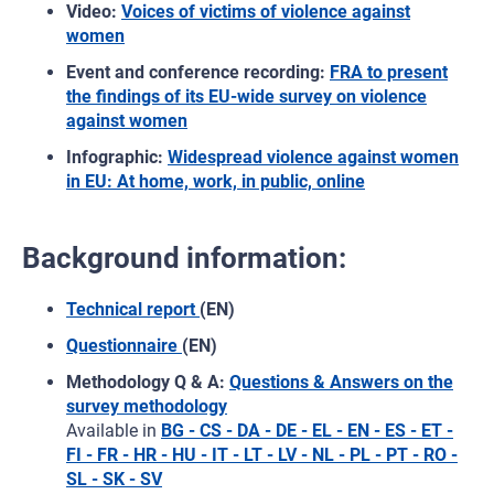
Video:
Voices of victims of violence against
women
Event and conference recording:
FRA to present
the findings of its EU-wide survey on violence
against women
Infographic:
Widespread violence against women
in EU: At home, work, in public, online
Background information:
Technical report
(EN)
Questionnaire
(EN)
Methodology Q & A:
Questions & Answers on the
survey methodology
Available in
BG - CS - DA - DE - EL - EN - ES - ET -
FI - FR - HR - HU - IT - LT - LV - NL - PL - PT - RO -
SL - SK - SV