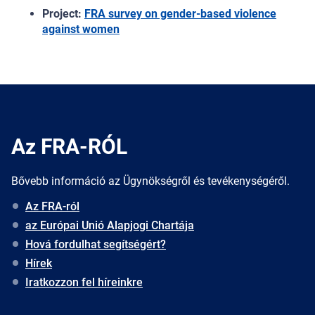
Project:
FRA survey on gender-based violence
against women
Az FRA-RÓL
Bővebb információ az Ügynökségről és tevékenységéről.
Az FRA-ról
az Európai Unió Alapjogi Chartája
Hová fordulhat segítségért?
Hírek
Iratkozzon fel híreinkre