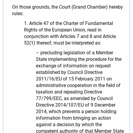
On those grounds, the Court (Grand Chamber) hereby
rules:
1. Article 47 of the Charter of Fundamental
Rights of the European Union, read in
conjunction with Articles 7 and 8 and Article
52(1) thereof, must be interpreted as:
– precluding legislation of a Member
State implementing the procedure for the
exchange of information on request
established by Council Directive
2011/16/EU of 15 February 2011 on
administrative cooperation in the field of
taxation and repealing Directive
77/799/EEC, as amended by Council
Directive 2014/107/EU of 9 December
2014, which prevents a person holding
information from bringing an action
against a decision by which the
competent authority of that Member State