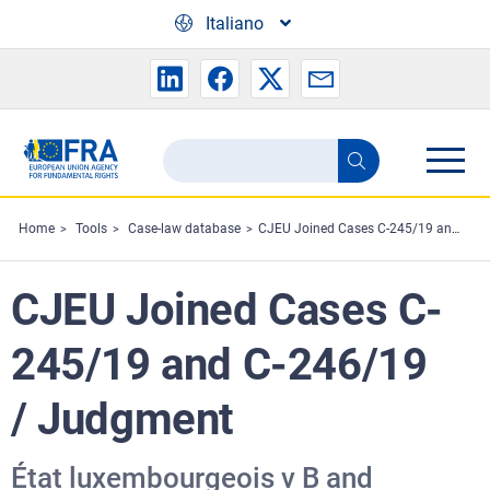
Skip to main content
Italiano
Search
Search
the
FRA
Home
Tools
Case-law database
CJEU Joined Cases C-245/19 and C-246/19 / Judgment
website
CJEU Joined Cases C-
245/19 and C-246/19
/ Judgment
État luxembourgeois v B and