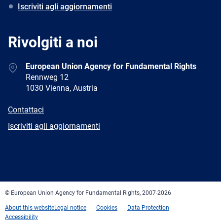
Iscriviti agli aggiornamenti
Rivolgiti a noi
Address
European Union Agency for Fundamental Rights
Rennweg 12
1030 Vienna, Austria
E-
Contattaci
mail
Newsletter
Iscriviti agli aggiornamenti
Facebook
Twitter
LinkedIn
YouTube
Newsletter
E-
RSS
mail
© European Union Agency for Fundamental Rights, 2007-2026
About this website
Legal notice
Cookies
Data Protection
Accessibility