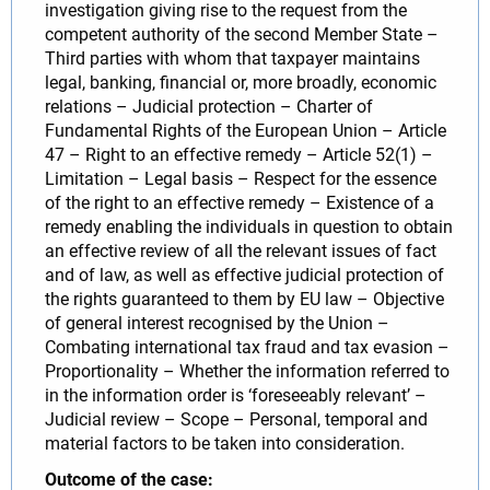
investigation giving rise to the request from the
competent authority of the second Member State –
Third parties with whom that taxpayer maintains
legal, banking, financial or, more broadly, economic
relations – Judicial protection – Charter of
Fundamental Rights of the European Union – Article
47 – Right to an effective remedy – Article 52(1) –
Limitation – Legal basis – Respect for the essence
of the right to an effective remedy – Existence of a
remedy enabling the individuals in question to obtain
an effective review of all the relevant issues of fact
and of law, as well as effective judicial protection of
the rights guaranteed to them by EU law – Objective
of general interest recognised by the Union –
Combating international tax fraud and tax evasion –
Proportionality – Whether the information referred to
in the information order is ‘foreseeably relevant’ –
Judicial review – Scope – Personal, temporal and
material factors to be taken into consideration.
Outcome of the case: