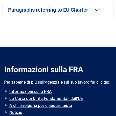
Paragraphs referring to EU Charter
Informazioni sulla FRA
Per saperne di più sull’Agenzia e sul suo lavoro fai clic qui.
Informazioni sulla FRA
La Carta dei Diritti Fondamentali dell’UE
A chi rivolgersi per chiedere aiuto
Notizie