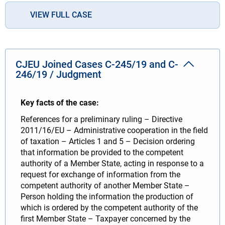
VIEW FULL CASE
CJEU Joined Cases C-245/19 and C-
246/19 / Judgment
Key facts of the case:
References for a preliminary ruling – Directive
2011/16/EU – Administrative cooperation in the field
of taxation – Articles 1 and 5 – Decision ordering
that information be provided to the competent
authority of a Member State, acting in response to a
request for exchange of information from the
competent authority of another Member State –
Person holding the information the production of
which is ordered by the competent authority of the
first Member State – Taxpayer concerned by the