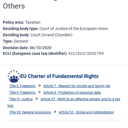
Others
Policy area
Taxation
Deciding body type
Court of Justice of the European Union
Deciding body
Court (Grand Chamber)
Type
Decision
Decision date
06/10/2020
ECLI (European case law identifier)
ECLI:EU:C:2020:795
EU Charter of Fundamental Rights
Title II: Freedoms
Article 7 - Respect for private and family life
Title II: Freedoms
Article 8 - Protection of personal data
Title VI: Justice
Article 47 - Right to an effective remedy and to a fair
trial
Title VII: General provisions
Article 52 - Scope and interpretation