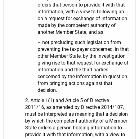
orders that person to provide it with that
information, with a view to following up
on a request for exchange of information
made by the competent authority of
another Member State, and as
– not precluding such legislation from
preventing the taxpayer concerned, in that
other Member State, by the investigation
giving rise to that request for exchange of
information and the third parties
concerned by the information in question
from bringing actions against that
decision.
2. Article 1(1) and Article 5 of Directive
2011/16, as amended by Directive 2014/107,
must be interpreted as meaning that a decision
by which the competent authority of a Member
State orders a person holding information to
provide it with that information, with a view to