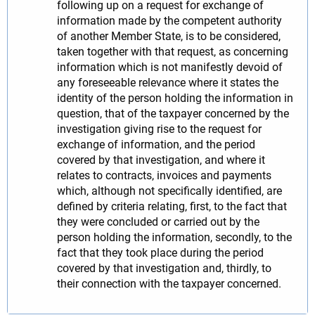
following up on a request for exchange of
information made by the competent authority
of another Member State, is to be considered,
taken together with that request, as concerning
information which is not manifestly devoid of
any foreseeable relevance where it states the
identity of the person holding the information in
question, that of the taxpayer concerned by the
investigation giving rise to the request for
exchange of information, and the period
covered by that investigation, and where it
relates to contracts, invoices and payments
which, although not specifically identified, are
defined by criteria relating, first, to the fact that
they were concluded or carried out by the
person holding the information, secondly, to the
fact that they took place during the period
covered by that investigation and, thirdly, to
their connection with the taxpayer concerned.