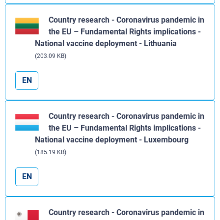
Country research - Coronavirus pandemic in
the EU – Fundamental Rights implications -
National vaccine deployment - Lithuania
(203.09 KB)
EN
Country research - Coronavirus pandemic in
the EU – Fundamental Rights implications -
National vaccine deployment - Luxembourg
(185.19 KB)
EN
Country research - Coronavirus pandemic in