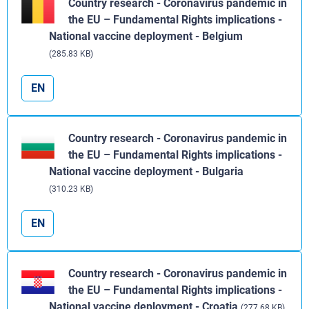
Country research - Coronavirus pandemic in
the EU – Fundamental Rights implications -
National vaccine deployment - Belgium
(285.83 KB)
EN
Country research - Coronavirus pandemic in
the EU – Fundamental Rights implications -
National vaccine deployment - Bulgaria
(310.23 KB)
EN
Country research - Coronavirus pandemic in
the EU – Fundamental Rights implications -
National vaccine deployment - Croatia
(277.68 KB)