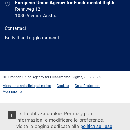
Address
European Union Agency for Fundamental Rights
Rennweg 12
1030 Vienna, Austria
E-
Contattaci
mail
Newsletter
Iscriviti agli aggiornamenti
Facebook
Twitter
LinkedIn
YouTube
Newsletter
E-
RSS
mail
© European Union Agency for Fundamental Rights, 2007-2026
About this website
Legal notice
Cookies
Data Protection
Accessibility
Il sito utilizza cookie. Per maggiori
informazioni e modificare le preferenze,
visita la pagina dedicata alla
politica sull’uso