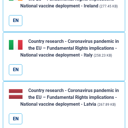
National vaccine deployment - Ireland
(277.45 KB)
EN
Country research - Coronavirus pandemic in
the EU – Fundamental Rights implications -
National vaccine deployment - Italy
(258.23 KB)
EN
Country research - Coronavirus pandemic in
the EU – Fundamental Rights implications -
National vaccine deployment - Latvia
(267.89 KB)
EN