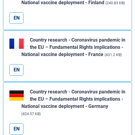
National vaccine deployment - Finland
(240.83 KB)
EN
Country research - Coronavirus pandemic in
the EU – Fundamental Rights implications -
National vaccine deployment - France
(431.2 KB)
EN
Country research - Coronavirus pandemic in
the EU – Fundamental Rights implications -
National vaccine deployment - Germany
(424.57 KB)
EN