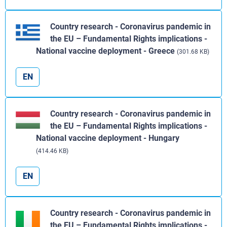
Country research - Coronavirus pandemic in
the EU – Fundamental Rights implications -
National vaccine deployment - Greece
(301.68 KB)
EN
Country research - Coronavirus pandemic in
the EU – Fundamental Rights implications -
National vaccine deployment - Hungary
(414.46 KB)
EN
Country research - Coronavirus pandemic in
the EU – Fundamental Rights implications -