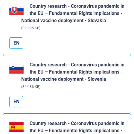
Country research - Coronavirus pandemic in
the EU – Fundamental Rights implications -
National vaccine deployment - Slovakia
(393.95 KB)
EN
Country research - Coronavirus pandemic in
the EU – Fundamental Rights implications -
National vaccine deployment - Slovenia
(344.86 KB)
EN
Country research - Coronavirus pandemic in
the EU – Fundamental Rights implications -