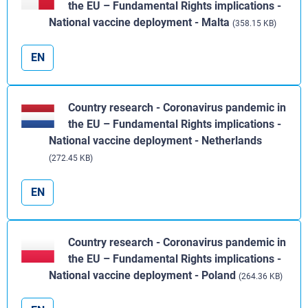
the EU – Fundamental Rights implications -
National vaccine deployment - Malta
(358.15 KB)
EN
Country research - Coronavirus pandemic in
the EU – Fundamental Rights implications -
National vaccine deployment - Netherlands
(272.45 KB)
EN
Country research - Coronavirus pandemic in
the EU – Fundamental Rights implications -
National vaccine deployment - Poland
(264.36 KB)