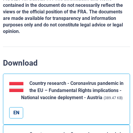
contained in the document do not necessarily reflect the
views or the official position of the FRA. The documents
are made available for transparency and information
purposes only and do not constitute legal advice or legal
opinion.
Download
Country research - Coronavirus pandemic in
the EU – Fundamental Rights implications -
National vaccine deployment - Austria
(389.47 KB)
EN