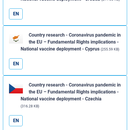
EN
Country research - Coronavirus pandemic in
the EU – Fundamental Rights implications -
National vaccine deployment - Cyprus
(255.59 KB)
EN
Country research - Coronavirus pandemic in
the EU – Fundamental Rights implications -
National vaccine deployment - Czechia
(316.28 KB)
EN