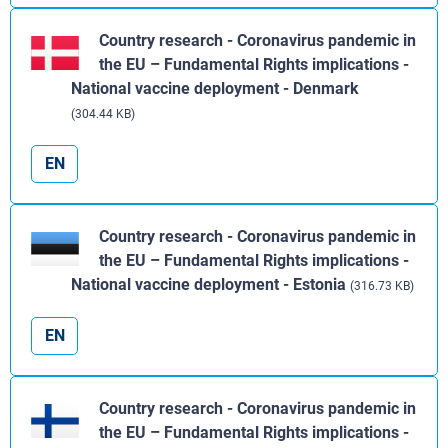
Country research - Coronavirus pandemic in
the EU – Fundamental Rights implications -
National vaccine deployment - Denmark
(304.44 KB)
EN
Country research - Coronavirus pandemic in
the EU – Fundamental Rights implications -
National vaccine deployment - Estonia
(316.73 KB)
EN
Country research - Coronavirus pandemic in
the EU – Fundamental Rights implications -