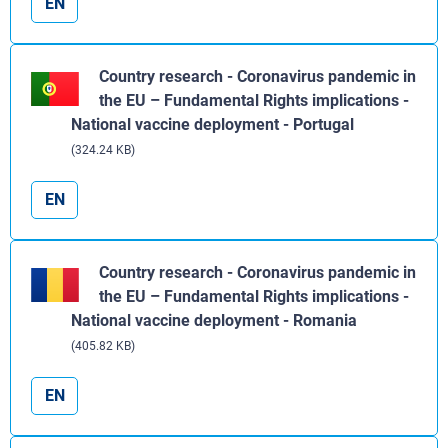
EN
Country research - Coronavirus pandemic in
the EU – Fundamental Rights implications -
National vaccine deployment - Portugal
(324.24 KB)
EN
Country research - Coronavirus pandemic in
the EU – Fundamental Rights implications -
National vaccine deployment - Romania
(405.82 KB)
EN