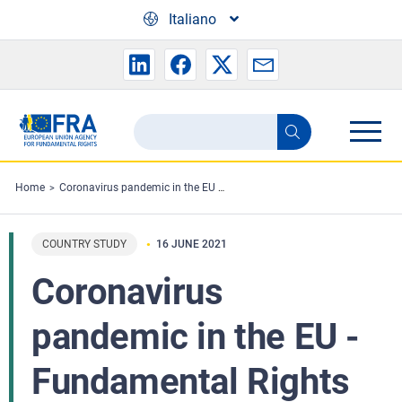
Skip to main content
Italiano
Search
Search
the
FRA
Home
Coronavirus pandemic in the EU - Fundamental Rights Implications: Vaccine rollout and equality of access in the EU - Country research
website
COUNTRY STUDY
16 JUNE 2021
Coronavirus
pandemic in the EU -
Fundamental Rights