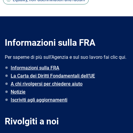
Informazioni sulla FRA
Per saperne di più sull’Agenzia e sul suo lavoro fai clic qui.
Informazioni sulla FRA
La Carta dei Diritti Fondamentali dell’UE
A chi rivolgersi per chiedere aiuto
Notizie
Iscriviti agli aggiornamenti
Rivolgiti a noi