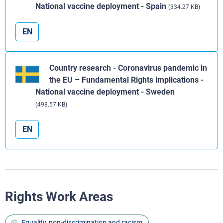
National vaccine deployment - Spain
(334.27 KB)
EN
Country research - Coronavirus pandemic in
the EU – Fundamental Rights implications -
National vaccine deployment - Sweden
(498.57 KB)
EN
Rights Work Areas
Equality, non-discrimination and racism