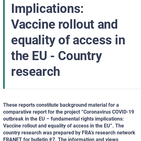
Implications:
Vaccine rollout and
equality of access in
the EU - Country
research
These reports constitute background material for a
comparative report for the project “Coronavirus COVID-19
outbreak in the EU – fundamental rights implications:
Vaccine rollout and equality of access in the EU”. The
country research was prepared by FRA’s research network
FRANET for bulletin #7. The information and views