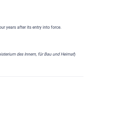
 years after its entry into force.
sterium des Innern, für Bau und Heimat
)