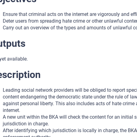
Ensure that criminal acts on the internet are vigorously and eff
Deter users from spreading hate crime or other unlawful conten
Carry out an overview of the types and amounts of unlawful con
utputs
yet available.
scription
Leading social network providers will be obliged to report spec
content endangering the democratic state under the rule of law
against personal liberty. This also includes acts of hate crim
internet.
A new unit within the BKA will check the content for an initial 
jurisdiction in charge.
After identifying which jurisdiction is locally in charge, the B