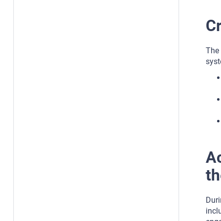
Cr
The 
syst
Ac
th
Duri
incl