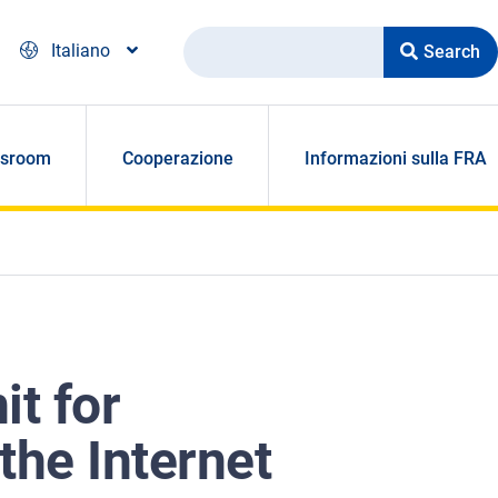
Search
Italiano
sroom
Cooperazione
Informazioni sulla FRA
it for
the Internet