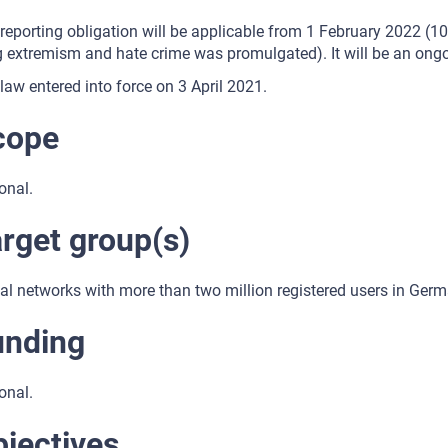
reporting obligation will be applicable from 1 February 2022 (1
 extremism and hate crime was promulgated). It will be an ongo
law entered into force on 3 April 2021.
cope
onal.
rget group(s)
al networks with more than two million registered users in Germ
unding
onal.
jectives