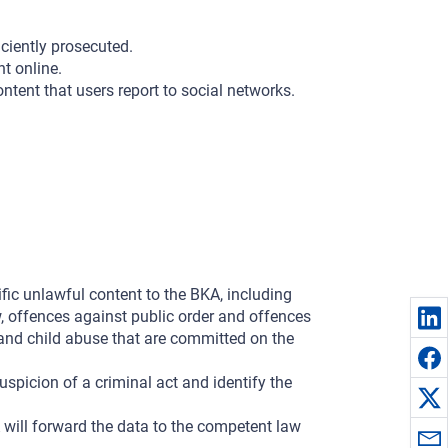
iciently prosecuted.
t online.
tent that users report to social networks.
ific unlawful content to the BKA, including
, offences against public order and offences
e and child abuse that are committed on the
suspicion of a criminal act and identify the
KA will forward the data to the competent law