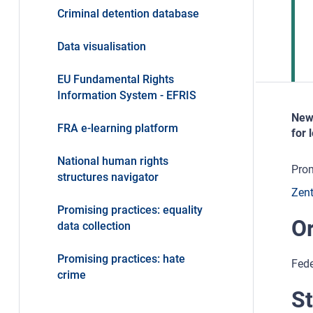
Criminal detention database
Data visualisation
EU Fundamental Rights
Information System - EFRIS
New 
FRA e-learning platform
for 
National human rights
Prom
structures navigator
Zent
Promising practices: equality
Or
data collection
Promising practices: hate
Fede
crime
St