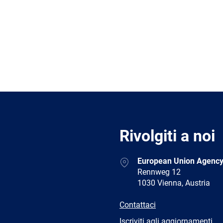
Rivolgiti a noi
Address
European Union Agency
Rennweg 12
1030 Vienna, Austria
E-
Contattaci
mail
Newsletter
Iscriviti agli aggiornamenti