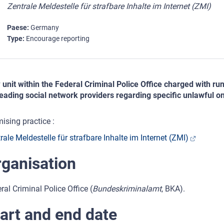
Zentrale Meldestelle für strafbare Inhalte im Internet (ZMI)
Paese
Germany
Type
Encourage reporting
unit within the Federal Criminal Police Office charged with ru
leading social network providers regarding specific unlawful on
ising practice :
rale Meldestelle für strafbare Inhalte im Internet (ZMI)
ganisation
ral Criminal Police Office (
Bundeskriminalamt
, BKA).
art and end date