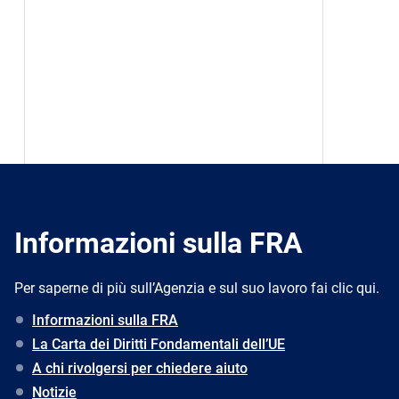
Informazioni sulla FRA
Per saperne di più sull’Agenzia e sul suo lavoro fai clic qui.
Informazioni sulla FRA
La Carta dei Diritti Fondamentali dell’UE
A chi rivolgersi per chiedere aiuto
Notizie