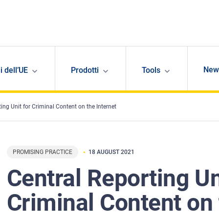
New
i dell’UE
Prodotti
Tools
ing Unit for Criminal Content on the Internet
PROMISING PRACTICE
18 AUGUST 2021
Central Reporting Un
Criminal Content on 