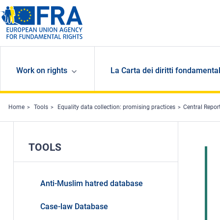
Skip to main content
Work on rights
La Carta dei diritti fondamental
Home
Tools
Equality data collection: promising practices
Central Report
TOOLS
Anti-Muslim hatred database
Case-law Database