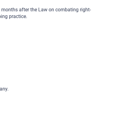
0 months after the Law on combating right-
ing practice.
any.