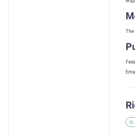
enga
Mo
The 
Pu
Fede
Ema
Ri