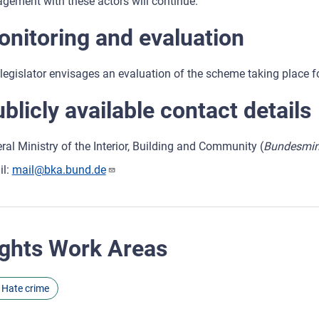
gement with these actors will continue.
nitoring and evaluation
legislator envisages an evaluation of the scheme taking place four
blicly available contact details
ral Ministry of the Interior, Building and Community (
Bundesmini
il:
mail@bka.bund.de
ghts Work Areas
Hate crime