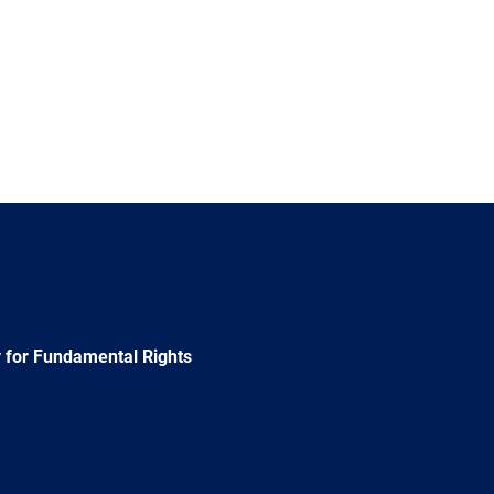
 for Fundamental Rights