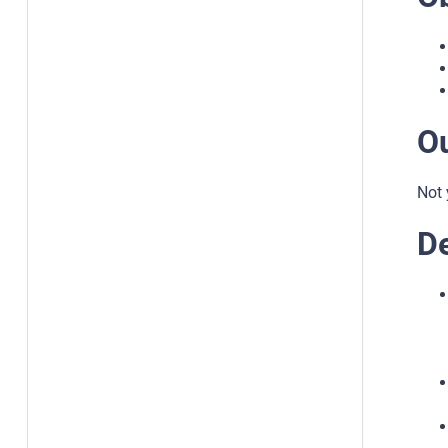
O
Not 
De