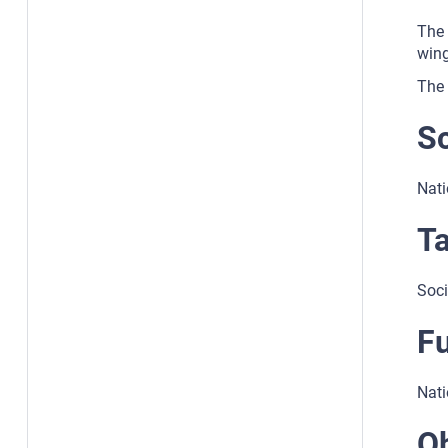
The 
wing
The 
S
Nati
Ta
Soci
F
Nati
Ob