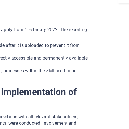
l apply from 1 February 2022. The reporting
le after it is uploaded to prevent it from
rectly accessible and permanently available
s, processes within the ZMI need to be
d implementation of
rkshops with all relevant stakeholders,
ments, were conducted. Involvement and