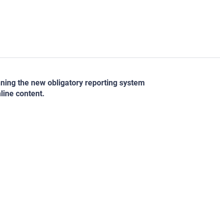
nning the new obligatory reporting system
line content.