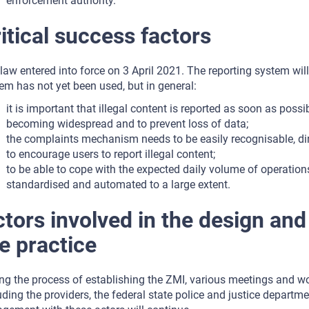
enforcement authority.
itical success factors
law entered into force on 3 April 2021. The reporting system wil
em has not yet been used, but in general:
it is important that illegal content is reported as soon as possib
becoming widespread and to prevent loss of data;
the complaints mechanism needs to be easily recognisable, di
to encourage users to report illegal content;
to be able to cope with the expected daily volume of operation
standardised and automated to a large extent.
tors involved in the design an
e practice
ng the process of establishing the ZMI, various meetings and wo
uding the providers, the federal state police and justice depart