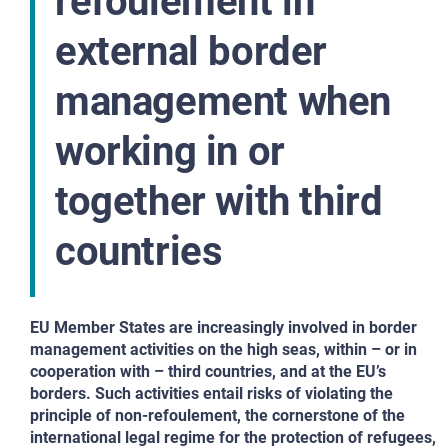
refoulement in
external border
management when
working in or
together with third
countries
EU Member States are increasingly involved in border
management activities on the high seas, within – or in
cooperation with – third countries, and at the EU’s
borders. Such activities entail risks of violating the
principle of non-refoulement, the cornerstone of the
international legal regime for the protection of refugees,