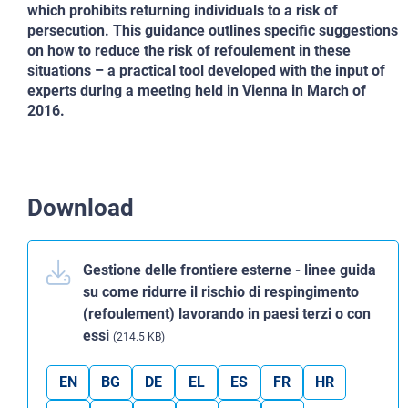
which prohibits returning individuals to a risk of
persecution. This guidance outlines specific suggestions
on how to reduce the risk of refoulement in these
situations – a practical tool developed with the input of
experts during a meeting held in Vienna in March of
2016.
Download
Gestione delle frontiere esterne - linee guida
su come ridurre il rischio di respingimento
(refoulement) lavorando in paesi terzi o con
essi
(214.5 KB)
EN
BG
DE
EL
ES
FR
HR