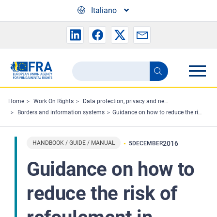
Skip to main content
Italiano
Search
Search
the
FRA
Home
Work On Rights
Data protection, privacy and new technologies
Borders and information systems
Guidance on how to reduce the risk of refoulement in external border management when working in or together with third countries
website
HANDBOOK / GUIDE / MANUAL
2016
5
DECEMBER
Guidance on how to
reduce the risk of