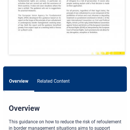
Overview
Related Content
Overview
This guidance on how to reduce the risk of refoulement
in border management situations aims to support