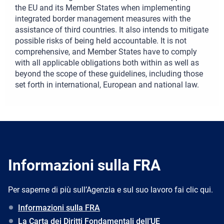
the EU and its Member States when implementing
integrated border management measures with the
assistance of third countries. It also intends to mitigate
possible risks of being held accountable. It is not
comprehensive, and Member States have to comply
with all applicable obligations both within as well as
beyond the scope of these guidelines, including those
set forth in international, European and national law.
Informazioni sulla FRA
Per saperne di più sull’Agenzia e sul suo lavoro fai clic qui.
Informazioni sulla FRA
La Carta dei Diritti Fondamentali dell’UE