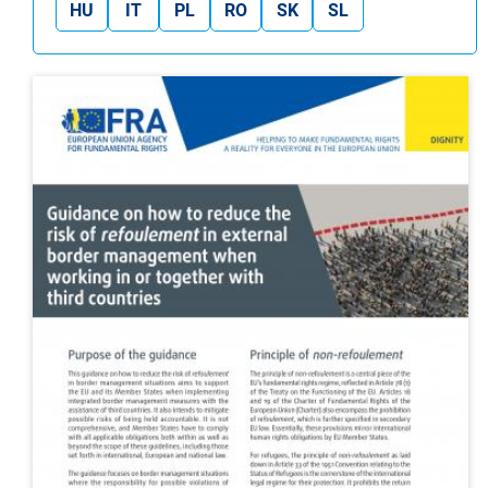
HU
IT
PL
RO
SK
SL