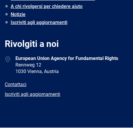
A chi rivolgersi per chiedere aiuto
Notizie
Iscriviti agli aggiornamenti
Rivolgiti a noi
Address
European Union Agency for Fundamental Rights
Rennweg 12
1030 Vienna, Austria
E-
Contattaci
mail
Newsletter
Iscriviti agli aggiornamenti
Facebook
Twitter
LinkedIn
YouTube
Newsletter
E-
RSS
mail