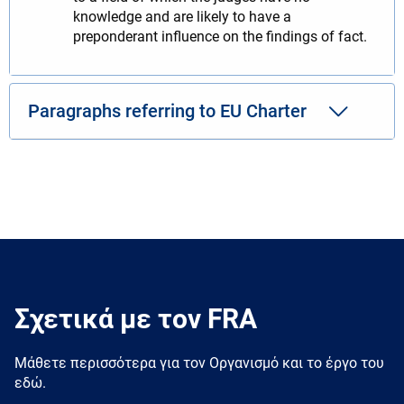
knowledge and are likely to have a
preponderant influence on the findings of fact.
Paragraphs referring to EU Charter
Σχετικά με τον FRA
Μάθετε περισσότερα για τον Oργανισμό και το έργο του
εδώ.