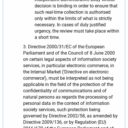
decision is binding in order to ensure that
such real-time collection is authorised
only within the limits of what is strictly
necessary. In cases of duly justified
urgency, the review must take place within
a short time.
3. Directive 2000/31/EC of the European
Parliament and of the Council of 8 June 2000
on certain legal aspects of information society
services, in particular electronic commerce, in
the Internal Market (‘Directive on electronic
commerce’), must be interpreted as not being
applicable in the field of the protection of the
confidentiality of communications and of
natural persons as regards the processing of
personal data in the context of information
society services, such protection being
governed by Directive 2002/58, as amended by
Directive 2009/136, or by Regulation (EU)