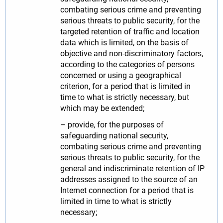
combating serious crime and preventing
serious threats to public security, for the
targeted retention of traffic and location
data which is limited, on the basis of
objective and non-discriminatory factors,
according to the categories of persons
concerned or using a geographical
criterion, for a period that is limited in
time to what is strictly necessary, but
which may be extended;
– provide, for the purposes of
safeguarding national security,
combating serious crime and preventing
serious threats to public security, for the
general and indiscriminate retention of IP
addresses assigned to the source of an
Internet connection for a period that is
limited in time to what is strictly
necessary;