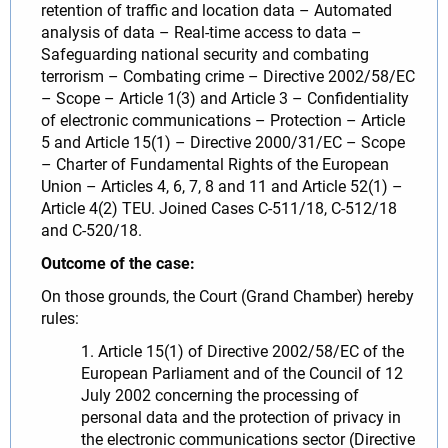
retention of traffic and location data – Automated
analysis of data – Real-time access to data –
Safeguarding national security and combating
terrorism – Combating crime – Directive 2002/58/EC
– Scope – Article 1(3) and Article 3 – Confidentiality
of electronic communications – Protection – Article
5 and Article 15(1) – Directive 2000/31/EC – Scope
– Charter of Fundamental Rights of the European
Union – Articles 4, 6, 7, 8 and 11 and Article 52(1) –
Article 4(2) TEU. Joined Cases C-511/18, C-512/18
and C-520/18.
Outcome of the case:
On those grounds, the Court (Grand Chamber) hereby
rules:
1. Article 15(1) of Directive 2002/58/EC of the
European Parliament and of the Council of 12
July 2002 concerning the processing of
personal data and the protection of privacy in
the electronic communications sector (Directive