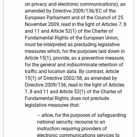
on privacy and electronic communications), as
amended by Directive 2009/136/EC of the
European Parliament and of the Council of 25
November 2009, read in the light of Articles 7, 8
and 11 and Article 52(1) of the Charter of
Fundamental Rights of the European Union,
must be interpreted as precluding legislative
measures which, for the purposes laid down in
Article 15(1), provide, as a preventive measure,
for the general and indiscriminate retention of
traffic and location data. By contrast, Article
15(1) of Directive 2002/58, as amended by
Directive 2009/136, read in the light of Articles
7, 8 and 11 and Article 52(1) of the Charter of
Fundamental Rights, does not preclude
legislative measures that:
– allow, for the purposes of safeguarding
national security, recourse to an
instruction requiring providers of
electronic communications services to