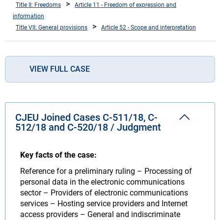
Title II: Freedoms
Article 11 - Freedom of expression and
information
Title VII: General provisions
Article 52 - Scope and interpretation
VIEW FULL CASE
CJEU Joined Cases C-511/18, C-
512/18 and C-520/18 / Judgment
Key facts of the case:
Reference for a preliminary ruling – Processing of
personal data in the electronic communications
sector – Providers of electronic communications
services – Hosting service providers and Internet
access providers – General and indiscriminate