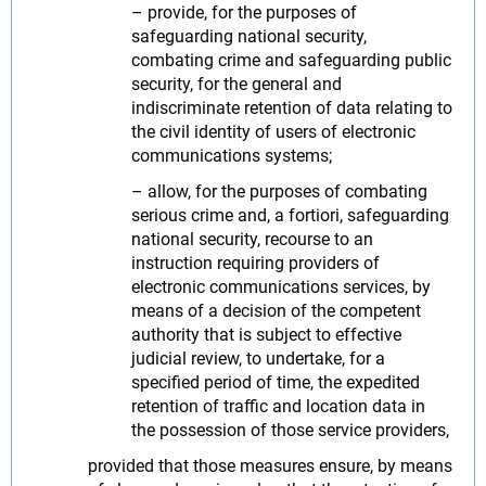
– provide, for the purposes of
safeguarding national security,
combating crime and safeguarding public
security, for the general and
indiscriminate retention of data relating to
the civil identity of users of electronic
communications systems;
– allow, for the purposes of combating
serious crime and, a fortiori, safeguarding
national security, recourse to an
instruction requiring providers of
electronic communications services, by
means of a decision of the competent
authority that is subject to effective
judicial review, to undertake, for a
specified period of time, the expedited
retention of traffic and location data in
the possession of those service providers,
provided that those measures ensure, by means