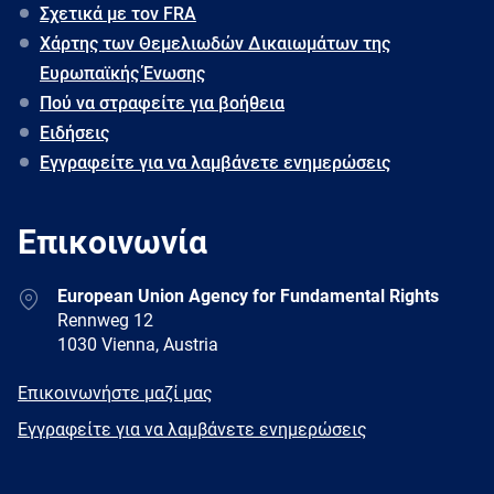
Σχετικά με τον FRA
Χάρτης των Θεμελιωδών Δικαιωμάτων της
Ευρωπαϊκής Ένωσης
Πού να στραφείτε για βοήθεια
Ειδήσεις
Εγγραφείτε για να λαμβάνετε ενημερώσεις
Επικοινωνία
Address
European Union Agency for Fundamental Rights
Rennweg 12
1030 Vienna, Austria
E-
Επικοινωνήστε μαζί μας
mail
Newsletter
Εγγραφείτε για να λαμβάνετε ενημερώσεις
Facebook
Twitter
LinkedIn
YouTube
Newsletter
E-
RSS