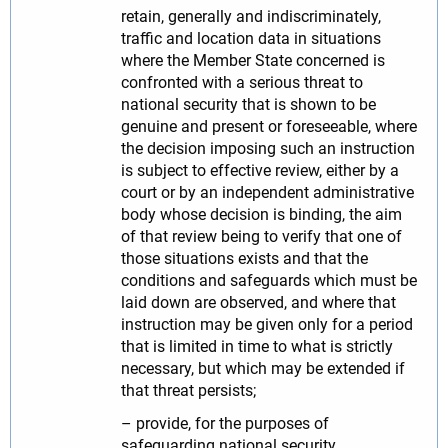
retain, generally and indiscriminately,
traffic and location data in situations
where the Member State concerned is
confronted with a serious threat to
national security that is shown to be
genuine and present or foreseeable, where
the decision imposing such an instruction
is subject to effective review, either by a
court or by an independent administrative
body whose decision is binding, the aim
of that review being to verify that one of
those situations exists and that the
conditions and safeguards which must be
laid down are observed, and where that
instruction may be given only for a period
that is limited in time to what is strictly
necessary, but which may be extended if
that threat persists;
– provide, for the purposes of
safeguarding national security,