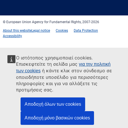
mail
© European Union Agency for Fundamental Rights, 2007-2026
About this website
Legal notice
Cookies
Data Protection
Accessibility
Ο ιστότοπος χρησιμοποιεί cookies.
Επισκεφτείτε τη σελίδα μας
για την πολιτική
ή κάντε κλικ στον σύνδεσμο σε
των cookies
οποιοδήποτε υποσέλιδο για περισσότερες
πληροφορίες και για να αλλάξετε τις
προτιμήσεις σας.
Αποδοχή όλων των cookies
Αποδοχή μόνο βασικών cookies