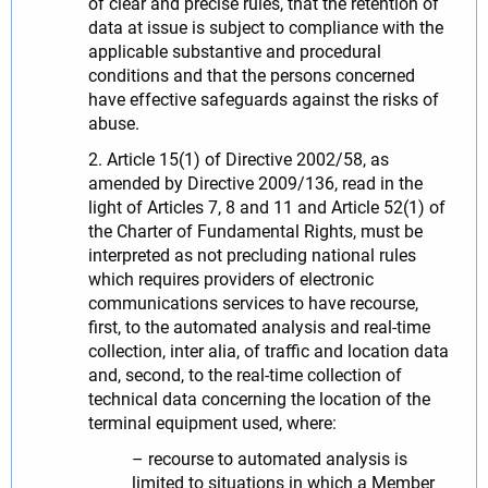
of clear and precise rules, that the retention of
data at issue is subject to compliance with the
applicable substantive and procedural
conditions and that the persons concerned
have effective safeguards against the risks of
abuse.
2. Article 15(1) of Directive 2002/58, as
amended by Directive 2009/136, read in the
light of Articles 7, 8 and 11 and Article 52(1) of
the Charter of Fundamental Rights, must be
interpreted as not precluding national rules
which requires providers of electronic
communications services to have recourse,
first, to the automated analysis and real-time
collection, inter alia, of traffic and location data
and, second, to the real-time collection of
technical data concerning the location of the
terminal equipment used, where:
– recourse to automated analysis is
limited to situations in which a Member