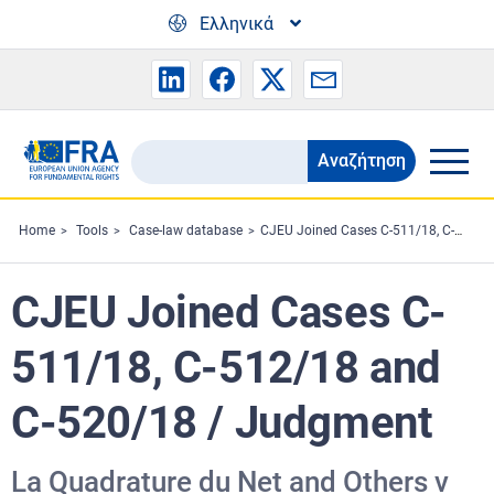
Skip to main content
Ελληνικά
Αναζήτηση
Search
the
FRA
Home
Tools
Case-law database
CJEU Joined Cases C-511/18, C-512/18 and C-520/18 / Judgment
website
CJEU Joined Cases C-
511/18, C-512/18 and
C-520/18 / Judgment
La Quadrature du Net and Others v