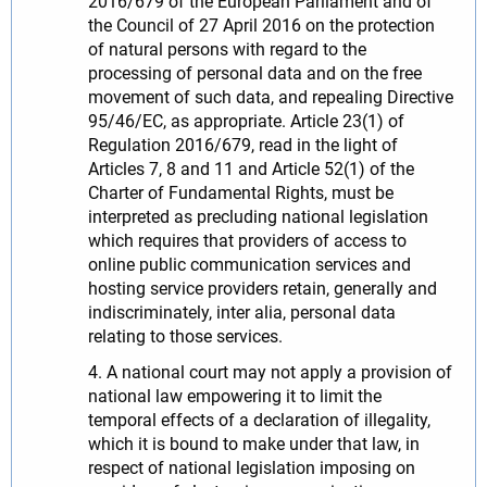
2016/679 of the European Parliament and of
the Council of 27 April 2016 on the protection
of natural persons with regard to the
processing of personal data and on the free
movement of such data, and repealing Directive
95/46/EC, as appropriate. Article 23(1) of
Regulation 2016/679, read in the light of
Articles 7, 8 and 11 and Article 52(1) of the
Charter of Fundamental Rights, must be
interpreted as precluding national legislation
which requires that providers of access to
online public communication services and
hosting service providers retain, generally and
indiscriminately, inter alia, personal data
relating to those services.
4. A national court may not apply a provision of
national law empowering it to limit the
temporal effects of a declaration of illegality,
which it is bound to make under that law, in
respect of national legislation imposing on