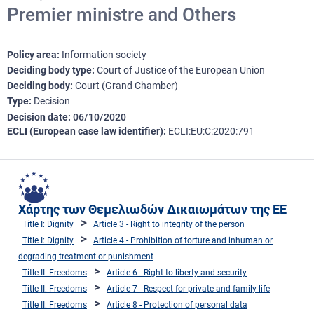
Premier ministre and Others
Policy area
Information society
Deciding body type
Court of Justice of the European Union
Deciding body
Court (Grand Chamber)
Type
Decision
Decision date
06/10/2020
ECLI (European case law identifier)
ECLI:EU:C:2020:791
Χάρτης των Θεμελιωδών Δικαιωμάτων της ΕΕ
Title I: Dignity
Article 3 - Right to integrity of the person
Title I: Dignity
Article 4 - Prohibition of torture and inhuman or
degrading treatment or punishment
Title II: Freedoms
Article 6 - Right to liberty and security
Title II: Freedoms
Article 7 - Respect for private and family life
Title II: Freedoms
Article 8 - Protection of personal data