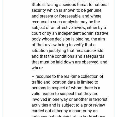
State is facing a serious threat to national
security which is shown to be genuine
and present or foreseeable, and where
recourse to such analysis may be the
subject of an effective review, either by a
court or by an independent administrative
body whose decision is binding, the aim
of that review being to verify that a
situation justifying that measure exists
and that the conditions and safeguards
that must be laid down are observed; and
where
– recourse to the real-time collection of
traffic and location data is limited to
persons in respect of whom there is a
valid reason to suspect that they are
involved in one way or another in terrorist
activities and is subject to a prior review
carried out either by a court or by an
independent administrative body whose