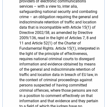
providers of electronic communications
services – with a view to, inter alia,
safeguarding national security and combating
crime – an obligation requiring the general and
indiscriminate retention of traffic and location
data that is incompatible with Article 15(1) of
Directive 2002/58, as amended by Directive
2009/136, read in the light of Articles 7, 8 and
11 and Article 52(1) of the Charter of
Fundamental Rights. Article 15(1), interpreted in
the light of the principle of effectiveness,
requires national criminal courts to disregard
information and evidence obtained by means
of the general and indiscriminate retention of
traffic and location data in breach of EU law, in
the context of criminal proceedings against
persons suspected of having committed
criminal offences, where those persons are not
in a position to comment effectively on that
information and that evidence and they pertain
to a field of which the judges have no