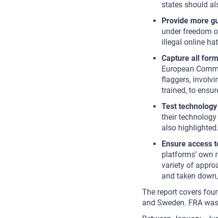
states should al
Provide more g
under freedom o
illegal online hat
Capture all form
European Commis
flaggers, involv
trained, to ensu
Test technology 
their technology
also highlighte
Ensure access t
platforms’ own 
variety of approa
and taken down, 
The report covers four
and Sweden. FRA was n