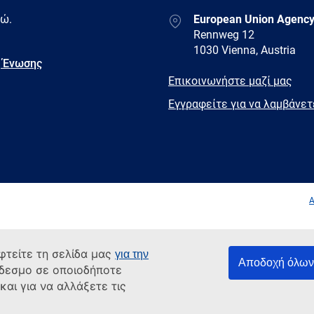
Address
δώ.
European Union Agency
Rennweg 12
1030 Vienna, Austria
 Ένωσης
E-
Επικοινωνήστε μαζί μας
mail
Newsletter
Εγγραφείτε για να λαμβάνε
Facebook
Twitter
LinkedIn
YouTub
A
φτείτε τη σελίδα μας
για την
Αποδοχή όλων 
νδεσμο σε οποιοδήποτε
αι για να αλλάξετε τις