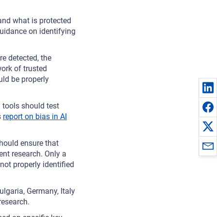
and what is protected
uidance on identifying
re detected, the
rk of trusted
uld be properly
tools should test
s
report on bias in AI
ould ensure that
nt research. Only a
not properly identified
ulgaria, Germany, Italy
research.