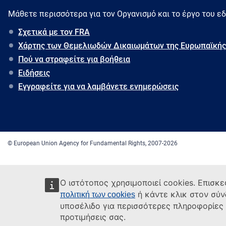
Μάθετε περισσότερα για τον Oργανισμό και το έργο του ε
Σχετικά με τον FRA
Χάρτης των Θεμελιωδών Δικαιωμάτων της Ευρωπαϊκής
Πού να στραφείτε για βοήθεια
Ειδήσεις
Εγγραφείτε για να λαμβάνετε ενημερώσεις
© European Union Agency for Fundamental Rights, 2007-2026
Ο ιστότοπος χρησιμοποιεί cookies. Επισκε
ή κάντε κλικ στον σύ
πολιτική των cookies
υποσέλιδο για περισσότερες πληροφορίες κ
προτιμήσεις σας.