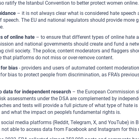
so ratify the Istanbul Convention to better protect women online.
uidance
– it is not always clear what is considered hate speech 
f speech. The EU and national regulators should provide more g
e.
s of online hate
– to ensure that different types of online hate a
sion and national governments should create and fund a netwo
ing civil society. The police, content moderators and flaggers sho
re that platforms do not miss or over-remove content.
for bias
- providers and users of automated content moderation 
 for bias to protect people from discrimination, as FRA’s previou
d.
o data for independent research
– the European Commission sh
risk assessments under the DSA are complemented by independe
ches and tests will provide a full picture of what type of hate is 
and what the impact on people’s fundamental rights is.
 social media platforms (Reddit, Telegram, X, and YouTube) in B
ot able to access data from Facebook and Instagram for this 