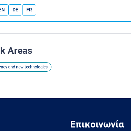
EN
DE
FR
rk Areas
ivacy and new technologies
Επικοινωνία