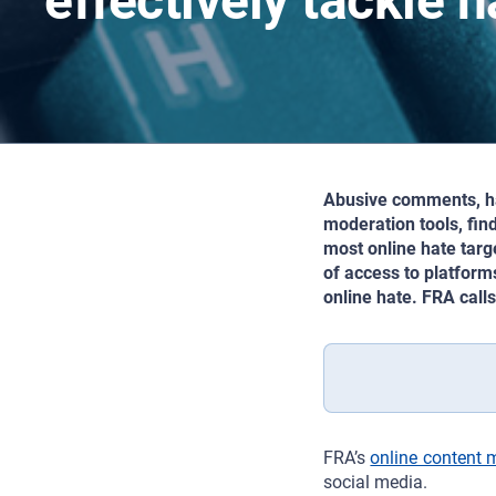
effectively tackle 
Abusive comments, har
moderation tools, fin
most online hate targ
of access to platform
online hate. FRA call
FRA’s
online content 
social media.