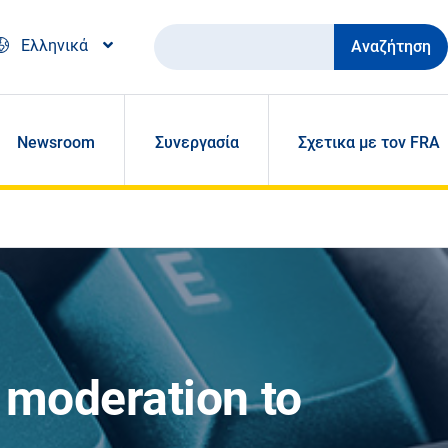
Αναζήτηση
Ελληνικά
Newsroom
Συνεργασία
Σχετικα με τον FRA
 moderation to