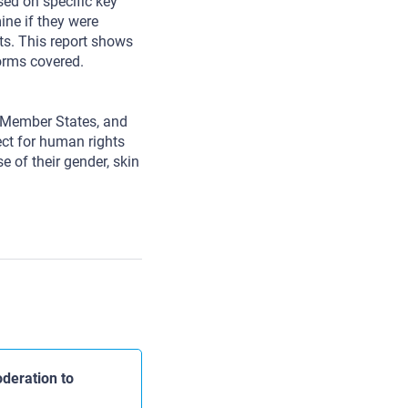
d on specific key
ne if they were
ts. This report shows
forms covered.
s Member States, and
pect for human rights
e of their gender, skin
deration to