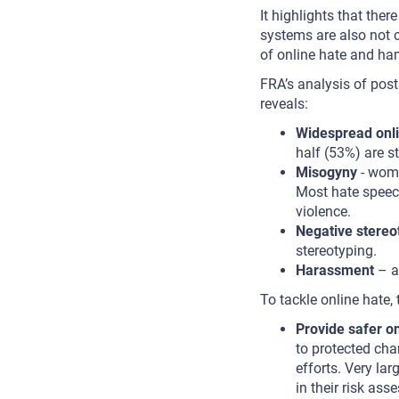
It highlights that the
systems are also not op
of online hate and ham
FRA’s analysis of po
reveals:
Widespread onli
half (53%) are s
Misogyny
- wome
Most hate speec
violence.
Negative stereo
stereotyping.
Harassment
– a
To tackle online hate,
Provide safer on
to protected cha
efforts. Very la
in their risk as