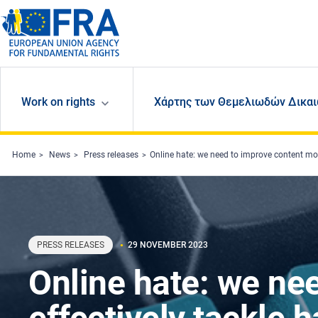
Skip to main content
Work on rights
Χάρτης των Θεμελιωδών Δικαι
Home
News
Press releases
Online hate: we need to improve content mod
PRESS RELEASES
29 NOVEMBER 2023
Online hate: we ne