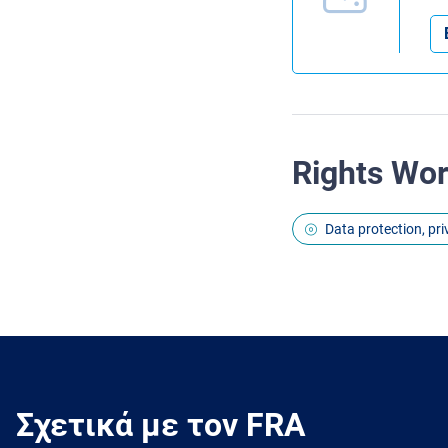
Rights Wo
Data protection, pr
Σχετικά με τον FRA