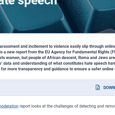
hate speech
assment and incitement to violence easily slip through onlin
ds a new report from the EU Agency for Fundamental Rights (FR
ets women, but people of African descent, Roma and Jews are 
s’ data and understanding of what constitutes hate speech ham
s for more transparency and guidance to ensure a safer online s
DOWN
moderation
report looks at the challenges of detecting and rem