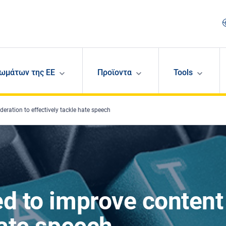
ωμάτων της ΕΕ
Προϊοντα
Tools
eration to effectively tackle hate speech
ed to improve content