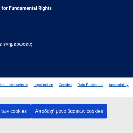
 for Fundamental Rights
τε ενημερώσεις
e
Newsletter
E-
RSS
mail
bout this website
Legal notice
Cookies
Data Protection
Accessibility
των cookies
Αποδοχή μόνο βασικών cookies