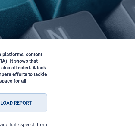
e platforms’ content
A). It shows that
also affected. A lack
pers efforts to tackle
pace for all.
LOAD REPORT
oving hate speech from