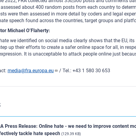
 2022, FRA collected almost 350,000 posts and comments base
assessed about 400 random posts from each country to determi
sts were then assessed in more detail by coders and legal exper
 hate speech found across the countries, target groups and plat
tor Michael O’Flaherty:
ate we identified on social media clearly shows that the EU, it
ep up their efforts to create a safer online space for all, in res
xpression. It is unacceptable to attack people online just becaus
act:
media@fra.europa.eu
/ Tel.: +43 1 580 30 653
s
A Press Release: Online hate - we need to improve content mo
fectively tackle hate speech
(129.39 KB)