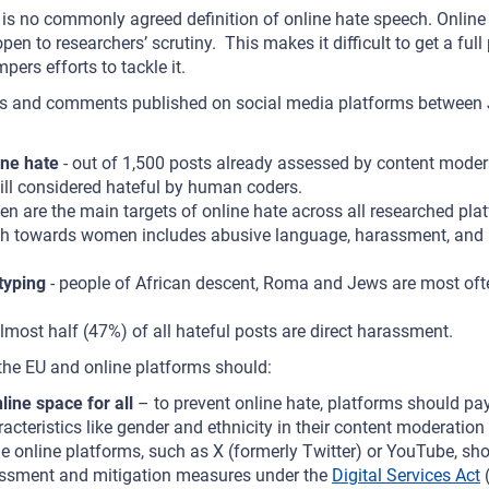
re is no commonly agreed definition of online hate speech. Onlin
en to researchers’ scrutiny. This makes it difficult to get a full 
pers efforts to tackle it.
sts and comments published on social media platforms betwee
ne hate
- out of 1,500 posts already assessed by content moder
till considered hateful by human coders.
n are the main targets of online hate across all researched pla
h towards women includes abusive language, harassment, and i
typing
- people of African descent, Roma and Jews are most ofte
lmost half (47%) of all hateful posts are direct harassment.
 the EU and online platforms should:
line space for all
– to prevent online hate, platforms should pay
racteristics like gender and ethnicity in their content moderatio
rge online platforms, such as X (formerly Twitter) or YouTube, s
sessment and mitigation measures under the
Digital Services Act
(