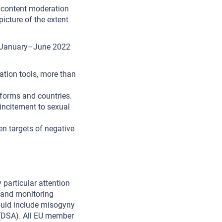
e content moderation
picture of the extent
n January–June 2022
ation tools, more than
tforms and countries.
ncitement to sexual
n targets of negative
 particular attention
n and monitoring
hould include misogyny
DSA). All EU member