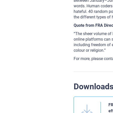
Between January–June
words. Human coders 
hateful. 40 random po
the different types of
Quote from FRA Direc
“The sheer volume of h
online platforms can st
including freedom of e
colour or religion.”
For more, please cont
Download
FR
ef