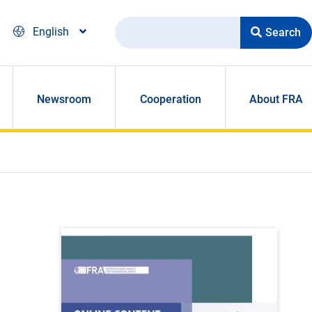
Search
English
Newsroom
Cooperation
About FRA