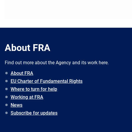
About FRA
Find out more about the Agency and its work here.
About FRA
EU Charter of Fundamental Rights
Where to turn for help
Working at FRA
News
Subscribe for updates