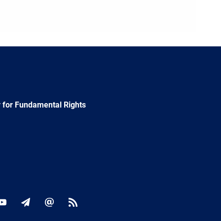
 for Fundamental Rights
ok
YouTube
Newsletter
E-
RSS
mail