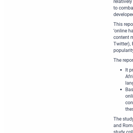
relativel
to combat
develope
This repo
‘online h
content m
Twitter),
popularit
The repor
It 
Afr
lan
Bas
onl
con
the
The study
and Roma 
study col