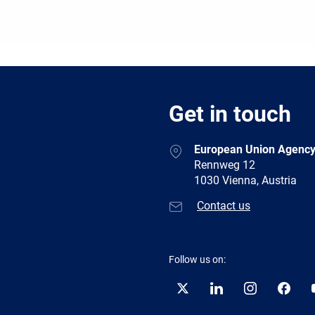
Get in touch
European Union Agency
Rennweg 12
1030 Vienna, Austria
Contact us
Follow us on:
Twitter
LinkedIn
Instagram
Facebo