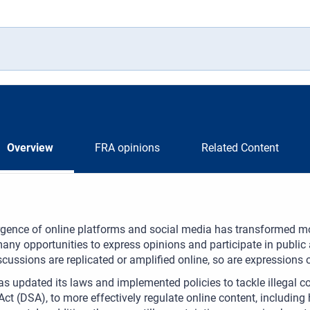
Overview
FRA opinions
Related Content
gence of online platforms and social media has transformed m
any opportunities to express opinions and participate in public 
iscussions are replicated or amplified online, so are expressions 
s updated its laws and implemented policies to tackle illegal co
Act (DSA), to more effectively regulate online content, includin