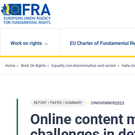
Skip to main content
Work on rights
EU Charter of Fundamental Ri
Home
Work On Rights
Equality, non-discrimination and racism
Hate cr
REPORT / PAPER / SUMMARY
2023
29
NOVEMBER
Online content 
challenges in de