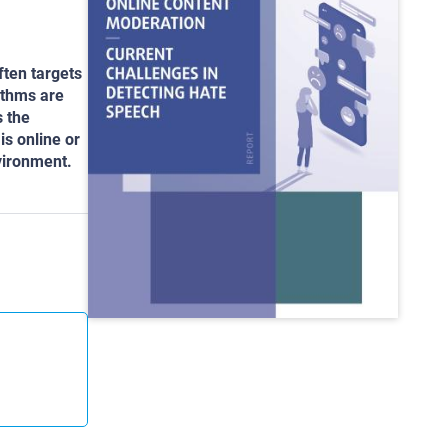
ften targets
ithms are
s the
is online or
nvironment.