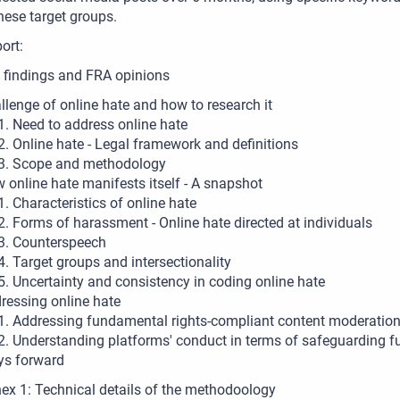
hese target groups.
port:
 findings and FRA opinions
llenge of online hate and how to research it
Need to address online hate
Online hate - Legal framework and definitions
Scope and methodology
 online hate manifests itself - A snapshot
Characteristics of online hate
Forms of harassment - Online hate directed at individuals
Counterspeech
Target groups and intersectionality
Uncertainty and consistency in coding online hate
ressing online hate
Addressing fundamental rights-compliant content moderation 
Understanding platforms' conduct in terms of safeguarding f
s forward
ex 1: Technical details of the methodoology