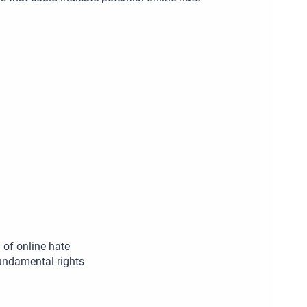
of online hate
undamental rights