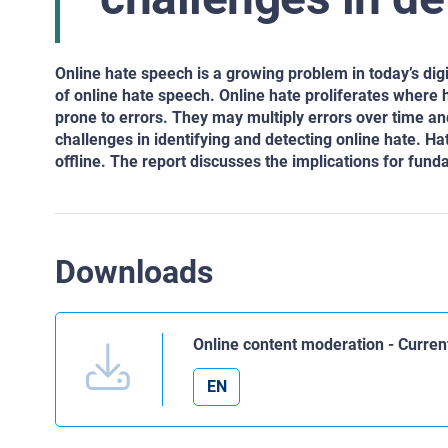
Online hate speech is a growing problem in today’s di
of online hate speech. Online hate proliferates where
prone to errors. They may multiply errors over time a
challenges in identifying and detecting online hate. Hat
offline. The report discusses the implications for fund
Downloads
Online content moderation - Curren
EN