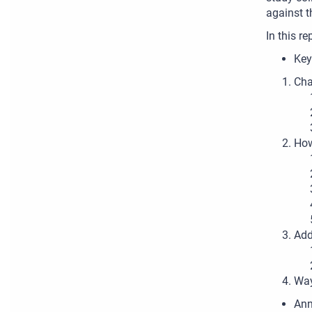
against t
In this re
Key
Cha
How
Add
Way
Ann