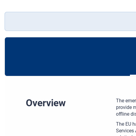
Overview
The emer
provide m
offline d
The EU ha
Services 