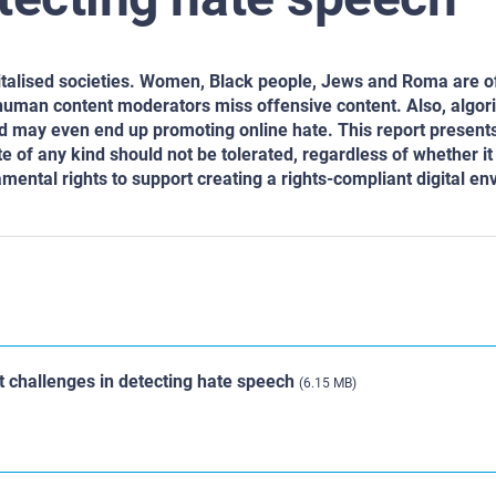
gitalised societies. Women, Black people, Jews and Roma are o
 human content moderators miss offensive content. Also, algor
nd may even end up promoting online hate. This report present
e of any kind should not be tolerated, regardless of whether it 
amental rights to support creating a rights-compliant digital e
t challenges in detecting hate speech
(6.15 MB)