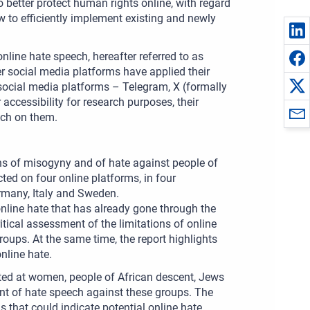
to better protect human rights online, with regard
 to efficiently implement existing and newly
nline hate speech, hereafter referred to as
ter social media platforms have applied their
 social media platforms – Telegram, X (formally
accessibility for research purposes, their
ech on them.
ons of misogyny and of hate against people of
ted on four online platforms, in four
many, Italy and Sweden.
online hate that has already gone through the
itical assessment of the limitations of online
roups. At the same time, the report highlights
nline hate.
eted at women, people of African descent, Jews
ent of hate speech against these groups. The
 that could indicate potential online hate