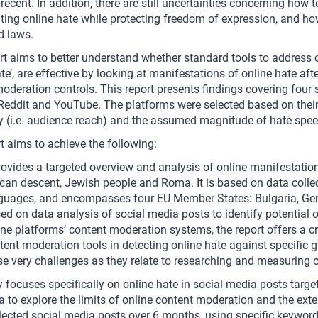
y recent. In addition, there are still uncertainties concerning how 
ing online hate while protecting freedom of expression, and how
d laws.
rt aims to better understand whether standard tools to address o
ate’, are effective by looking at manifestations of online hate af
oderation controls. This report presents findings covering four
 Reddit and YouTube. The platforms were selected based on their 
y (i.e. audience reach) and the assumed magnitude of hate spe
t aims to achieve the following:
provides a targeted overview and analysis of online manifestati
ican descent, Jewish people and Roma. It is based on data collec
guages, and encompasses four EU Member States: Bulgaria, Ger
ed on data analysis of social media posts to identify potential 
ine platforms’ content moderation systems, the report offers a cr
tent moderation tools in detecting online hate against specific g
se very challenges as they relate to researching and measuring o
 focuses specifically on online hate in social media posts targ
to explore the limits of online content moderation and the ext
lected social media posts over 6 months, using specific keywords