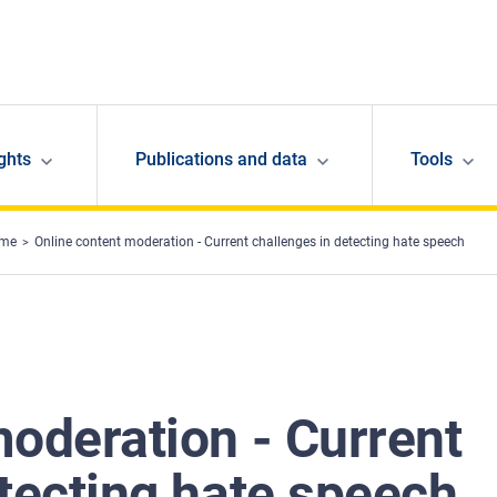
ghts
Publications and data
Tools
ime
Online content moderation - Current challenges in detecting hate speech
moderation - Current
tecting hate speech