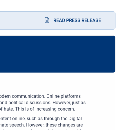
READ PRESS RELEASE
odern communication. Online platforms
and political discussions. However, just as
of hate. This is of increasing concern.
ntent online, such as through the Digital
g hate speech. However, these changes are