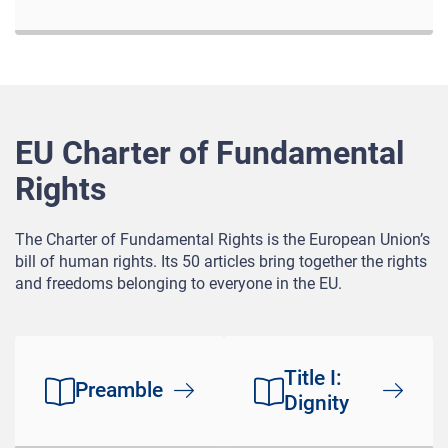
EU Charter of Fundamental
Rights
The Charter of Fundamental Rights is the European Union’s
bill of human rights. Its 50 articles bring together the rights
and freedoms belonging to everyone in the EU.
Title I:
Preamble
Dignity