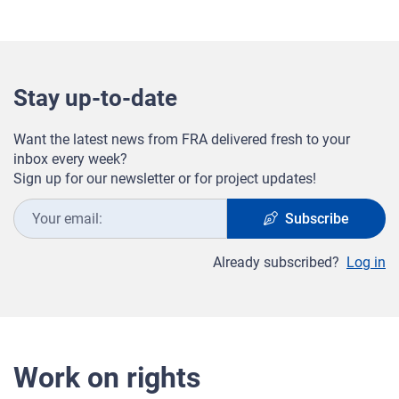
Stay up-to-date
Want the latest news from FRA delivered fresh to your
inbox every week?
Sign up for our newsletter or for project updates!
Your
Subscribe
email:
Already subscribed?
Log in
Work on rights