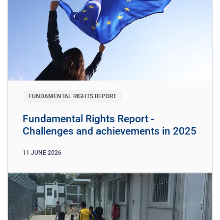
FUNDAMENTAL RIGHTS REPORT
Fundamental Rights Report -
Challenges and achievements in 2025
11
JUNE
2026