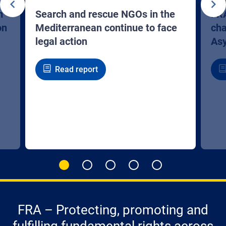
n
Search and rescue NGOs in the
FRA
on
Mediterranean continue to face
cha
legal action
Asy
Read report
FRA – Protecting, promoting and
fulfilling fundamental rights across