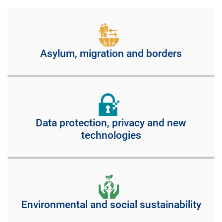
Asylum, migration and borders
Data protection, privacy and new
technologies
Environmental and social sustainability