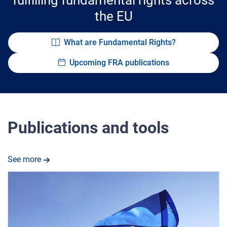
the EU
What are Fundamental Rights?
Upcoming FRA publications
Publications and tools
See more