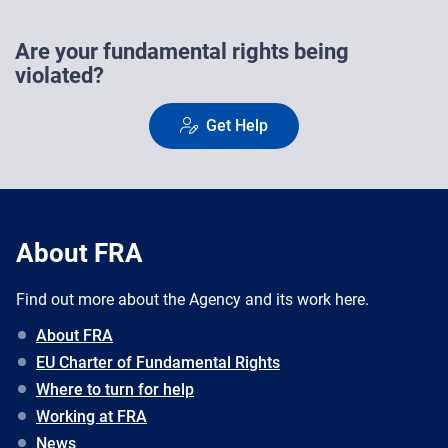
Are your fundamental rights being
violated?
Get Help
About FRA
Find out more about the Agency and its work here.
About FRA
EU Charter of Fundamental Rights
Where to turn for help
Working at FRA
News