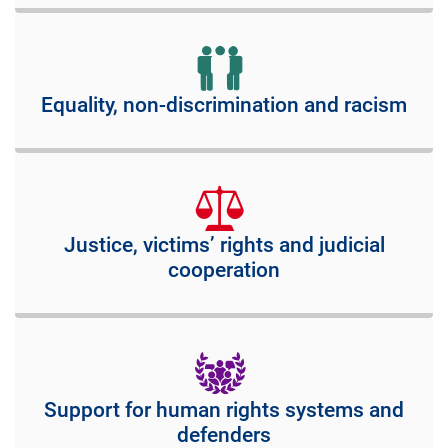
Equality, non-discrimination and racism
Justice, victims’ rights and judicial
cooperation
Support for human rights systems and
defenders