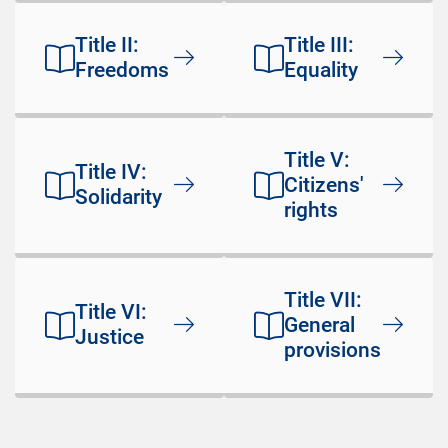
Title II:
Title III:
Freedoms
Equality
Title V:
Title IV:
Citizens'
Solidarity
rights
Title VII:
Title VI:
General
Justice
provisions