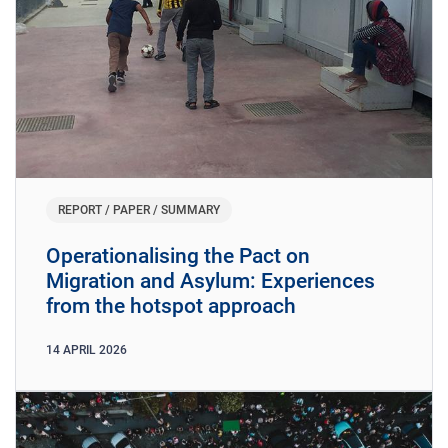
REPORT / PAPER / SUMMARY
Operationalising the Pact on
Migration and Asylum: Experiences
from the hotspot approach
14
APRIL
2026