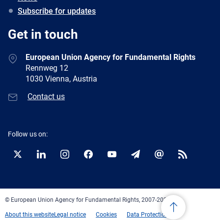
Subscribe for updates
Get in touch
European Union Agency for Fundamental Rights
Rennweg 12
1030 Vienna, Austria
Contact us
Follow us on:
Twitter
LinkedIn
Instagram
Facebook
YouTube
Newsletter
E-
RSS
mail
© European Union Agency for Fundamental Rights, 2007-2026
About this website
Legal notice
Cookies
Data Protection