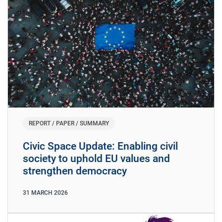
REPORT / PAPER / SUMMARY
​​Civic Space Update: Enabling civil
society to uphold EU values and
strengthen democracy
31
MARCH
2026