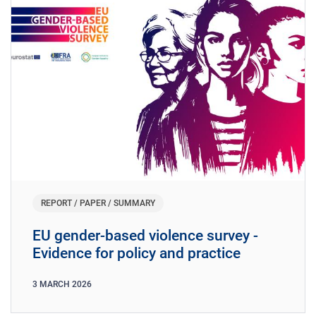
REPORT / PAPER / SUMMARY
EU gender-based violence survey -
Evidence for policy and practice
3
MARCH
2026