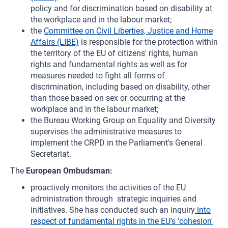
policy and for discrimination based on disability at
the workplace and in the labour market;
the
Committee on Civil Liberties, Justice and Home
Affairs (LIBE)
is responsible for the protection within
the territory of the EU of citizens' rights, human
rights and fundamental rights as well as for
measures needed to fight all forms of
discrimination, including based on disability, other
than those based on sex or occurring at the
workplace and in the labour market;
the Bureau Working Group on Equality and Diversity
supervises the administrative measures to
implement the CRPD in the Parliament's General
Secretariat.
The
European Ombudsman:
proactively monitors the activities of the EU
administration through strategic inquiries and
initiatives. She has conducted such an inquiry
into
respect of fundamental rights in the EU's 'cohesion'