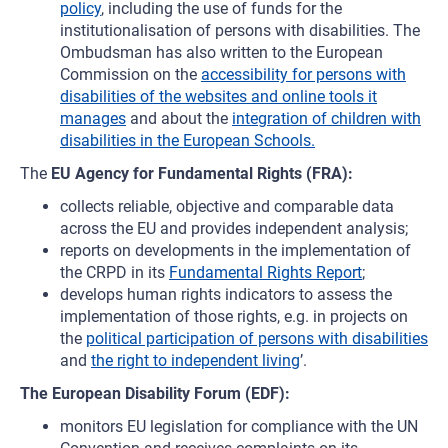
policy
, including the use of funds for the
institutionalisation of persons with disabilities. The
Ombudsman has also written to the European
Commission on the
accessibility for persons with
disabilities of the websites and online tools it
manages
and about the
integration of children with
disabilities in the European Schools.
The
EU Agency for Fundamental Rights (FRA):
collects reliable, objective and comparable data
across the EU and provides independent analysis;
reports on developments in the implementation of
the CRPD in its
Fundamental Rights Report
;
develops human rights indicators to assess the
implementation of those rights, e.g. in projects on
the
political participation of persons with disabilities
and
the right to independent living
’.
The European Disability Forum (EDF):
monitors EU legislation for compliance with the UN