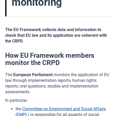
monitoring
The EU Framework collects data and information to
check that EU law and its application are coherent with
the CRPD.
How EU Framework members
monitor the CRPD
The
European Parliament
monitors the application of EU
law through implementation reports, human rights
reports, oral questions, studies and implementation
assessments.
In particular:
the
Committee on Employment and Social Affairs
(EMPL)
is responsible for all aspects of social