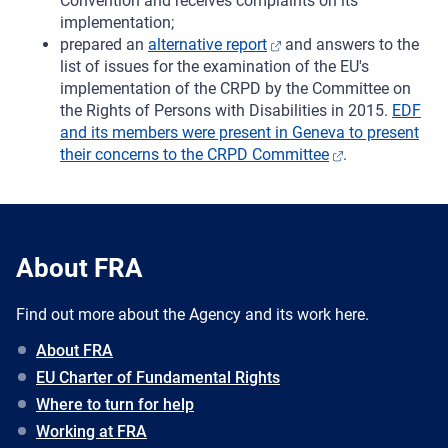
Convention and receives complaints on its
implementation;
prepared an
alternative report
and answers to the
list of issues for the examination of the EU's
implementation of the CRPD by the Committee on
the Rights of Persons with Disabilities in 2015.
EDF
and its members were present in Geneva to present
their concerns to the CRPD Committee
.
About FRA
Find out more about the Agency and its work here.
About FRA
EU Charter of Fundamental Rights
Where to turn for help
Working at FRA