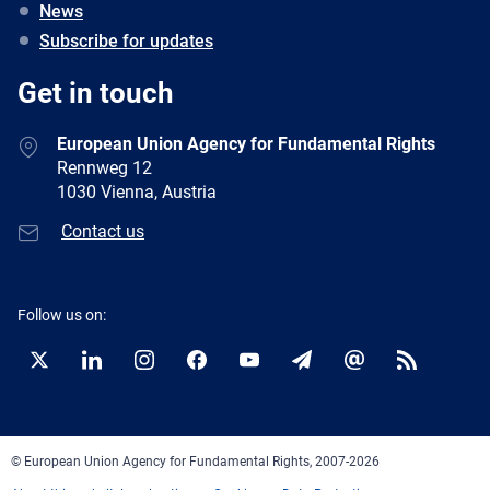
News
Subscribe for updates
Get in touch
European Union Agency for Fundamental Rights
Rennweg 12
1030 Vienna, Austria
Contact us
Follow us on:
Twitter
LinkedIn
Instagram
Facebook
YouTube
Newsletter
E-
RSS
mail
© European Union Agency for Fundamental Rights, 2007-2026