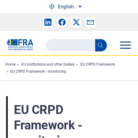
Skip to main content
English
Search
Search
the
FRA
Home
EU institutions and other bodies
EU CRPD Framework
EU CRPD Framework - monitoring
website
EU CRPD
Framework -