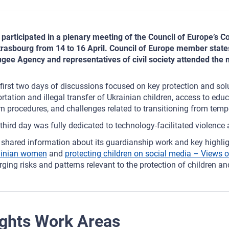
participated in a plenary meeting of the Council of Europe’s C
trasbourg from 14 to 16 April. Council of Europe member stat
gee Agency and representatives of civil society attended the 
first two days of discussions focused on key protection and solu
rtation and illegal transfer of Ukrainian children, access to educ
rn procedures, and challenges related to transitioning from temp
third day was fully dedicated to technology‑facilitated violence 
shared information about its guardianship work and key highlig
ainian women
and
protecting children on social media – Views o
ging risks and patterns relevant to the protection of children and
ghts Work Areas