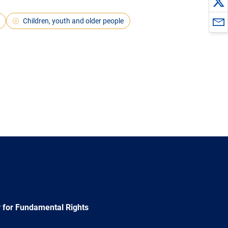
Children, youth and older people
 for Fundamental Rights