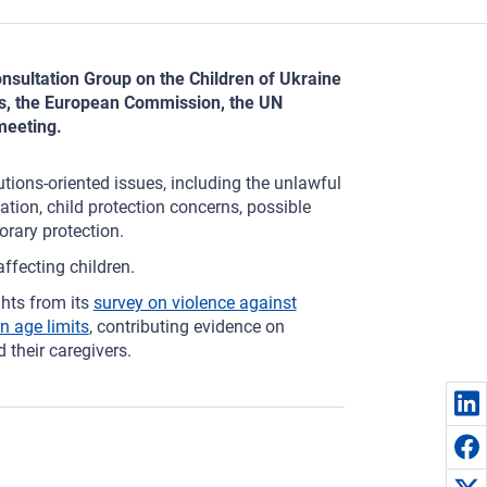
onsultation Group on the Children of Ukraine
es, the European Commission, the UN
meeting.
tions-oriented issues, including the unlawful
ation, child protection concerns, possible
orary protection.
affecting children.
hts from its
survey on violence against
n age limits
, contributing evidence on
 their caregivers.