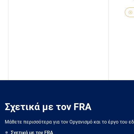
Σχετικά με τον FRA
Μάθετε περισσότερα για τον Oργανισμό και το έργο του ε
Σχετικά με τον FRA