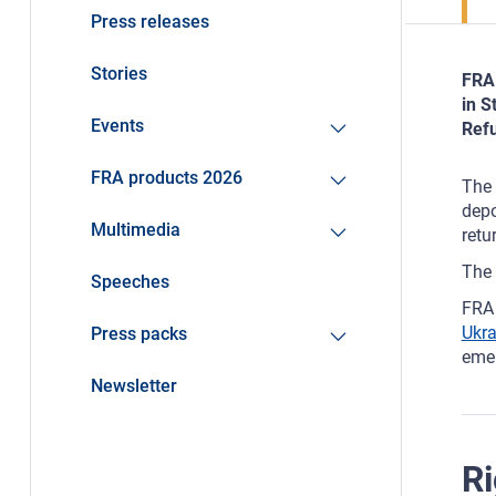
Press releases
Stories
FRA 
in S
Events
Refu
FRA products 2026
The 
depo
Multimedia
retu
The 
Speeches
FRA 
Ukr
Press packs
emer
Newsletter
Ri