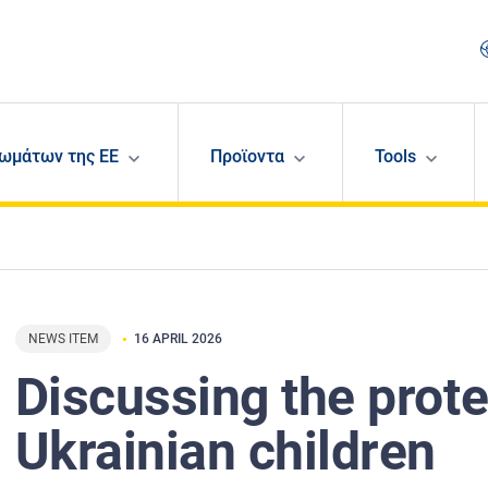
ωμάτων της ΕΕ
Προϊοντα
Tools
NEWS ITEM
16 APRIL 2026
Discussing the prote
Ukrainian children