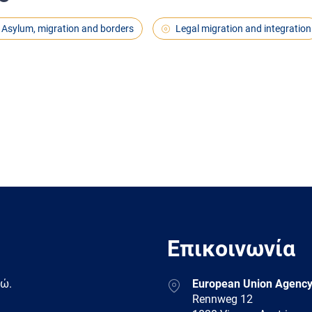
Asylum, migration and borders
Legal migration and integration
Επικοινωνία
Address
δώ.
European Union Agency
Rennweg 12