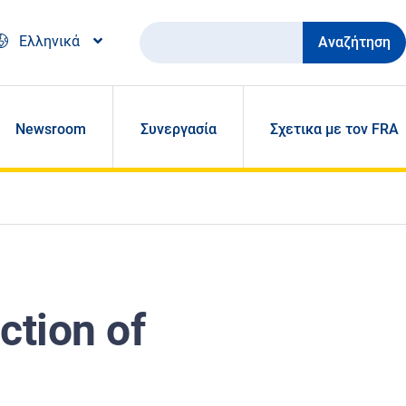
Αναζήτηση
Ελληνικά
Newsroom
Συνεργασία
Σχετικα με τον FRA
ction of