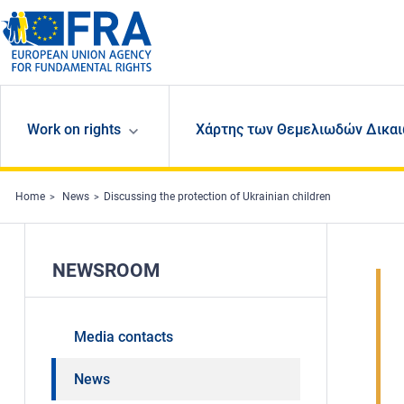
Skip to main content
Work on rights
Χάρτης των Θεμελιωδών Δικαι
Home
News
Discussing the protection of Ukrainian children
NEWSROOM
Media contacts
News