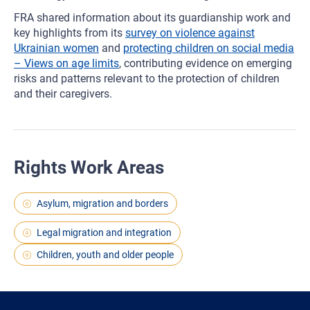
FRA shared information about its guardianship work and
key highlights from its
survey on violence against
Ukrainian women
and
protecting children on social media
– Views on age limits
, contributing evidence on emerging
risks and patterns relevant to the protection of children
and their caregivers.
Rights Work Areas
Asylum, migration and borders
Legal migration and integration
Children, youth and older people