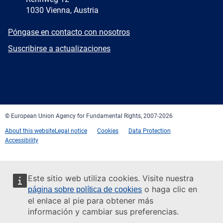
1030 Vienna, Austria
E-
Póngase en contacto con nosotros
mail
Newsletter
Suscribirse a actualizaciones
Facebook
Twitter
LinkedIn
YouTube
Newsletter
E-
RSS
mail
© European Union Agency for Fundamental Rights, 2007-2026
About this website
Legal notice
Cookies
Data Protection
Accessibility
Este sitio web utiliza cookies. Visite nuestra
o haga clic en
página sobre política de cookies
el enlace al pie para obtener más
información y cambiar sus preferencias.