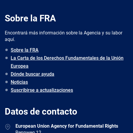
Sobre la FRA
Encontrará más información sobre la Agencia y su labor
aquí.
Sobre la FRA
La Carta de los Derechos Fundamentales de la Unión
Europea
Dónde buscar ayuda
Noticias
Suscribirse a actualizaciones
Datos de contacto
Address
European Union Agency for Fundamental Rights
Rennweg 12