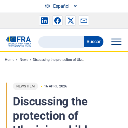
Skip to main content
Español
Buscar
Search
the
FRA
Home
News
Discussing the protection of Ukrainian children
website
NEWS ITEM
16 APRIL 2026
Discussing the
protection of