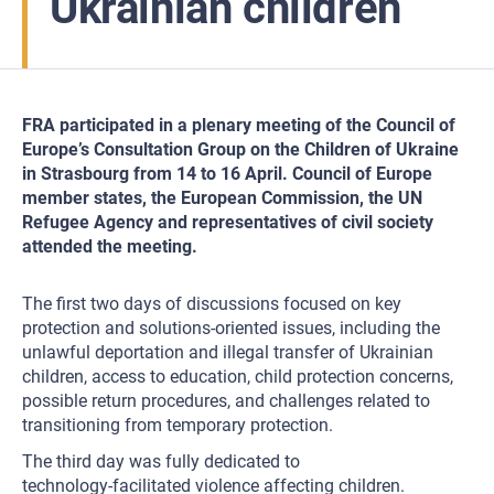
Ukrainian children
FRA participated in a plenary meeting of the Council of
Europe’s Consultation Group on the Children of Ukraine
in Strasbourg from 14 to 16 April. Council of Europe
member states, the European Commission, the UN
Refugee Agency and representatives of civil society
attended the meeting.
The first two days of discussions focused on key
protection and solutions-oriented issues, including the
unlawful deportation and illegal transfer of Ukrainian
children, access to education, child protection concerns,
possible return procedures, and challenges related to
transitioning from temporary protection.
The third day was fully dedicated to
technology‑facilitated violence affecting children.