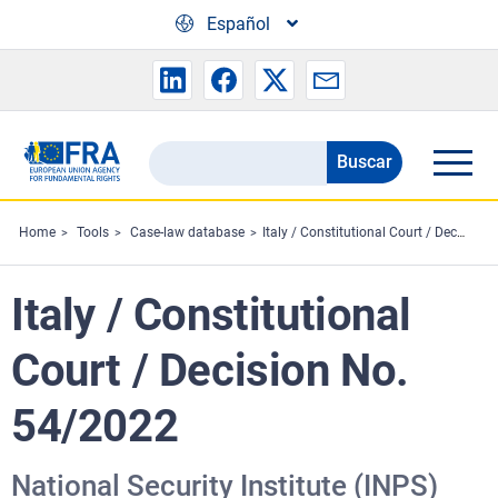
Skip to main content
Español
Buscar
Search
the
FRA
Home
Tools
Case-law database
Italy / Constitutional Court / Decision No. 54/2022
website
Italy / Constitutional
Court / Decision No.
54/2022
National Security Institute (INPS)