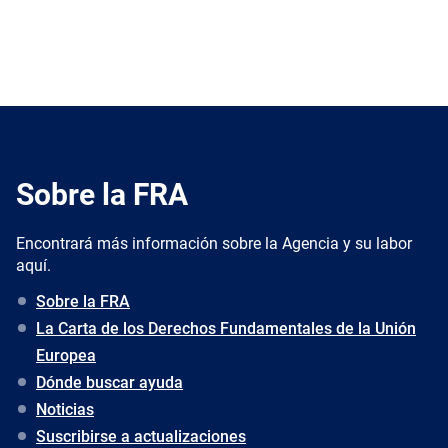
Sobre la FRA
Encontrará más información sobre la Agencia y su labor
aquí.
Sobre la FRA
La Carta de los Derechos Fundamentales de la Unión
Europea
Dónde buscar ayuda
Noticias
Suscribirse a actualizaciones