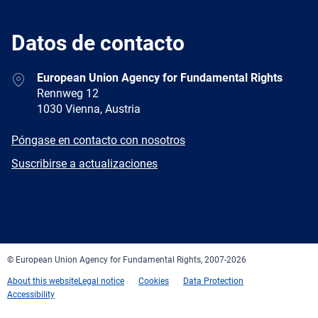
Datos de contacto
Address
European Union Agency for Fundamental Rights
Rennweg 12
1030 Vienna, Austria
E-
Póngase en contacto con nosotros
mail
Newsletter
Suscribirse a actualizaciones
Facebook
Twitter
LinkedIn
YouTube
Newsletter
E-
RSS
mail
© European Union Agency for Fundamental Rights, 2007-2026
About this website
Legal notice
Cookies
Data Protection
Accessibility