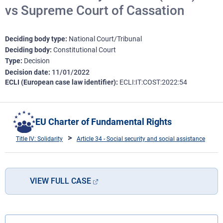
vs Supreme Court of Cassation
Deciding body type
National Court/Tribunal
Deciding body
Constitutional Court
Type
Decision
Decision date
11/01/2022
ECLI (European case law identifier)
ECLI:IT:COST:2022:54
EU Charter of Fundamental Rights
Title IV: Solidarity
Article 34 - Social security and social assistance
VIEW FULL CASE