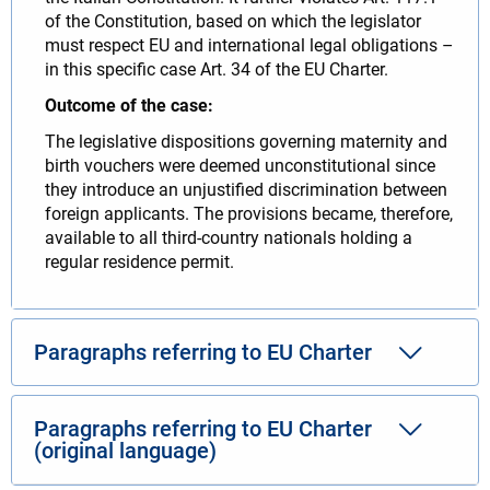
of the Constitution, based on which the legislator
must respect EU and international legal obligations –
in this specific case Art. 34 of the EU Charter.
Outcome of the case:
The legislative dispositions governing maternity and
birth vouchers were deemed unconstitutional since
they introduce an unjustified discrimination between
foreign applicants. The provisions became, therefore,
available to all third-country nationals holding a
regular residence permit.
Paragraphs referring to EU Charter
Paragraphs referring to EU Charter
(original language)