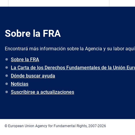
Sobre la FRA
Encontrará más información sobre la Agencia y su labor aquí
Sobre la FRA
La Carta de los Derechos Fundamentales de la Unión Eu
Dónde buscar ayuda
Noticias
Suscribirse a actualizaciones
© European Union Agency for Fundamental Rights, 2007-2026