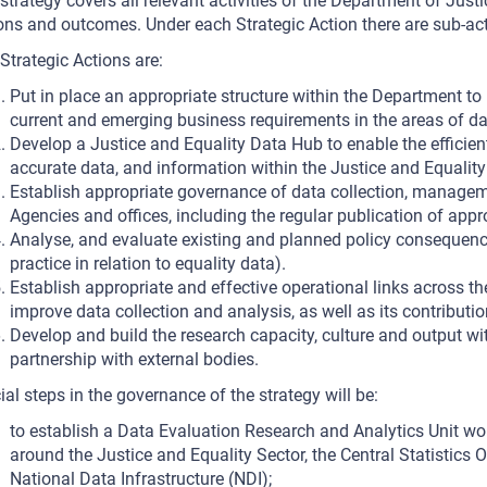
strategy covers all relevant activities of the Department of Justi
ons and outcomes. Under each Strategic Action there are sub-acti
Strategic Actions are:
Put in place an appropriate structure within the Department t
current and emerging business requirements in the areas of da
Develop a Justice and Equality Data Hub to enable the efficie
accurate data, and information within the Justice and Equality
Establish appropriate governance of data collection, manageme
Agencies and offices, including the regular publication of appr
Analyse, and evaluate existing and planned policy consequenc
practice in relation to equality data).
Establish appropriate and effective operational links across th
improve data collection and analysis, as well as its contributio
Develop and build the research capacity, culture and output wi
partnership with external bodies.
ial steps in the governance of the strategy will be:
to establish a Data Evaluation Research and Analytics Unit wor
around the Justice and Equality Sector, the Central Statistics O
National Data Infrastructure (NDI);