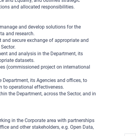
ce and Equality, and outlines strategic
ons and allocated responsibilities.
o manage and develop solutions for the
ta and research.
nt and secure exchange of appropriate and
 Sector.
nt and analysis in the Department, its
opriate datasets.
es (commissioned project on international
e Department, its Agencies and offices, to
n to operational effectiveness.
thin the Department, across the Sector, and in
king in the Corporate area with partnerships
ffice and other stakeholders, e.g. Open Data,