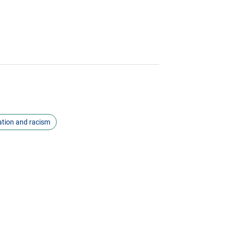
ation and racism