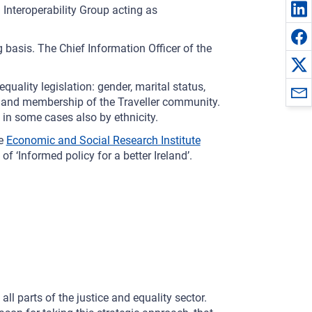
Interoperability Group acting as
 basis. The Chief Information Officer of the
equality legislation: gender, marital status,
lief and membership of the Traveller community.
 in some cases also by ethnicity.
he
Economic and Social Research Institute
f ‘Informed policy for a better Ireland’.
ll parts of the justice and equality sector.