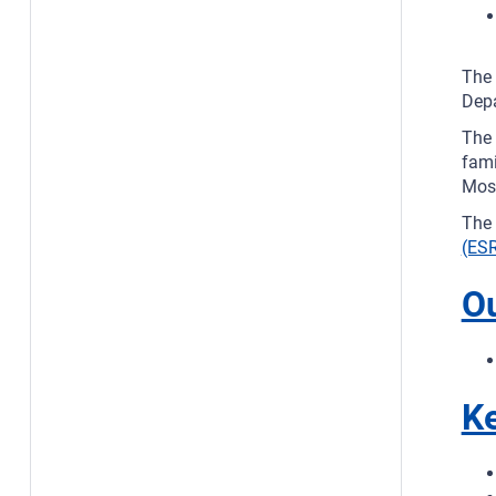
The 
Depa
The 
fami
Most
The 
(ESR
O
Ke