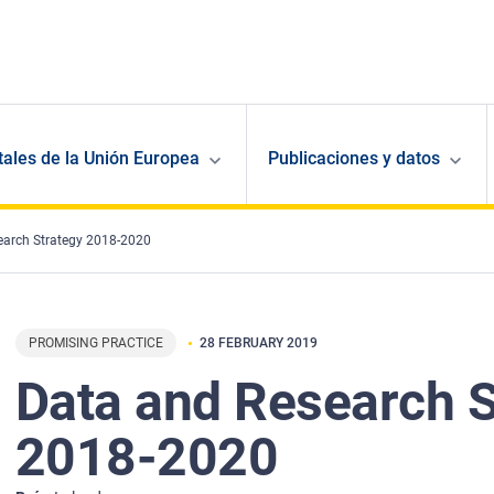
ales de la Unión Europea
Publicaciones y datos
earch Strategy 2018-2020
PROMISING PRACTICE
28 FEBRUARY 2019
Data and Research S
2018-2020