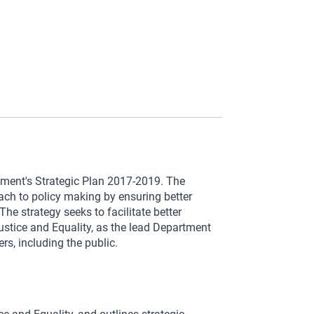
tment's Strategic Plan 2017-2019. The
ach to policy making by ensuring better
e strategy seeks to facilitate better
stice and Equality, as the lead Department
ers, including the public.