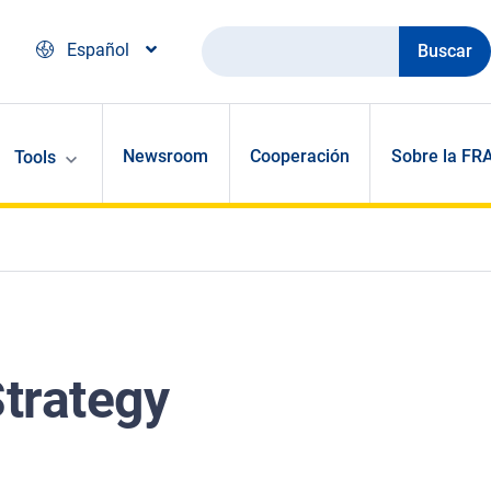
Buscar
Español
Newsroom
Cooperación
Sobre la FR
Tools
trategy