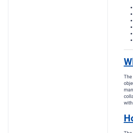
Wh
The
obje
mana
coll
with
H