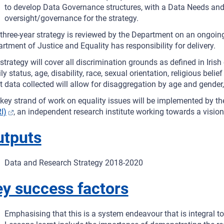
to develop Data Governance structures, with a Data Needs and 
oversight/governance for the strategy.
three-year strategy is reviewed by the Department on an ongoing
rtment of Justice and Equality has responsibility for delivery.
strategy will cover all discrimination grounds as defined in Irish 
ly status, age, disability, race, sexual orientation, religious be
 data collected will allow for disaggregation by age and gender,
key strand of work on equality issues will be implemented by t
I)
, an independent research institute working towards a vision o
utputs
Data and Research Strategy 2018-2020
y success factors
Emphasising that this is a system endeavour that is integral to a