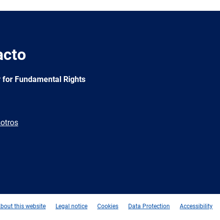
acto
 for Fundamental Rights
otros
e
Newsletter
E-
RSS
mail
bout this website
Legal notice
Cookies
Data Protection
Accessibility