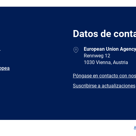
Datos de cont
Address
.
European Union Agency
Rennweg 12
1030 Vienna, Austria
ropea
E-
Póngase en contacto con nos
mail
Newsletter
Suscribirse a actualizaciones
Facebook
Twitter
LinkedIn
YouTub
A