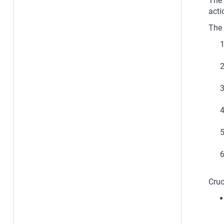
The 
acti
The 
Cruc