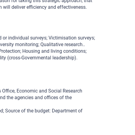
son for taking this strategic approach, that
will deliver efficiency and effectiveness.
 or individual surveys; Victimisation surveys;
versity monitoring; Qualitative research..
rotection; Housing and living conditions;
lity (cross-Governmental leadership).
s Office, Economic and Social Research
nd the agencies and offices of the
d; Source of the budget: Department of