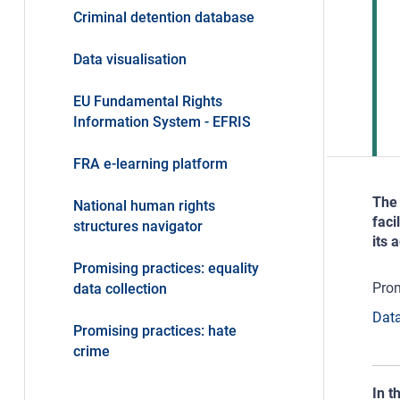
Criminal detention database
Data visualisation
EU Fundamental Rights
Information System - EFRIS
FRA e-learning platform
The 
National human rights
faci
structures navigator
its 
Promising practices: equality
Prom
data collection
Data
Promising practices: hate
crime
In t