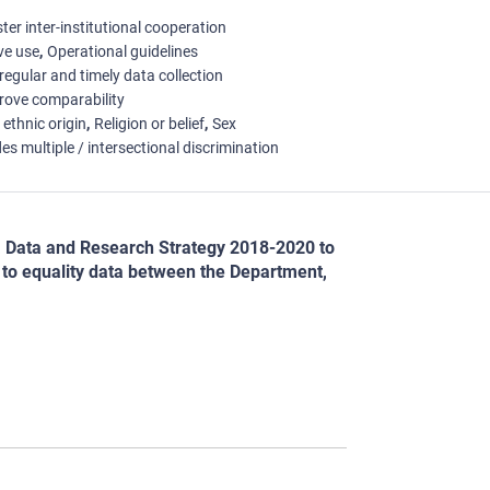
ter inter-institutional cooperation
ive use
Operational guidelines
regular and timely data collection
rove comparability
 ethnic origin
Religion or belief
Sex
es multiple / intersectional discrimination
a Data and Research Strategy 2018-2020 to
t to equality data between the Department,