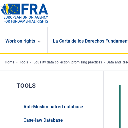
Skip to main content
Work on rights
La Carta de los Derechos Fundament
Home
Tools
Equality data collection: promising practices
Data and Res
TOOLS
Anti-Muslim hatred database
Case-law Database