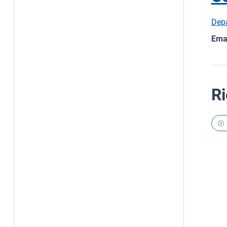
Depa
Emai
Ri