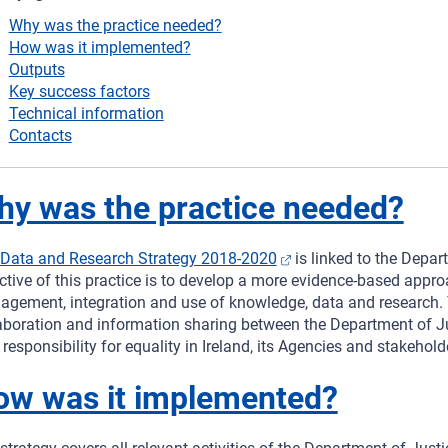
Why was the practice needed?
How was it implemented?
Outputs
Key success factors
Technical information
Contacts
y was the practice needed?
Data and Research Strategy 2018-2020
is linked to the Depar
ctive of this practice is to develop a more evidence-based appro
gement, integration and use of knowledge, data and research. Th
aboration and information sharing between the Department of Ju
 responsibility for equality in Ireland, its Agencies and stakehold
ow was it implemented?