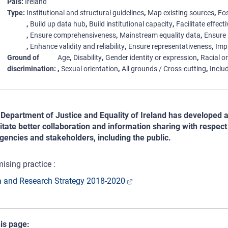
País
Ireland
Type
Institutional and structural guidelines
Map existing sources
Fos
Build up data hub
Build institutional capacity
Facilitate effect
Ensure comprehensiveness
Mainstream equality data
Ensure 
Enhance validity and reliability
Ensure representativeness
Imp
Ground of
Age
Disability
Gender identity or expression
Racial or
discrimination
Sexual orientation
All grounds / Cross-cutting
Includ
Department of Justice and Equality of Ireland has developed 
litate better collaboration and information sharing with respec
agencies and stakeholders, including the public.
ising practice :
 and Research Strategy 2018-2020
his page: