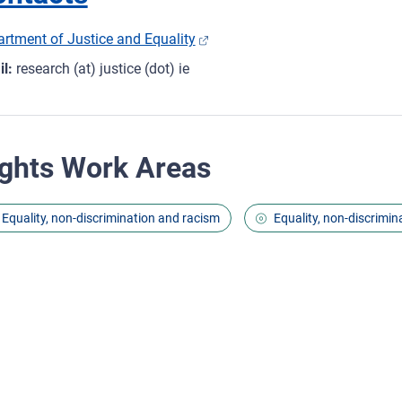
rtment of Justice and Equality
l:
research (at) justice (dot) ie
ghts Work Areas
Equality, non-discrimination and racism
Equality, non-discrimin