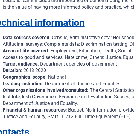
Lessons learnt include the importance of demonstrating the rea
is the value of having more informed policy and practice, which 
chnical information
Data sources covered
: Census; Administrative data; Household
Attitudinal surveys; Complaints data; Discrimination testing; Di
Areas of life covered
: Employment; Education; Health; Social P
Access to good and services; Hate crime; Others: Justice, Equa
Target audience
: Department agencies of government
Duration
: 2018-2020
Geographical scope
: National
Leading institution
: Department of Justice and Equality
Other organisations involved/consulted:
The Central Statistic
Institute, Irish Government Economic and Evaluation Service, a
Department of Justice and Equality.
Financial & human resources:
Budget: No information provide
Justice and Equality; Staff: 11/12 Full Time Equivalent (FTE)
ontacts