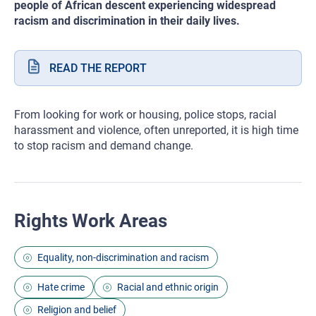
people of African descent experiencing widespread
racism and discrimination in their daily lives.
READ THE REPORT
From looking for work or housing, police stops, racial
harassment and violence, often unreported, it is high time
to stop racism and demand change.
Rights Work Areas
Equality, non-discrimination and racism
Hate crime
Racial and ethnic origin
Religion and belief