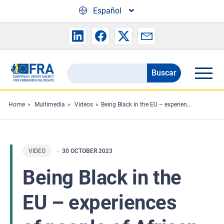
Skip to main content
Español
Buscar
Search
the
FRA
Home
Multimedia
Videos
Being Black in the EU – experiences of people of African descent
website
VIDEO
30 OCTOBER 2023
Being Black in the
EU – experiences