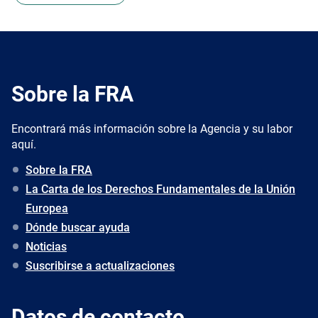
Sobre la FRA
Encontrará más información sobre la Agencia y su labor
aquí.
Sobre la FRA
La Carta de los Derechos Fundamentales de la Unión
Europea
Dónde buscar ayuda
Noticias
Suscribirse a actualizaciones
Datos de contacto