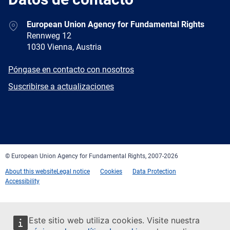
Address
European Union Agency for Fundamental Rights
Rennweg 12
1030 Vienna, Austria
E-
Póngase en contacto con nosotros
mail
Newsletter
Suscribirse a actualizaciones
Facebook
Twitter
LinkedIn
YouTube
Newsletter
E-
RSS
mail
© European Union Agency for Fundamental Rights, 2007-2026
About this website
Legal notice
Cookies
Data Protection
Accessibility
Este sitio web utiliza cookies. Visite nuestra