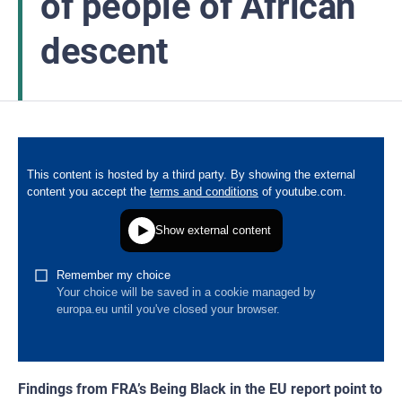
of people of African
descent
Findings from FRA’s Being Black in the EU report point to