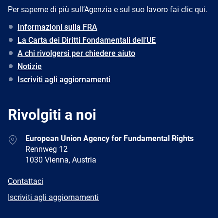
Per saperne di più sull’Agenzia e sul suo lavoro fai clic qui.
Informazioni sulla FRA
La Carta dei Diritti Fondamentali dell’UE
A chi rivolgersi per chiedere aiuto
Notizie
Iscriviti agli aggiornamenti
Rivolgiti a noi
Address
European Union Agency for Fundamental Rights
Rennweg 12
1030 Vienna, Austria
E-
Contattaci
mail
Newsletter
Iscriviti agli aggiornamenti