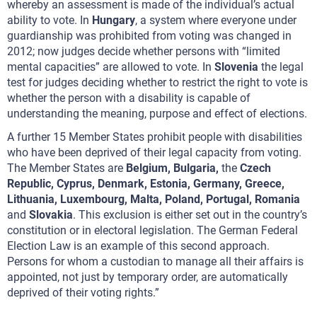
whereby an assessment is made of the individual’s actual
ability to vote. In
Hungary
, a system where everyone under
guardianship was prohibited from voting was changed in
2012; now judges decide whether persons with “limited
mental capacities” are allowed to vote. In
Slovenia
the legal
test for judges deciding whether to restrict the right to vote is
whether the person with a disability is capable of
understanding the meaning, purpose and effect of elections.
A further 15 Member States prohibit people with disabilities
who have been deprived of their legal capacity from voting.
The Member States are
Belgium, Bulgaria,
the
Czech
Republic, Cyprus, Denmark, Estonia, Germany, Greece,
Lithuania, Luxembourg, Malta, Poland, Portugal, Romania
and
Slovakia
. This exclusion is either set out in the country’s
constitution or in electoral legislation. The German Federal
Election Law is an example of this second approach.
Persons for whom a custodian to manage all their affairs is
appointed, not just by temporary order, are automatically
deprived of their voting rights.”