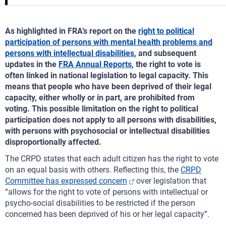
As highlighted in FRA’s report on the
right to political
participation of persons with mental health problems and
persons with intellectual disabilities
, and subsequent
updates in the
FRA Annual Reports
, the right to vote is
often linked in national legislation to legal capacity. This
means that people who have been deprived of their legal
capacity, either wholly or in part, are prohibited from
voting. This possible limitation on the right to political
participation does not apply to all persons with disabilities,
with persons with psychosocial or intellectual disabilities
disproportionally affected.
The CRPD states that each adult citizen has the right to vote
on an equal basis with others. Reflecting this, the
CRPD
Committee has expressed concern
over legislation that
“allows for the right to vote of persons with intellectual or
psycho-social disabilities to be restricted if the person
concerned has been deprived of his or her legal capacity”.