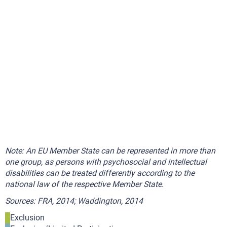
Note: An EU Member State can be represented in more than
one group, as persons with psychosocial and intellectual
disabilities can be treated differently according to the
national law of the respective Member State.
Sources: FRA, 2014; Waddington, 2014
Exclusion