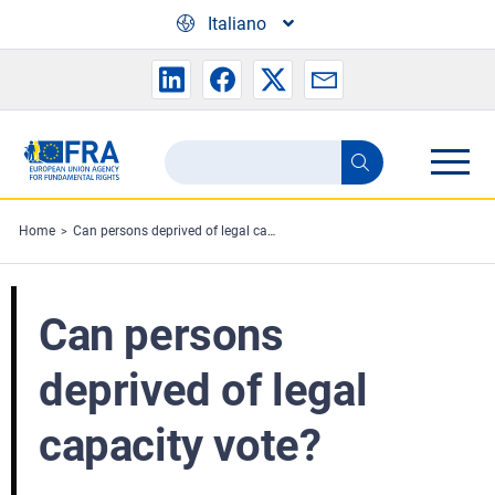
Skip to main content
Italiano
Search
Search
the
FRA
Home
Can persons deprived of legal capacity vote?
website
Can persons
deprived of legal
capacity vote?