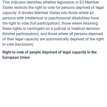
This indicator identifies whether legislation in EU Member
States restricts the right to vote for persons deprived of legal
capacity. It divides Member States into those where all
persons with intellectual or psychosocial disabilities have
the right to vote (full participation); those where retaining
these rights is contingent on a judicial or medical decision
(limited participation); and those where all persons deprived
of their legal capacity are automatically deprived of the right
to vote (exclusion).
Right to vote of people deprived of legal capacity in the
European Union