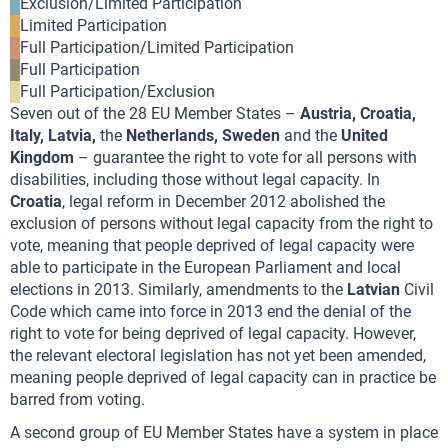
Exclusion/Limited Participation
Limited Participation
Full Participation/Limited Participation
Full Participation
Full Participation/Exclusion
Seven out of the 28 EU Member States –
Austria, Croatia,
Italy, Latvia,
the
Netherlands, Sweden
and the
United
Kingdom
– guarantee the right to vote for all persons with
disabilities, including those without legal capacity. In
Croatia
, legal reform in December 2012 abolished the
exclusion of persons without legal capacity from the right to
vote, meaning that people deprived of legal capacity were
able to participate in the European Parliament and local
elections in 2013. Similarly, amendments to the
Latvian
Civil
Code which came into force in 2013 end the denial of the
right to vote for being deprived of legal capacity. However,
the relevant electoral legislation has not yet been amended,
meaning people deprived of legal capacity can in practice be
barred from voting.
A second group of EU Member States have a system in place