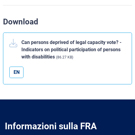
Download
Can persons deprived of legal capacity vote? -
Indicators on political participation of persons
with disabilities
(86.27 KB)
EN
Informazioni sulla FRA