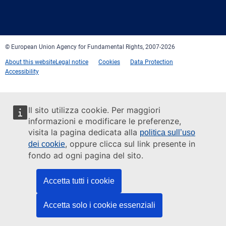
Facebook
Twitter
LinkedIn
YouTube
Newsletter
E-
RSS
mail
© European Union Agency for Fundamental Rights, 2007-2026
About this website
Legal notice
Cookies
Data Protection
Accessibility
Il sito utilizza cookie. Per maggiori
informazioni e modificare le preferenze,
visita la pagina dedicata alla
politica sull’uso
, oppure clicca sul link presente in
dei cookie
fondo ad ogni pagina del sito.
Accetta tutti i cookie
Accetta solo i cookie essenziali