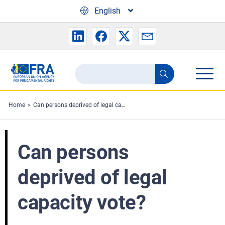
Skip to main content
English
Search
Search
the
FRA
Home
Can persons deprived of legal capacity vote?
website
Can persons
deprived of legal
capacity vote?