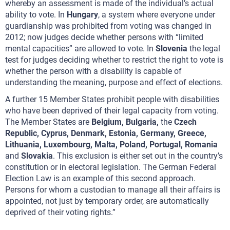
whereby an assessment is made of the individual’s actual
ability to vote. In
Hungary
, a system where everyone under
guardianship was prohibited from voting was changed in
2012; now judges decide whether persons with “limited
mental capacities” are allowed to vote. In
Slovenia
the legal
test for judges deciding whether to restrict the right to vote is
whether the person with a disability is capable of
understanding the meaning, purpose and effect of elections.
A further 15 Member States prohibit people with disabilities
who have been deprived of their legal capacity from voting.
The Member States are
Belgium, Bulgaria,
the
Czech
Republic, Cyprus, Denmark, Estonia, Germany, Greece,
Lithuania, Luxembourg, Malta, Poland, Portugal, Romania
and
Slovakia
. This exclusion is either set out in the country’s
constitution or in electoral legislation. The German Federal
Election Law is an example of this second approach.
Persons for whom a custodian to manage all their affairs is
appointed, not just by temporary order, are automatically
deprived of their voting rights.”