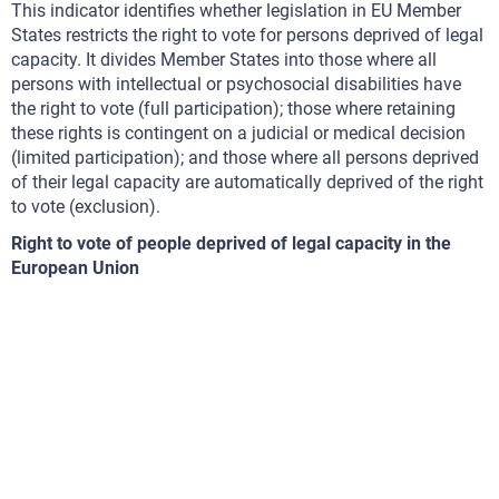
This indicator identifies whether legislation in EU Member
States restricts the right to vote for persons deprived of legal
capacity. It divides Member States into those where all
persons with intellectual or psychosocial disabilities have
the right to vote (full participation); those where retaining
these rights is contingent on a judicial or medical decision
(limited participation); and those where all persons deprived
of their legal capacity are automatically deprived of the right
to vote (exclusion).
Right to vote of people deprived of legal capacity in the
European Union