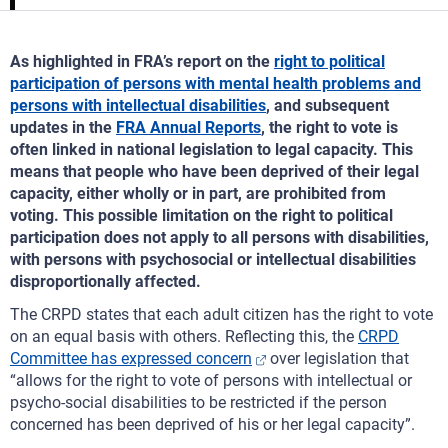
As highlighted in FRA’s report on the
right to political
participation of persons with mental health problems and
persons with intellectual disabilities
, and subsequent
updates in the
FRA Annual Reports
, the right to vote is
often linked in national legislation to legal capacity. This
means that people who have been deprived of their legal
capacity, either wholly or in part, are prohibited from
voting. This possible limitation on the right to political
participation does not apply to all persons with disabilities,
with persons with psychosocial or intellectual disabilities
disproportionally affected.
The CRPD states that each adult citizen has the right to vote
on an equal basis with others. Reflecting this, the
CRPD
Committee has expressed concern
over legislation that
“allows for the right to vote of persons with intellectual or
psycho-social disabilities to be restricted if the person
concerned has been deprived of his or her legal capacity”.