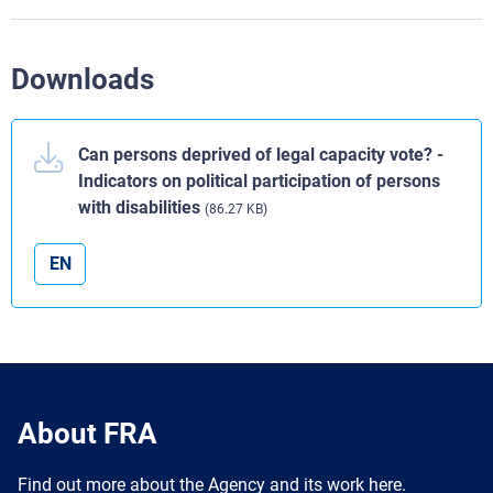
Downloads
Can persons deprived of legal capacity vote? -
Indicators on political participation of persons
with disabilities
(86.27 KB)
EN
About FRA
Find out more about the Agency and its work here.