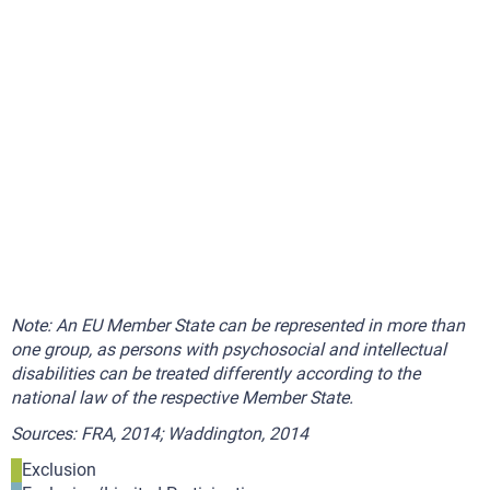
Note: An EU Member State can be represented in more than
one group, as persons with psychosocial and intellectual
disabilities can be treated differently according to the
national law of the respective Member State.
Sources: FRA, 2014; Waddington, 2014
Exclusion