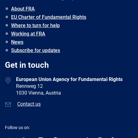
About FRA
EU Charter of Fundamental Rights
Where to turn for help
Working at FRA
News
Subscribe for updates
Get in touch
European Union Agency for Fundamental Rights
Rennweg 12
1030 Vienna, Austria
Contact us
Follow us on: