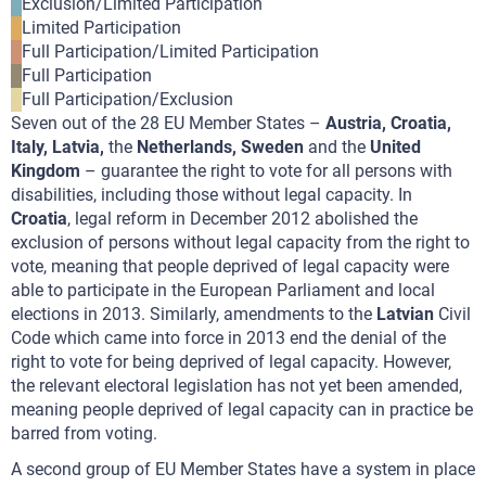
Exclusion/Limited Participation
Limited Participation
Full Participation/Limited Participation
Full Participation
Full Participation/Exclusion
Seven out of the 28 EU Member States –
Austria, Croatia,
Italy, Latvia,
the
Netherlands, Sweden
and the
United
Kingdom
– guarantee the right to vote for all persons with
disabilities, including those without legal capacity. In
Croatia
, legal reform in December 2012 abolished the
exclusion of persons without legal capacity from the right to
vote, meaning that people deprived of legal capacity were
able to participate in the European Parliament and local
elections in 2013. Similarly, amendments to the
Latvian
Civil
Code which came into force in 2013 end the denial of the
right to vote for being deprived of legal capacity. However,
the relevant electoral legislation has not yet been amended,
meaning people deprived of legal capacity can in practice be
barred from voting.
A second group of EU Member States have a system in place