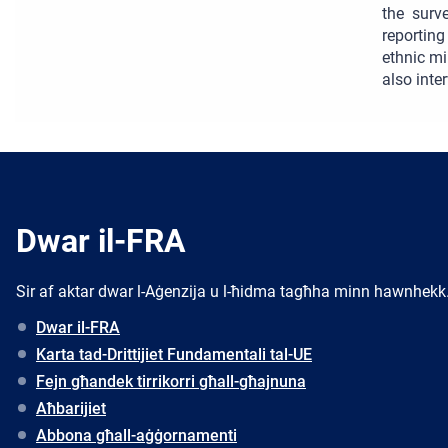
the surv
reportin
ethnic mi
also inte
Dwar il-FRA
Sir af aktar dwar l-Aġenzija u l-ħidma tagħha minn hawnhekk
Dwar il-FRA
Karta tad-Drittijiet Fundamentali tal-UE
Fejn għandek tirrikorri għall-għajnuna
Aħbarijiet
Abbona għall-aġġornamenti