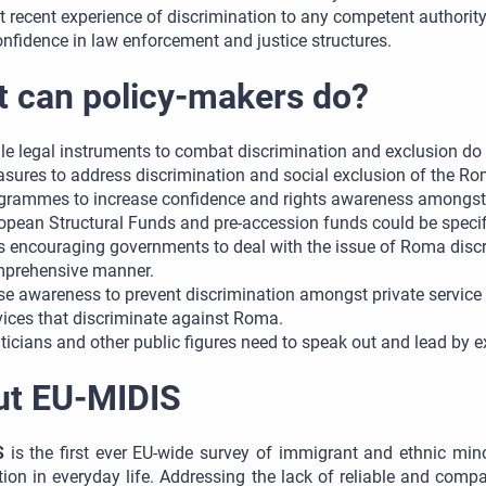
t recent experience of discrimination to any competent authori
onfidence in law enforcement and justice structures.
 can policy-makers do?
le legal instruments to combat discrimination and exclusion do e
sures to address discrimination and social exclusion of the Ro
grammes to increase confidence and rights awareness amongs
opean Structural Funds and pre-accession funds could be specifi
s encouraging governments to deal with the issue of Roma discri
prehensive manner.
se awareness to prevent discrimination amongst private service p
vices that discriminate against Roma.
iticians and other public figures need to speak out and lead by
ut EU-MIDIS
S
is the first ever EU-wide survey of immigrant and ethnic mino
tion in everyday life. Addressing the lack of reliable and comp