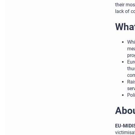
their mos
lack of c
What
Whi
mea
pro
Eur
thu
com
Rai
ser
Pol
Abo
EU-MIDI
victimisa