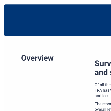
Overview
Surv
and 
Of all th
FRA has t
and issue
The repor
overall l