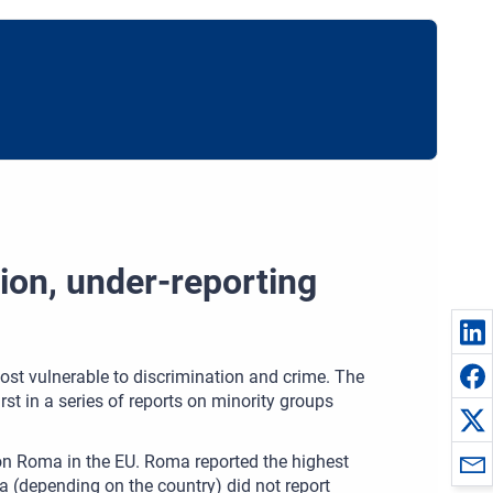
tion, under-reporting
st vulnerable to discrimination and crime. The
irst in a series of reports on minority groups
ion Roma in the EU. Roma reported the highest
a (depending on the country) did not report