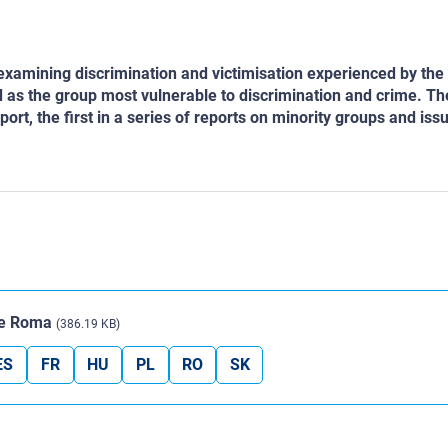
rt examining discrimination and victimisation experienced by th
 as the group most vulnerable to discrimination and crime. T
eport, the first in a series of reports on minority groups and is
The Roma
(386.19 KB)
ES
FR
HU
PL
RO
SK