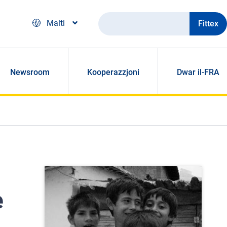
Fittex
Malti
Newsroom
Kooperazzjoni
Dwar il-FRA
e