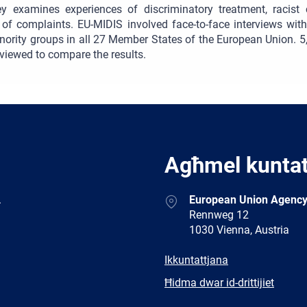
ey examines experiences of discriminatory treatment, racist 
g of complaints. EU-MIDIS involved face-to-face interviews wi
nority groups in all 27 Member States of the European Union. 
rviewed to compare the results.
Agħmel kunta
Address
.
European Union Agency
Rennweg 12
1030 Vienna, Austria
E-
Ikkuntattjana
mail
Newsletter
Ħidma dwar id-drittijiet