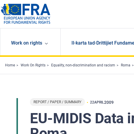
Skip to main content
Work on rights
Il-karta tad-Drittijiet Fundame
Home
Work On Rights
Equality, non-discrimination and racism
Roma
REPORT / PAPER / SUMMARY
2009
22
APRIL
EU-MIDIS Data i
Roma