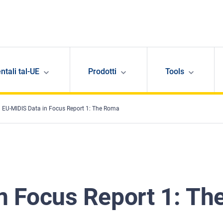
ntali tal-UE
Prodotti
Tools
EU-MIDIS Data in Focus Report 1: The Roma
n Focus Report 1: Th