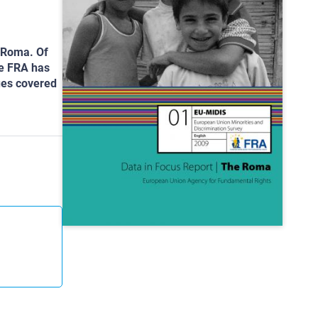
e Roma. Of
he FRA has
sues covered