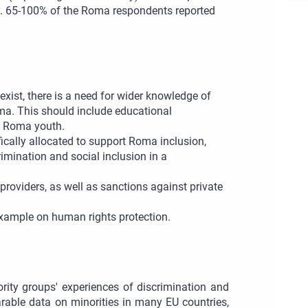
ty. 65-100% of the Roma respondents reported
xist, there is a need for wider knowledge of
ma. This should include educational
t Roma youth.
cally allocated to support Roma inclusion,
mination and social inclusion in a
roviders, as well as sanctions against private
 example on human rights protection.
rity groups' experiences of discrimination and
arable data on minorities in many EU countries,