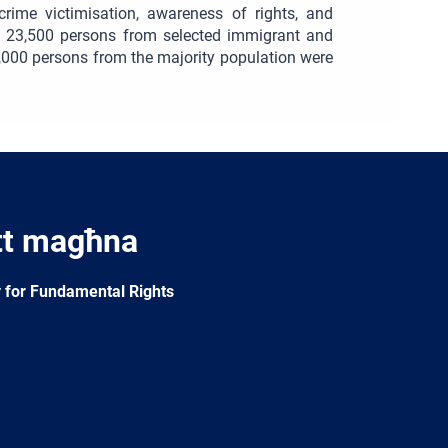
crime victimisation, awareness of rights, and
th 23,500 persons from selected immigrant and
5,000 persons from the majority population were
tt magħna
 for Fundamental Rights