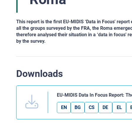
This report is the first EU-MIDIS ‘Data in Focus' repo
all the groups surveyed by the FRA, the Roma emerged
therefore analysed their situation in a ‘data in focus' r
by the survey.
Downloads
EU-MIDIS Data In Focus Report: 
EN
BG
CS
DE
EL