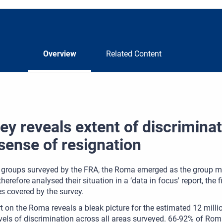
Overview
Related Content
ey reveals extent of discrimina
sense of resignation
e groups surveyed by the FRA, the Roma emerged as the group mo
herefore analysed their situation in a ‘data in focus' report, the f
s covered by the survey.
t on the Roma reveals a bleak picture for the estimated 12 mill
evels of discrimination across all areas surveyed. 66-92% of Rom