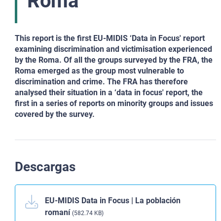
Roma
This report is the first EU-MIDIS ‘Data in Focus' report
examining discrimination and victimisation experienced
by the Roma. Of all the groups surveyed by the FRA, the
Roma emerged as the group most vulnerable to
discrimination and crime. The FRA has therefore
analysed their situation in a ‘data in focus' report, the
first in a series of reports on minority groups and issues
covered by the survey.
Descargas
EU-MIDIS Data in Focus | La población
romaní
(582.74 KB)