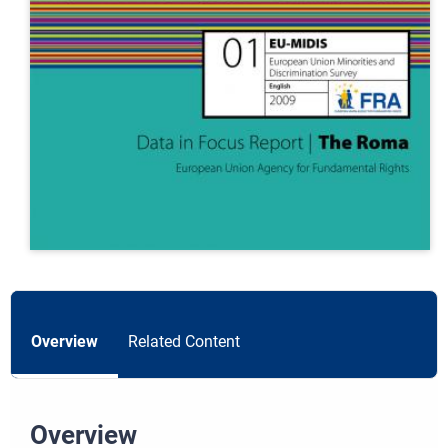
Overview
Related Content
Overview