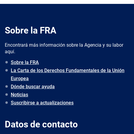
Sobre la FRA
Encontrará más información sobre la Agencia y su labor
aquí.
Sobre la FRA
La Carta de los Derechos Fundamentales de la Unión
Europea
Dónde buscar ayuda
Noticias
Suscribirse a actualizaciones
Datos de contacto