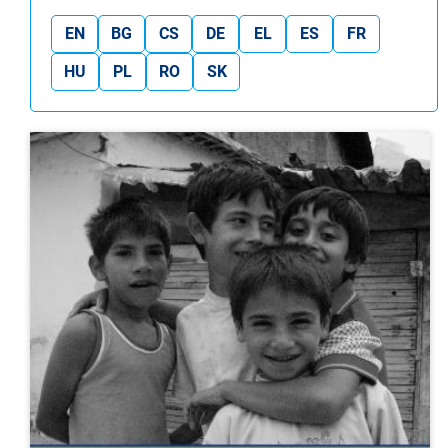
EN
BG
CS
DE
EL
ES
FR
HU
PL
RO
SK