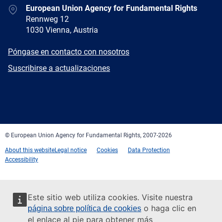
Address
European Union Agency for Fundamental Rights
Rennweg 12
1030 Vienna, Austria
E-
Póngase en contacto con nosotros
mail
Newsletter
Suscribirse a actualizaciones
Facebook
Twitter
LinkedIn
YouTube
Newsletter
E-
RSS
mail
© European Union Agency for Fundamental Rights, 2007-2026
About this website
Legal notice
Cookies
Data Protection
Accessibility
Este sitio web utiliza cookies. Visite nuestra
o haga clic en
página sobre política de cookies
el enlace al pie para obtener más