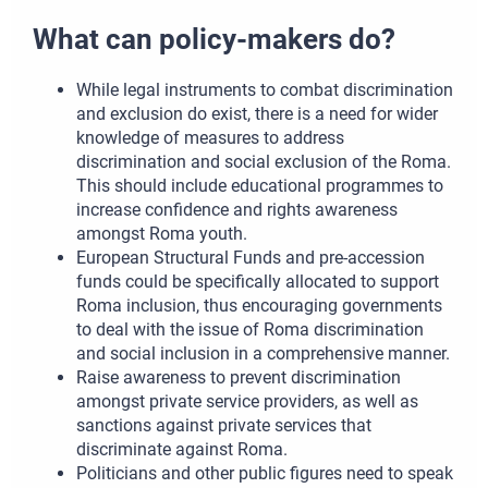
What can policy-makers do?
While legal instruments to combat discrimination
and exclusion do exist, there is a need for wider
knowledge of measures to address
discrimination and social exclusion of the Roma.
This should include educational programmes to
increase confidence and rights awareness
amongst Roma youth.
European Structural Funds and pre-accession
funds could be specifically allocated to support
Roma inclusion, thus encouraging governments
to deal with the issue of Roma discrimination
and social inclusion in a comprehensive manner.
Raise awareness to prevent discrimination
amongst private service providers, as well as
sanctions against private services that
discriminate against Roma.
Politicians and other public figures need to speak