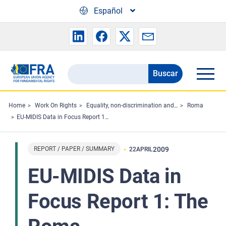
Skip to main content
Español
Buscar
Search
the
FRA
Home
Work On Rights
Equality, non-discrimination and racism
Roma
EU-MIDIS Data in Focus Report 1: The Roma
website
REPORT / PAPER / SUMMARY
2009
22
APRIL
EU-MIDIS Data in
Focus Report 1: The