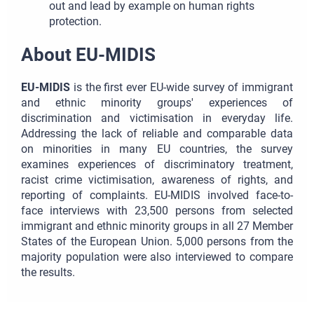
out and lead by example on human rights
protection.
About EU-MIDIS
EU-MIDIS
is the first ever EU-wide survey of immigrant
and ethnic minority groups' experiences of
discrimination and victimisation in everyday life.
Addressing the lack of reliable and comparable data
on minorities in many EU countries, the survey
examines experiences of discriminatory treatment,
racist crime victimisation, awareness of rights, and
reporting of complaints. EU-MIDIS involved face-to-
face interviews with 23,500 persons from selected
immigrant and ethnic minority groups in all 27 Member
States of the European Union. 5,000 persons from the
majority population were also interviewed to compare
the results.