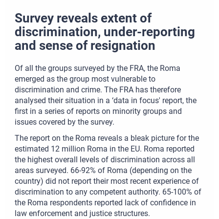
Survey reveals extent of
discrimination, under-reporting
and sense of resignation
Of all the groups surveyed by the FRA, the Roma
emerged as the group most vulnerable to
discrimination and crime. The FRA has therefore
analysed their situation in a ‘data in focus' report, the
first in a series of reports on minority groups and
issues covered by the survey.
The report on the Roma reveals a bleak picture for the
estimated 12 million Roma in the EU. Roma reported
the highest overall levels of discrimination across all
areas surveyed. 66-92% of Roma (depending on the
country) did not report their most recent experience of
discrimination to any competent authority. 65-100% of
the Roma respondents reported lack of confidence in
law enforcement and justice structures.