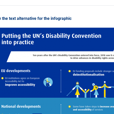
 the text alternative for the infographic