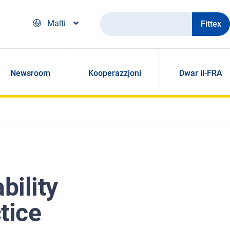
Fittex
Malti
Newsroom
Kooperazzjoni
Dwar il-FRA
bility
tice