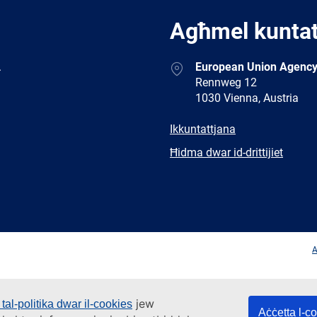
Agħmel kunta
Address
.
European Union Agency
Rennweg 12
1030 Vienna, Austria
E-
Ikkuntattjana
mail
Newsletter
Ħidma dwar id-drittijiet
Facebook
Twitter
LinkedIn
YouTub
A
jew
tal-politika dwar il-cookies
Aċċetta l-c