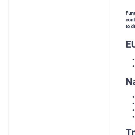
Fund
cont
to d
E
N
Tr