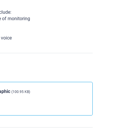
clude:
e of monitoring
 voice
aphic
(100.95 KB)