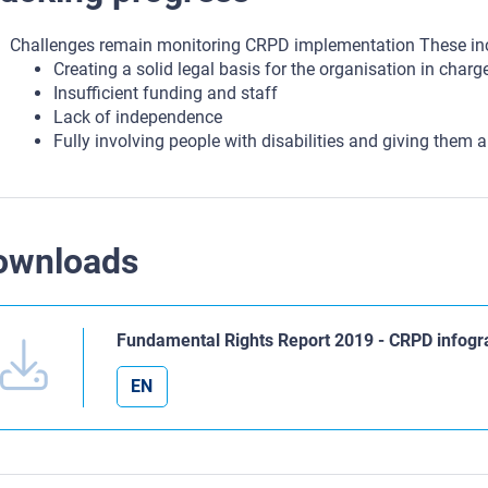
Challenges remain monitoring CRPD implementation These in
Creating a solid legal basis for the organisation in charg
Insufficient funding and staff
Lack of independence
Fully involving people with disabilities and giving them a
ownloads
Fundamental Rights Report 2019 - CRPD infogr
EN