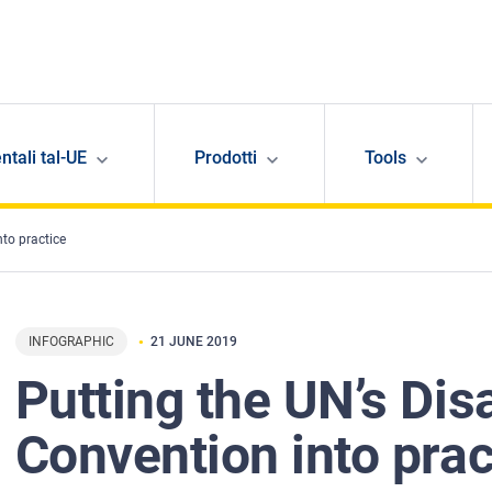
ntali tal-UE
Prodotti
Tools
nto practice
INFOGRAPHIC
21 JUNE 2019
Putting the UN’s Disa
Convention into prac