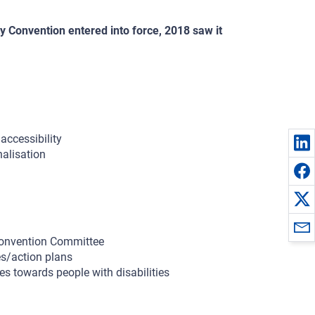
y Convention entered into force, 2018 saw it
accessibility
nalisation
Convention Committee
es/action plans
s towards people with disabilities