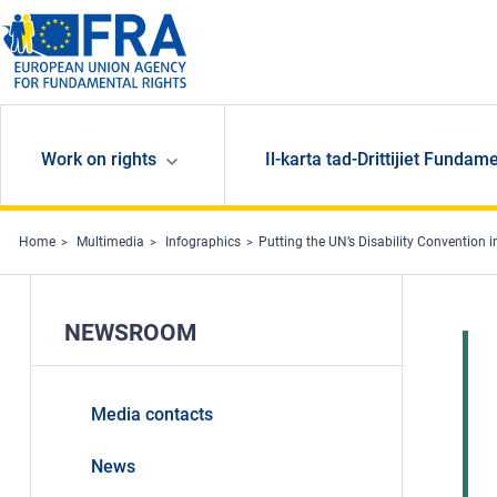
Skip to main content
Work on rights
Il-karta tad-Drittijiet Fundame
Home
Multimedia
Infographics
Putting the UN’s Disability Convention i
NEWSROOM
Media contacts
News