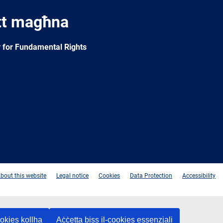
tt magħna
 for Fundamental Rights
e
Newsletter
E-
RSS
mail
bout this website
Legal notice
Cookies
Data Protection
Accessibility
ookies kollha
Aċċetta biss il-cookies essenzjali