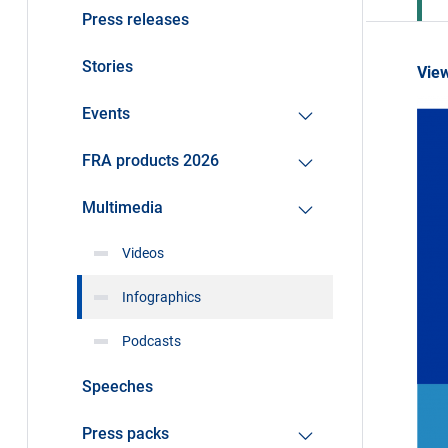
Press releases
Stories
View
Events
FRA products 2026
Multimedia
Videos
Infographics
Podcasts
Speeches
Press packs