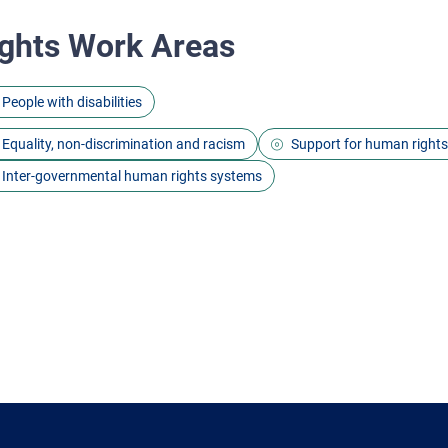
ghts Work Areas
People with disabilities
Equality, non-discrimination and racism
Support for human right
Inter-governmental human rights systems