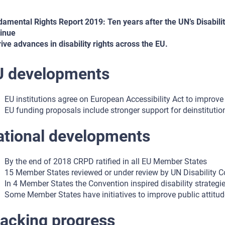
amental Rights Report 2019: Ten years after the UN’s Disabilit
inue
rive advances in disability rights across the EU.
U developments
EU institutions agree on European Accessibility Act to improve 
EU funding proposals include stronger support for deinstitutio
ational developments
By the end of 2018 CRPD ratified in all EU Member States
15 Member States reviewed or under review by UN Disability 
In 4 Member States the Convention inspired disability strategi
Some Member States have initiatives to improve public attitude
acking progress