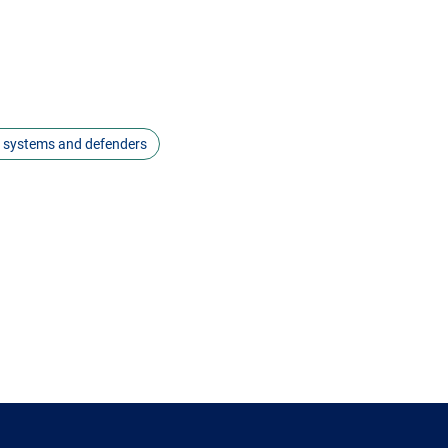
s systems and defenders