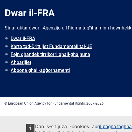
Dwar il-FRA
Sir af aktar dwar l-Aġenzija u l-ħidma tagħha minn hawnhekk
Dwar il-FRA
Karta tad-Drittijiet Fundamentali tal-UE
Fejn għandek tirrikorri għall-għajnuna
Aħbarijiet
Abbona għall-aġġornamenti
© European Union Agency for Fundamental Rights, 2007-2026
Dan is-sit juża l-cookies. Żur
il-paġna tagħna 