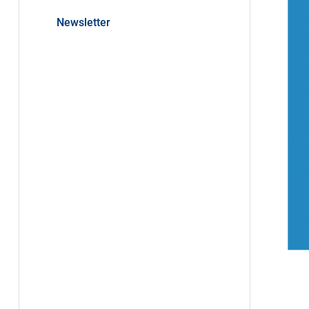
Newsletter