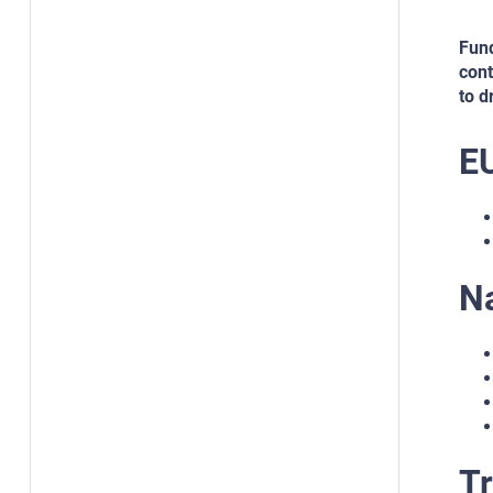
Fund
cont
to d
E
N
Tr