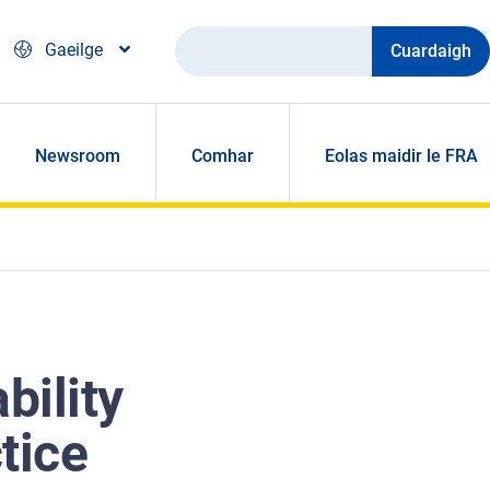
Cuardaigh
Gaeilge
Newsroom
Comhar
Eolas maidir le FRA
bility
tice