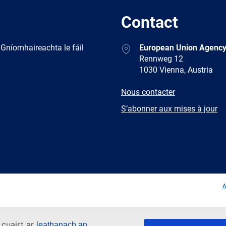
Contact
Address
 Gníomhaireachta le fáil
European Union Agency
Rennweg 12
1030 Vienna, Austria
E-
Nous contacter
mail
Newsletter
S’abonner aux mises à jour
Facebook
Twitter
LinkedIn
YouTub
A
 cuairt ar
leathanach an