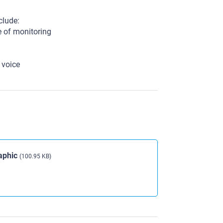
clude:
e of monitoring
 voice
aphic
(100.95 KB)