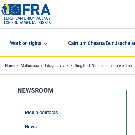
Skip to main content
Work on rights
Cairt um Chearta Bunúsacha a
Home
Multimedia
Infographics
Putting the UN’s Disability Convention i
NEWSROOM
Media contacts
News