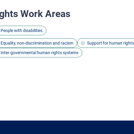
ghts Work Areas
People with disabilities
Equality, non-discrimination and racism
Support for human right
Inter-governmental human rights systems