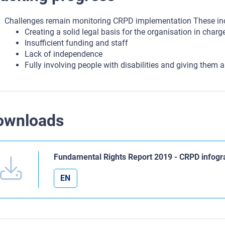
Challenges remain monitoring CRPD implementation These in
Creating a solid legal basis for the organisation in charg
Insufficient funding and staff
Lack of independence
Fully involving people with disabilities and giving them a
ownloads
Fundamental Rights Report 2019 - CRPD infogr
EN