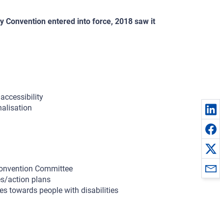
y Convention entered into force, 2018 saw it
accessibility
nalisation
Convention Committee
es/action plans
s towards people with disabilities