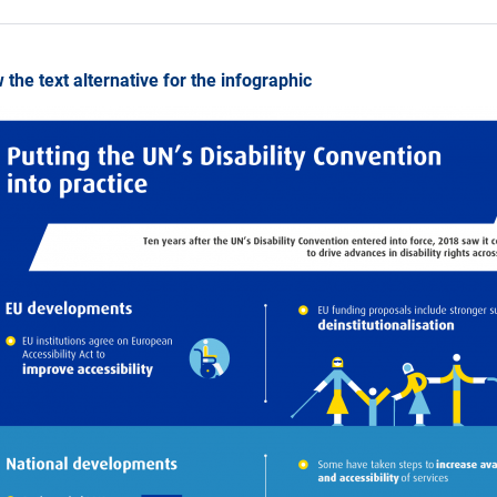
 the text alternative for the infographic