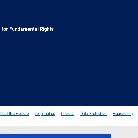
 for Fundamental Rights
e
Newsletter
E-
RSS
mail
bout this website
Legal notice
Cookies
Data Protection
Accessibility