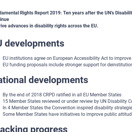
amental Rights Report 2019: Ten years after the UN’s Disabilit
inue
rive advances in disability rights across the EU.
U developments
EU institutions agree on European Accessibility Act to improve 
EU funding proposals include stronger support for deinstitutio
ational developments
By the end of 2018 CRPD ratified in all EU Member States
15 Member States reviewed or under review by UN Disability 
In 4 Member States the Convention inspired disability strategi
Some Member States have initiatives to improve public attitude
acking progress