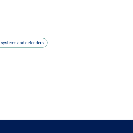
s systems and defenders