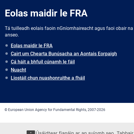
Eolas maidir le FRA
Tá tuilleadh eolais faoin nGníomhaireacht agus faoi obair na
anseo.
Eolas maidir le FRA
Cairt um Chearta Bunúsacha an Aontais Eorpaigh
Cá háit a bhfuil cúnamh le fáil
Nuacht
Liostáil chun nuashonruithe a fháil
© European Union Agency for Fundamental Rights, 2007-2026
Úsáidtear fianáin ar an suíomh seo. Tabhair