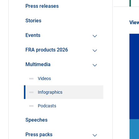
Press releases
Stories
View
Events
FRA products 2026
Multimedia
Videos
Infographics
Podcasts
Speeches
Press packs