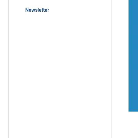
Newsletter