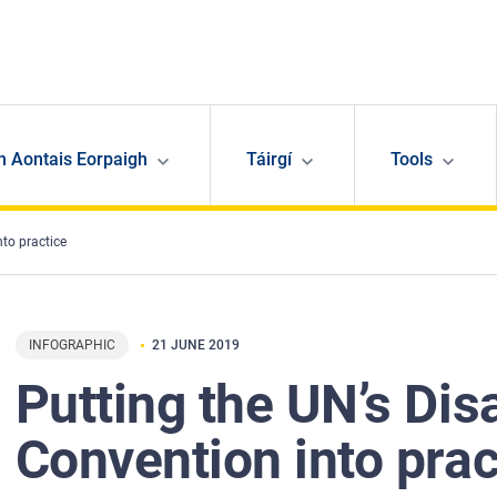
n Aontais Eorpaigh
Táirgí
Tools
nto practice
INFOGRAPHIC
21 JUNE 2019
Putting the UN’s Disa
Convention into prac