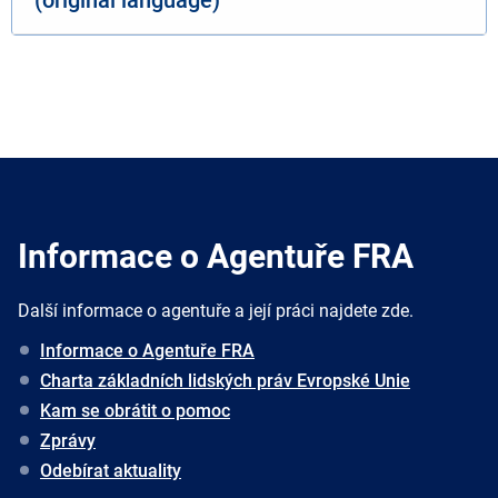
Informace o Agentuře FRA
Další informace o agentuře a její práci najdete zde.
Informace o Agentuře FRA
Charta základních lidských práv Evropské Unie
Kam se obrátit o pomoc
Zprávy
Odebírat aktuality