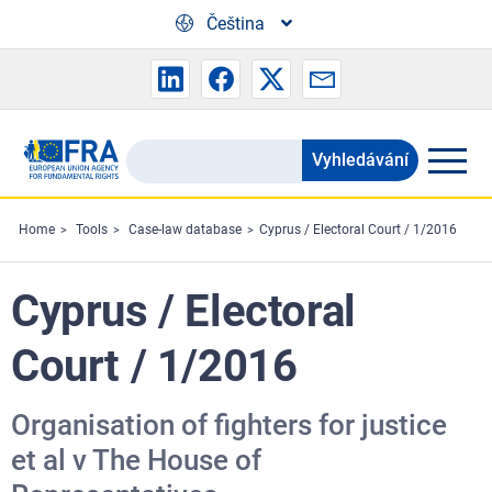
Skip to main content
Čeština
Vyhledávání
Search
the
FRA
Home
Tools
Case-law database
Cyprus / Electoral Court / 1/2016
website
Cyprus / Electoral
Court / 1/2016
Organisation of fighters for justice
et al v The House of