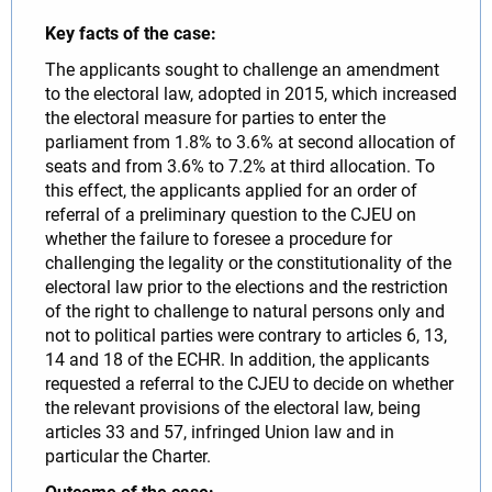
Key facts of the case:
The applicants sought to challenge an amendment
to the electoral law, adopted in 2015, which increased
the electoral measure for parties to enter the
parliament from 1.8% to 3.6% at second allocation of
seats and from 3.6% to 7.2% at third allocation. To
this effect, the applicants applied for an order of
referral of a preliminary question to the CJEU on
whether the failure to foresee a procedure for
challenging the legality or the constitutionality of the
electoral law prior to the elections and the restriction
of the right to challenge to natural persons only and
not to political parties were contrary to articles 6, 13,
14 and 18 of the ECHR. In addition, the applicants
requested a referral to the CJEU to decide on whether
the relevant provisions of the electoral law, being
articles 33 and 57, infringed Union law and in
particular the Charter.