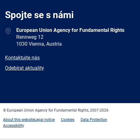
Spojte se s námi
Address
European Union Agency for Fundamental Rights
Rennweg 12
1030 Vienna, Austria
E-
Kontaktujte nás
mail
Newsletter
Odebírat aktuality
Facebook
Twitter
LinkedIn
YouTube
Newsletter
E-
RSS
mail
© European Union Agency for Fundamental Rights, 2007-2026
About this website
Legal notice
Cookies
Data Protection
Accessibility