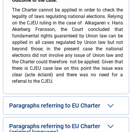
Outcome of the case:
The Charter cannot be applied in order to check the
legality of laws regulating national elections. Relying
on the CJEU ruling in the case of Alkagaren v. Hans
Akerberg Fransson, the Court concluded that
fundamental rights guaranteed by Union law can be
applied in all cases regulated by Union law but not
beyond those; in the present case the national
elections did not involve any issue of Union law and
the Charter could therefore not be applied. Given that
there is CJEU case law on this point the issue was
clear (acte éclairé) and there was no need for a
referral to the CJEU.
Paragraphs referring to EU Charter
Paragraphs referring to EU Charter
(original language)