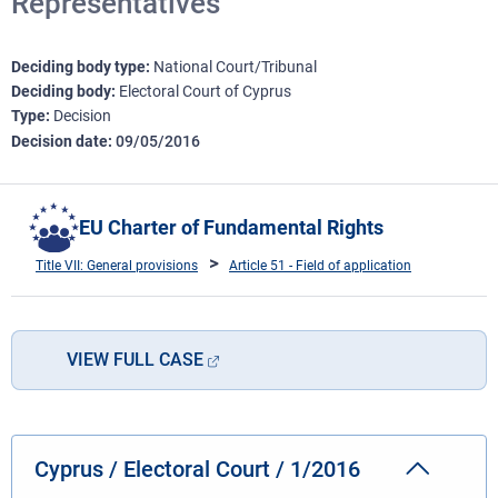
Representatives
Deciding body type
National Court/Tribunal
Deciding body
Electoral Court of Cyprus
Type
Decision
Decision date
09/05/2016
EU Charter of Fundamental Rights
Title VII: General provisions
Article 51 - Field of application
VIEW FULL CASE
Cyprus / Electoral Court / 1/2016