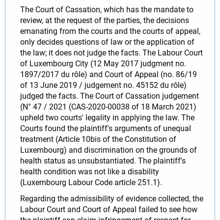
The Court of Cassation, which has the mandate to
review, at the request of the parties, the decisions
emanating from the courts and the courts of appeal,
only decides questions of law or the application of
the law; it does not judge the facts. The Labour Court
of Luxembourg City (12 May 2017 judgment no.
1897/2017 du rôle) and Court of Appeal (no. 86/19
of 13 June 2019 / judgement no. 45152 du rôle)
judged the facts. The Court of Cassation judgement
(N° 47 / 2021 (CAS-2020-00038 of 18 March 2021)
upheld two courts' legality in applying the law. The
Courts found the plaintiff's arguments of unequal
treatment (Article 10bis of the Constitution of
Luxembourg) and discrimination on the grounds of
health status as unsubstantiated. The plaintiff's
health condition was not like a disability
(Luxembourg Labour Code article 251.1).
Regarding the admissibility of evidence collected, the
Labour Court and Court of Appeal failed to see how