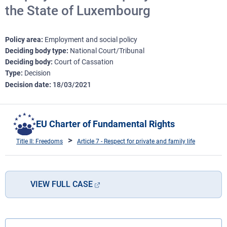
the State of Luxembourg
Policy area
Employment and social policy
Deciding body type
National Court/Tribunal
Deciding body
Court of Cassation
Type
Decision
Decision date
18/03/2021
EU Charter of Fundamental Rights
Title II: Freedoms
Article 7 - Respect for private and family life
VIEW FULL CASE