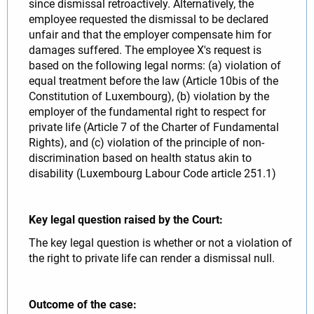
since dismissal retroactively. Alternatively, the
employee requested the dismissal to be declared
unfair and that the employer compensate him for
damages suffered. The employee X's request is
based on the following legal norms: (a) violation of
equal treatment before the law (Article 10bis of the
Constitution of Luxembourg), (b) violation by the
employer of the fundamental right to respect for
private life (Article 7 of the Charter of Fundamental
Rights), and (c) violation of the principle of non-
discrimination based on health status akin to
disability (Luxembourg Labour Code article 251.1)
Key legal question raised by the Court:
The key legal question is whether or not a violation of
the right to private life can render a dismissal null.
Outcome of the case: