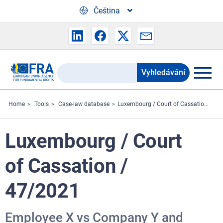
Skip to main content
Čeština
Vyhledávání
Search
the
FRA
Home
Tools
Case-law database
Luxembourg / Court of Cassation / 47/2021
website
Luxembourg / Court
of Cassation /
47/2021
Employee X vs Company Y and