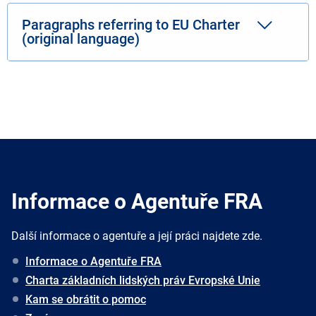
Paragraphs referring to EU Charter
(original language)
Informace o Agentuře FRA
Další informace o agentuře a její práci najdete zde.
Informace o Agentuře FRA
Charta základních lidských práv Evropské Unie
Kam se obrátit o pomoc