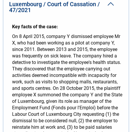
Luxembourg / Court of Cassation /
47/2021
Key facts of the case:
On 8 April 2015, company Y dismissed employee Mr
X, who had been working as a pilot at company Y,
since 2011. Between 2013 and 2015, the employee
was frequently on sick leave. The company hired a
detective to investigate the employee's health status.
They discovered that the employee carrying out
activities deemed incompatible with incapacity for
work, such as visits to shopping malls, restaurants,
and sports centres. On 28 October 2015, the plaintiff
employee X summoned the company Y and the State
of Luxembourg, given its role as manager of the
Employment Fund (Fonds pour l'Emploi) before the
Labour Court of Luxembourg City requesting (1) the
dismissal to be considered null, (2) the employer to
reinstate him at work and, (3) to be paid salaries