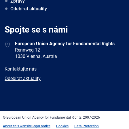
Zprávy
Odebírat aktuality
Spojte se s námi
Address
European Union Agency for Fundamental Rights
Rennweg 12
1030 Vienna, Austria
E-
Kontaktujte nás
mail
Newsletter
Odebírat aktuality
Facebook
Twitter
LinkedIn
YouTube
Newsletter
E-
RSS
mail
© European Union Agency for Fundamental Rights, 2007-2026
About this website
Legal notice
Cookies
Data Protection