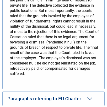
the plaintiff can claim infringement of respect for
private life. The detective collected the evidence in
public locations. But most importantly, the courts
ruled that the grounds invoked by the employee of
violation of fundamental rights cannot result in the
nullity of the dismissal, but could lead, if necessary,
at most to the rejection of this evidence. The Court of
Cassation ruled that there is no legal argument for
reversing a dismissal (rendering it null) on the
grounds of breach of respect to private life. The final
result of the case was that the Court ruled in favour
of the employer. The employee's dismissal was not
considered null; he did not get reinstated on the job,
retroactively paid, or compensated for damages
suffered.
Paragraphs referring to EU Charter