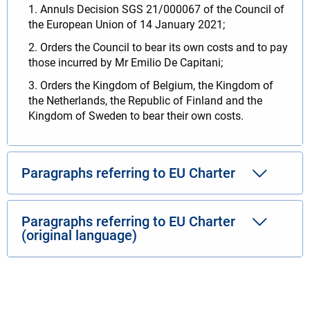
1. Annuls Decision SGS 21/000067 of the Council of
the European Union of 14 January 2021;
2. Orders the Council to bear its own costs and to pay
those incurred by Mr Emilio De Capitani;
3. Orders the Kingdom of Belgium, the Kingdom of
the Netherlands, the Republic of Finland and the
Kingdom of Sweden to bear their own costs.
Paragraphs referring to EU Charter
Paragraphs referring to EU Charter
(original language)