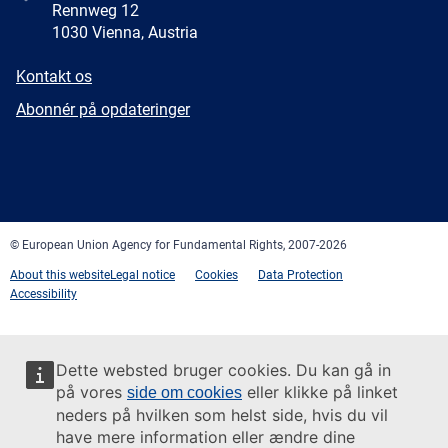
Rennweg 12
1030 Vienna, Austria
E-
Kontakt os
mail
Newsletter
Abonnér på opdateringer
Facebook
Twitter
LinkedIn
YouTube
Newsletter
E-
RSS
mail
© European Union Agency for Fundamental Rights, 2007-2026
About this website
Legal notice
Cookies
Data Protection
Accessibility
Dette websted bruger cookies. Du kan gå in
på vores
eller klikke på linket
side om cookies
neders på hvilken som helst side, hvis du vil
have mere information eller ændre dine