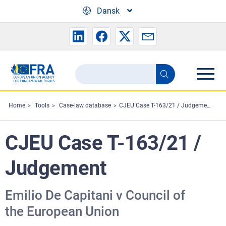
Skip to main content
Dansk
Search
Search
the
FRA
Home
Tools
Case-law database
CJEU Case T-163/21 / Judgement
website
CJEU Case T-163/21 /
Judgement
Emilio De Capitani v Council of
the European Union