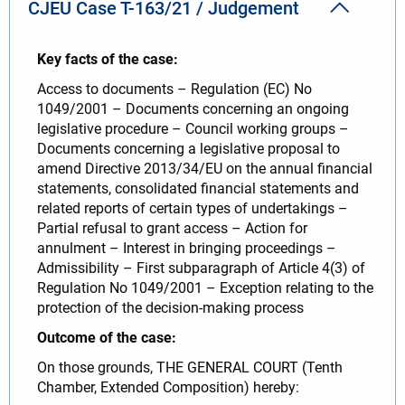
CJEU Case T-163/21 / Judgement
Key facts of the case:
Access to documents – Regulation (EC) No
1049/2001 – Documents concerning an ongoing
legislative procedure – Council working groups –
Documents concerning a legislative proposal to
amend Directive 2013/34/EU on the annual financial
statements, consolidated financial statements and
related reports of certain types of undertakings –
Partial refusal to grant access – Action for
annulment – Interest in bringing proceedings –
Admissibility – First subparagraph of Article 4(3) of
Regulation No 1049/2001 – Exception relating to the
protection of the decision-making process
Outcome of the case:
On those grounds, THE GENERAL COURT (Tenth
Chamber, Extended Composition) hereby: