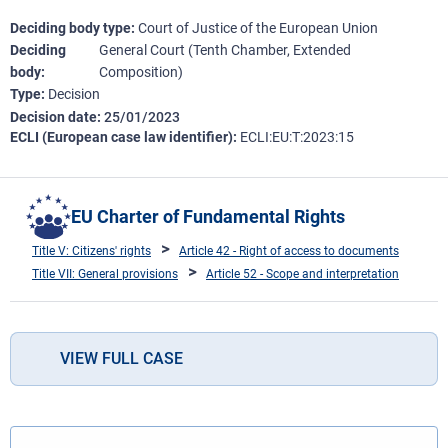
Deciding body type
Court of Justice of the European Union
Deciding
General Court (Tenth Chamber, Extended
body
Composition)
Type
Decision
Decision date
25/01/2023
ECLI (European case law identifier)
ECLI:EU:T:2023:15
EU Charter of Fundamental Rights
Title V: Citizens' rights
Article 42 - Right of access to documents
Title VII: General provisions
Article 52 - Scope and interpretation
VIEW FULL CASE