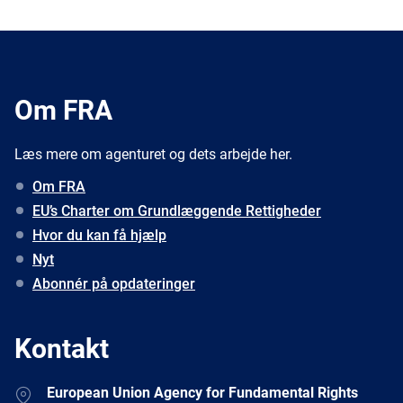
Om FRA
Læs mere om agenturet og dets arbejde her.
Om FRA
EU’s Charter om Grundlæggende Rettigheder
Hvor du kan få hjælp
Nyt
Abonnér på opdateringer
Kontakt
Address
European Union Agency for Fundamental Rights