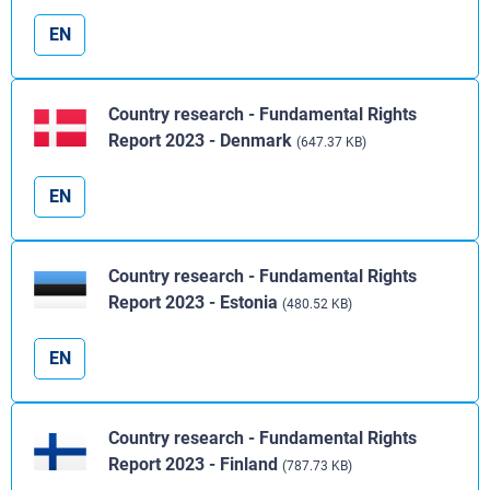
EN
Country research - Fundamental Rights
Report 2023 - Denmark
(647.37 KB)
EN
Country research - Fundamental Rights
Report 2023 - Estonia
(480.52 KB)
EN
Country research - Fundamental Rights
Report 2023 - Finland
(787.73 KB)