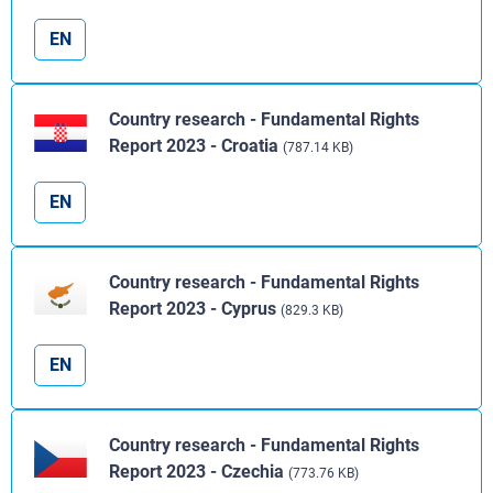
EN
Country research - Fundamental Rights
Report 2023 - Croatia
(787.14 KB)
EN
Country research - Fundamental Rights
Report 2023 - Cyprus
(829.3 KB)
EN
Country research - Fundamental Rights
Report 2023 - Czechia
(773.76 KB)