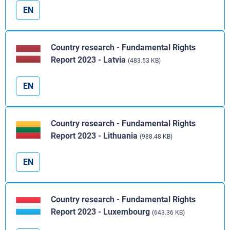
EN
Country research - Fundamental Rights
Report 2023 - Latvia
(483.53 KB)
EN
Country research - Fundamental Rights
Report 2023 - Lithuania
(988.48 KB)
EN
Country research - Fundamental Rights
Report 2023 - Luxembourg
(643.36 KB)