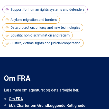
Support for human rights systems and defenders
Asylum, migration and borders
Data protection, privacy and new technologies
Equality, non-discrimination and racism
Justice, victims’ rights and judicial cooperation
Om FRA
Læs mere om agenturet og dets arbejde her.
Om FRA
EU’s Charter om Grundlæggende Rettigheder