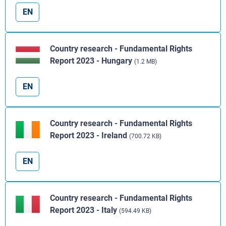
EN
Country research - Fundamental Rights
Report 2023 - Hungary
(1.2 MB)
EN
Country research - Fundamental Rights
Report 2023 - Ireland
(700.72 KB)
EN
Country research - Fundamental Rights
Report 2023 - Italy
(594.49 KB)