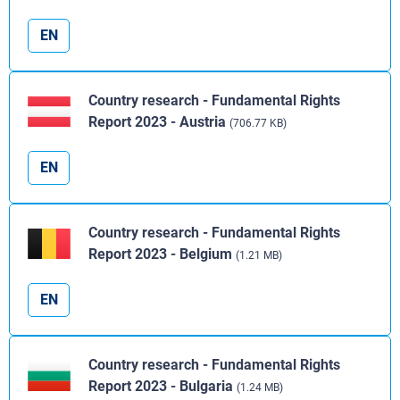
EN
Country research - Fundamental Rights
Report 2023 - Austria
(706.77 KB)
EN
Country research - Fundamental Rights
Report 2023 - Belgium
(1.21 MB)
EN
Country research - Fundamental Rights
Report 2023 - Bulgaria
(1.24 MB)