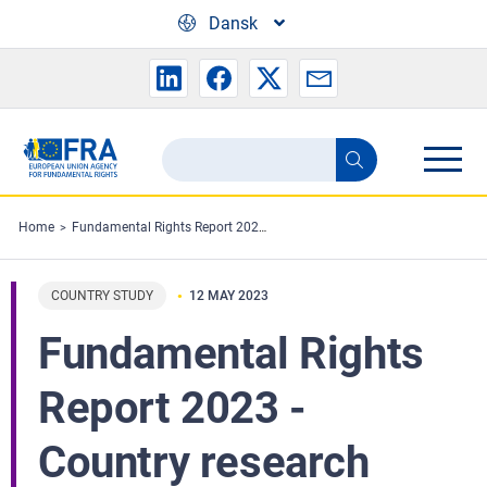
Skip to main content
Dansk
Search
Search
the
FRA
Home
Fundamental Rights Report 2023 - Country research
website
COUNTRY STUDY
12 MAY 2023
Fundamental Rights
Report 2023 -
Country research