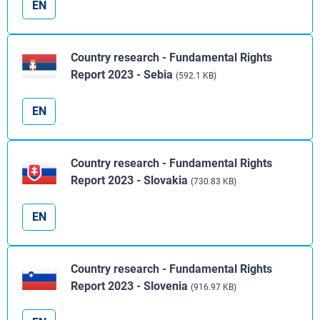
EN
Country research - Fundamental Rights
Report 2023 - Sebia
(592.1 KB)
EN
Country research - Fundamental Rights
Report 2023 - Slovakia
(730.83 KB)
EN
Country research - Fundamental Rights
Report 2023 - Slovenia
(916.97 KB)