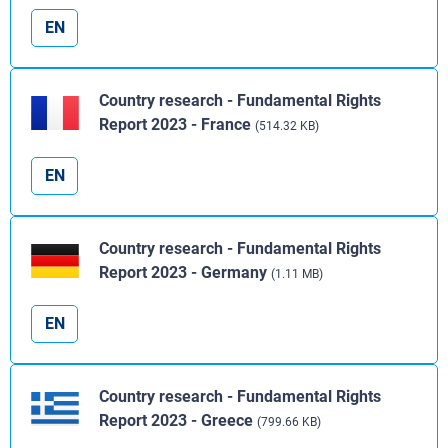
EN
Country research - Fundamental Rights
Report 2023 - France
(514.32 KB)
EN
Country research - Fundamental Rights
Report 2023 - Germany
(1.11 MB)
EN
Country research - Fundamental Rights
Report 2023 - Greece
(799.66 KB)