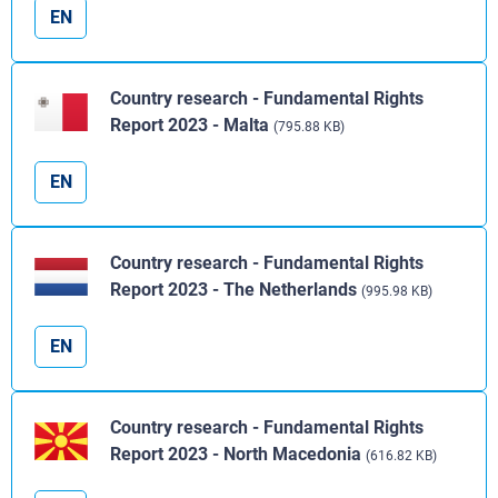
EN
Country research - Fundamental Rights
Report 2023 - Malta
(795.88 KB)
EN
Country research - Fundamental Rights
Report 2023 - The Netherlands
(995.98 KB)
EN
Country research - Fundamental Rights
Report 2023 - North Macedonia
(616.82 KB)