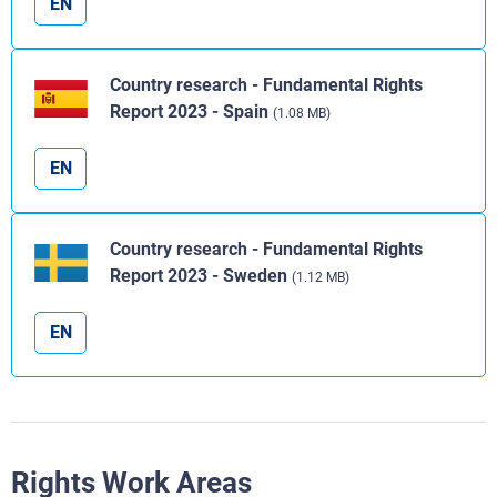
EN
Country research - Fundamental Rights
Report 2023 - Spain
(1.08 MB)
EN
Country research - Fundamental Rights
Report 2023 - Sweden
(1.12 MB)
EN
Rights Work Areas