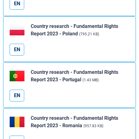
EN
Country research - Fundamental Rights
Report 2023 - Poland
(795.21 KB)
EN
Country research - Fundamental Rights
Report 2023 - Portugal
(1.43 MB)
EN
Country research - Fundamental Rights
Report 2023 - Romania
(957.83 KB)