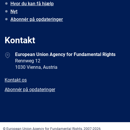
Hvor du kan få hjælp
Nyt
Abonnér på opdateringer
Kontakt
Address
European Union Agency for Fundamental Rights
Rennweg 12
1030 Vienna, Austria
E-
Kontakt os
mail
Newsletter
Abonnér på opdateringer
Facebook
Twitter
LinkedIn
YouTube
Newsletter
E-
RSS
mail
© European Union Agency for Fundamental Rights, 2007-2026