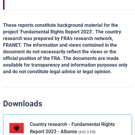
These reports constitute background material for the
project ‘Fundamental Rights Report 2023'. The country
research was prepared by FRA’s research network,
FRANET. The information and views contained in the
document do not necessarily reflect the views or the
official position of the FRA. The documents are made
available for transparency and information purposes only
and do not constitute legal advice or legal opinion.
Downloads
Country research - Fundamental Rights
Report 2023 - Albania
(642.3 KB)