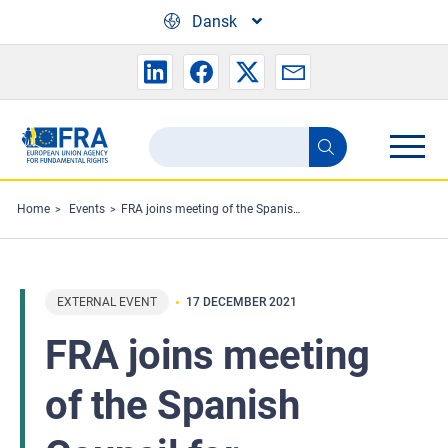
Skip to main content
Dansk
Search
Search
the
FRA
Home
Events
FRA joins meeting of the Spanish Council for eliminating racial or ethnic discrimination
website
EXTERNAL EVENT
17 DECEMBER 2021
FRA joins meeting
of the Spanish