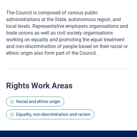
The Council is composed of various public
administrations at the State, autonomous region, and
local levels. Representative employers organisations and
trade unions as well as civil society organisations
working on equality and promoting the equal treatment
and non-discrimination of people based on their racial or
ethnic origin also form part of the Council.
Rights Work Areas
Racial and ethnic origin
Equality, non-discrimination and racism