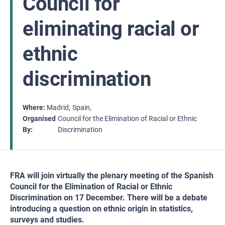
Council for
eliminating racial or
ethnic
discrimination
Where
Madrid
Spain
Organised
Council for the Elimination of Racial or Ethnic
By
Discrimination
FRA will join virtually the plenary meeting of the Spanish
Council for the Elimination of Racial or Ethnic
Discrimination on 17 December. There will be a debate
introducing a question on ethnic origin in statistics,
surveys and studies.