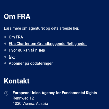
Om FRA
Læs mere om agenturet og dets arbejde her.
Om FRA
EU’s Charter om Grundlæggende Rettigheder
Hvor du kan få hjælp
Nyt
Abonnér på opdateringer
Kontakt
Address
European Union Agency for Fundamental Rights
Rennweg 12
1030 Vienna, Austria