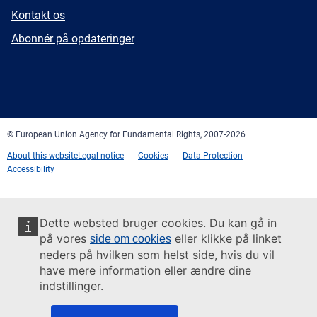
E-
Kontakt os
mail
Newsletter
Abonnér på opdateringer
Facebook
Twitter
LinkedIn
YouTube
Newsletter
E-
RSS
mail
© European Union Agency for Fundamental Rights, 2007-2026
About this website
Legal notice
Cookies
Data Protection
Accessibility
Dette websted bruger cookies. Du kan gå in
på vores
eller klikke på linket
side om cookies
neders på hvilken som helst side, hvis du vil
have mere information eller ændre dine
indstillinger.