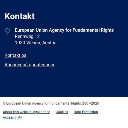
Kontakt
Address
European Union Agency for Fundamental Rights
Rennweg 12
1030 Vienna, Austria
E-
Kontakt os
mail
Newsletter
Abonnér på opdateringer
Facebook
Twitter
LinkedIn
YouTube
Newsletter
E-
RSS
mail
© European Union Agency for Fundamental Rights, 2007-2026
About this website
Legal notice
Cookies
Data Protection
Accessibility