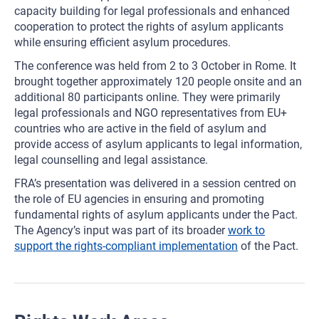
capacity building for legal professionals and enhanced
cooperation to protect the rights of asylum applicants
while ensuring efficient asylum procedures.
The conference was held from 2 to 3 October in Rome. It
brought together approximately 120 people onsite and an
additional 80 participants online. They were primarily
legal professionals and NGO representatives from EU+
countries who are active in the field of asylum and
provide access of asylum applicants to legal information,
legal counselling and legal assistance.
FRA’s presentation was delivered in a session centred on
the role of EU agencies in ensuring and promoting
fundamental rights of asylum applicants under the Pact.
The Agency’s input was part of its broader
work to
support the rights-compliant implementation
of the Pact.