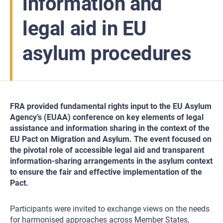
information and
legal aid in EU
asylum procedures
FRA provided fundamental rights input to the EU Asylum
Agency’s (EUAA) conference on key elements of legal
assistance and information sharing in the context of the
EU Pact on Migration and Asylum. The event focused on
the pivotal role of accessible legal aid and transparent
information-sharing arrangements in the asylum context
to ensure the fair and effective implementation of the
Pact.
Participants were invited to exchange views on the needs
for harmonised approaches across Member States,