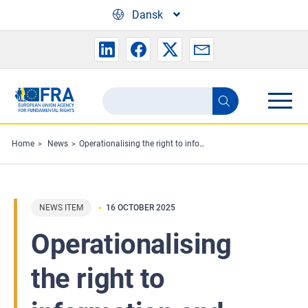
Skip to main content
Dansk
Search
Search
the
FRA
Home
News
Operationalising the right to information and legal aid in EU asylum procedures
website
NEWS ITEM
16 OCTOBER 2025
Operationalising
the right to