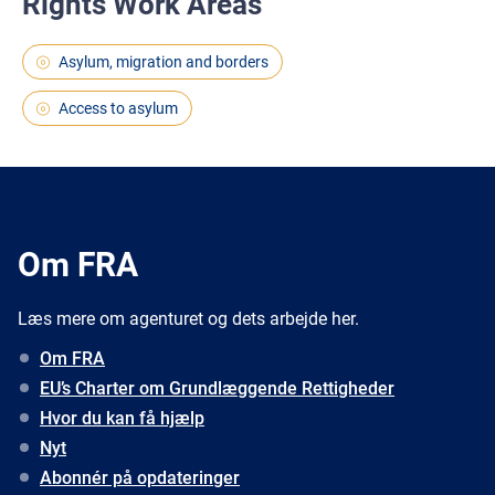
Rights Work Areas
Asylum, migration and borders
Access to asylum
Om FRA
Læs mere om agenturet og dets arbejde her.
Om FRA
EU’s Charter om Grundlæggende Rettigheder
Hvor du kan få hjælp
Nyt
Abonnér på opdateringer