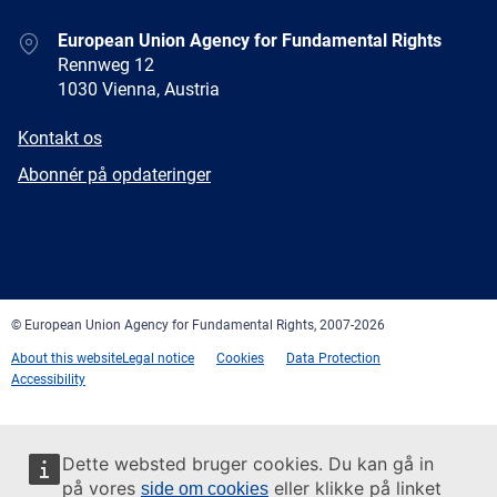
Address
European Union Agency for Fundamental Rights
Rennweg 12
1030 Vienna, Austria
E-
Kontakt os
mail
Newsletter
Abonnér på opdateringer
Facebook
Twitter
LinkedIn
YouTube
Newsletter
E-
RSS
mail
© European Union Agency for Fundamental Rights, 2007-2026
About this website
Legal notice
Cookies
Data Protection
Accessibility
Dette websted bruger cookies. Du kan gå in
på vores
eller klikke på linket
side om cookies