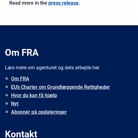
Read more in the
press release
.
Om FRA
Læs mere om agenturet og dets arbejde her.
Om FRA
EU’s Charter om Grundlæggende Rettigheder
Hvor du kan få hjælp
Nyt
Abonnér på opdateringer
Kontakt