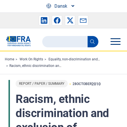
Skip to main content
Dansk
Search
Search
the
FRA
Home
Work On Rights
Equality, non-discrimination and racism
Racism, ethnic discrimination and exclusion of migrants and minorities in sport: the situation in the European Union
website
REPORT / PAPER / SUMMARY
2010
28
OCTOBER
Racism, ethnic
discrimination and