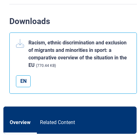
Downloads
Racism, ethnic discrimination and exclusion
of migrants and minorities in sport: a
comparative overview of the situation in the
EU
(770.44 KB)
EN
Overview
Related Content