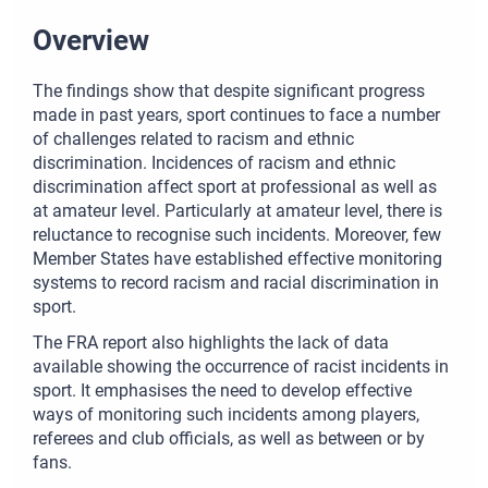
Overview
The findings show that despite significant progress
made in past years, sport continues to face a number
of challenges related to racism and ethnic
discrimination. Incidences of racism and ethnic
discrimination affect sport at professional as well as
at amateur level. Particularly at amateur level, there is
reluctance to recognise such incidents. Moreover, few
Member States have established effective monitoring
systems to record racism and racial discrimination in
sport.
The FRA report also highlights the lack of data
available showing the occurrence of racist incidents in
sport. It emphasises the need to develop effective
ways of monitoring such incidents among players,
referees and club officials, as well as between or by
fans.