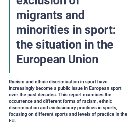
exclusion of
migrants and
minorities in sport:
the situation in the
European Union
Racism and ethnic discrimination in sport have
increasingly become a public issue in European sport
over the past decades. This report examines the
occurrence and different forms of racism, ethnic
discrimination and exclusionary practices in sports,
focusing on different sports and levels of practice in the
EU.